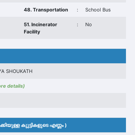
48. Transportation
:
School Bus
51. Incinerator
:
No
Facility
YA SHOUKATH
ore details)
കിയുള്ള കുുട്ടികളുടെ എണ്ണം )