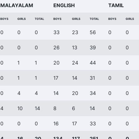
MALAYALAM
ENGLISH
TAMIL
BOYS
GIRLS
TOTAL
BOYS
GIRLS
TOTAL
BOYS
GIRLS
0
0
0
33
23
56
0
0
0
0
0
26
13
39
0
0
0
1
1
20
24
44
0
0
0
1
1
17
14
31
0
0
0
4
4
14
20
34
0
0
4
10
14
8
6
14
0
0
0
0
0
16
17
33
0
0
4
16
20
134
117
251
0
0