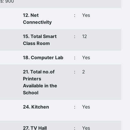
s: 900
12. Net
:
Yes
Connectivity
15. Total Smart
:
12
Class Room
18. Computer Lab
:
Yes
21. Total no.of
:
2
Printers
Available in the
School
24. Kitchen
:
Yes
27. TV Hall
:
Yes