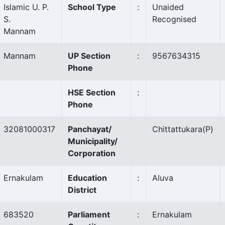
Islamic U. P.
School Type
:
Unaided
S.
Recognised
Mannam
Mannam
UP Section
:
9567634315
Phone
HSE Section
:
Phone
32081000317
Panchayat/
Chittattukara
(P)
Municipality/
Corporation
Ernakulam
Education
:
Aluva
District
683520
Parliament
:
Ernakulam