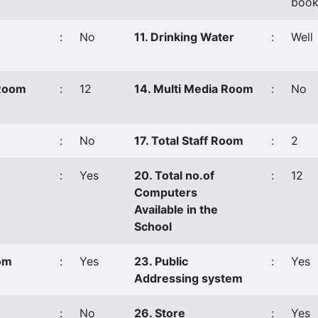
book
:
No
11. Drinking Water
:
Well
 Room
:
12
14. Multi Media Room
:
No
:
No
17. Total Staff Room
:
2
:
Yes
20. Total no.of
:
12
Computers
Available in the
School
oom
:
Yes
23. Public
:
Yes
Addressing system
:
No
26. Store
:
Yes