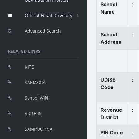
School
:
Name
Official Email Directory
Advanced Search
School
:
Address
RELATED LINKS
KITE
UDISE
:
SAMAGRA
Code
School Wiki
Revenue
:
VICTERS
District
SAMPOORNA
PIN Code
: