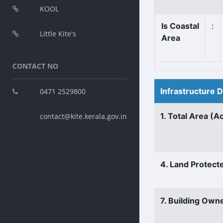
KOOL
Is Coastal
:
Little Kite's
Area
CONTACT NO
Infrastructure 
0471 2529800
1. Total Area (A
contact@kite.kerala.gov.in
4. Land Protect
7. Building Own