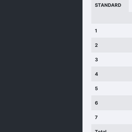
STANDARD
1
2
3
4
5
6
7
Total