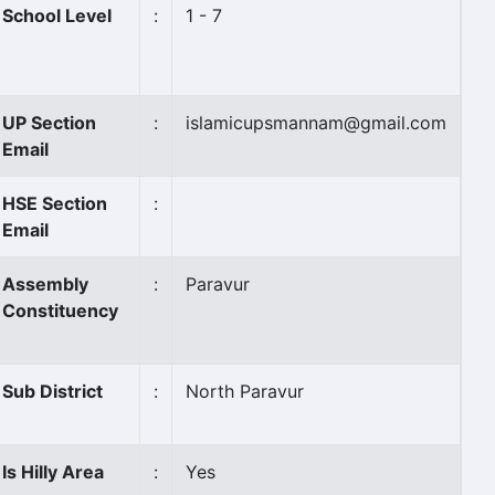
School Level
:
1 - 7
UP Section
:
islamicupsmannam@gmail.com
Email
HSE Section
:
Email
Assembly
:
Paravur
Constituency
Sub District
:
North Paravur
Is Hilly Area
:
Yes