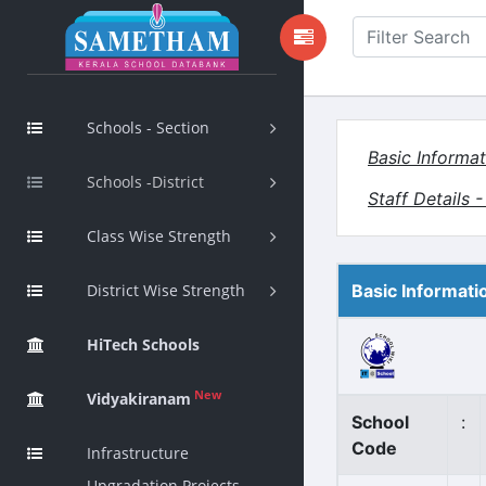
Schools - Section
Basic Informat
Schools -District
Staff Details 
Class Wise Strength
District Wise Strength
Basic Informati
HiTech Schools
New
Vidyakiranam
School
:
Code
Infrastructure
Upgradation Projects