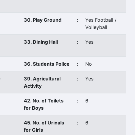
30. Play Ground
:
Yes Football /
Volleyball
33. Dining Hall
:
Yes
36. Students Police
:
No
e
39. Agricultural
:
Yes
Activity
42. No. of Toilets
:
6
for Boys
45. No. of Urinals
:
6
for Girls