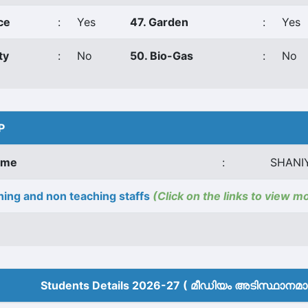
ce
:
Yes
47. Garden
:
Yes
ty
:
No
50. Bio-Gas
:
No
P
ame
:
SHANI
ing and non teaching staffs
(Click on the links to view m
Students Details 2026-27 ( മീ‍ഡിയം അടിസ്ഥാനമാക്