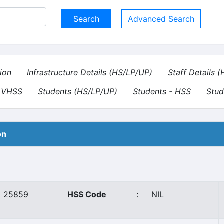
Advanced Search
ion
Infrastructure Details (HS/LP/UP)
Staff Details 
- VHSS
Students (HS/LP/UP)
Students - HSS
Stud
on
25859
HSS Code
:
NIL