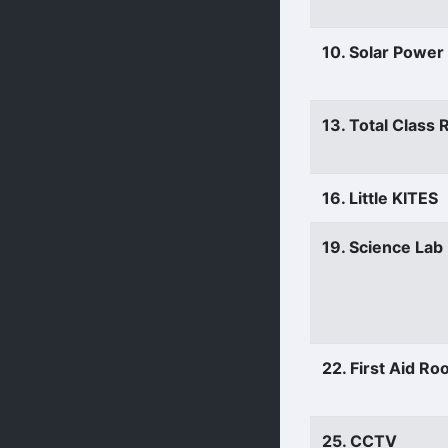
10. Solar Power
13. Total Class
16. Little KITES
19. Science Lab
22. First Aid R
25. CCTV