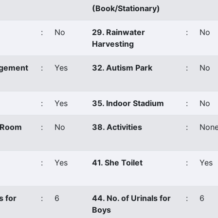
(Book/Stationary)
:
No
29. Rainwater
:
No
Harvesting
agement
:
Yes
32. Autism Park
:
No
:
Yes
35. Indoor Stadium
:
No
s Room
:
No
38. Activities
:
Non
:
Yes
41. She Toilet
:
Yes
s for
:
6
44. No. of Urinals for
:
6
Boys