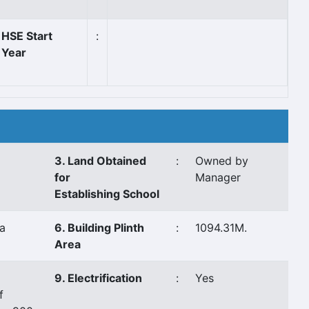
HSE Start
:
Year
3. Land Obtained
:
Owned by
for
Manager
Establishing School
a
6. Building Plinth
:
1094.31M.
Area
9. Electrification
:
Yes
f