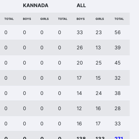
KANNADA
ALL
TOTAL
BOYS
GIRLS
TOTAL
BOYS
GIRLS
TOTAL
0
0
0
0
33
23
56
0
0
0
0
26
13
39
0
0
0
0
20
25
45
0
0
0
0
17
15
32
0
0
0
0
14
24
38
0
0
0
0
12
16
28
0
0
0
0
16
17
33
0
0
0
0
138
133
271