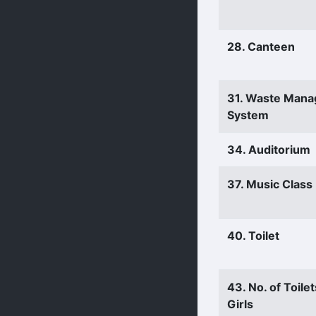
28. Canteen
31. Waste Man
System
34. Auditorium
37. Music Clas
40. Toilet
43. No. of Toilet
Girls