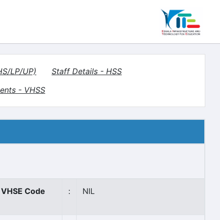
(HS/LP/UP)
Staff Details - HSS
ents - VHSS
VHSE Code
:
NIL