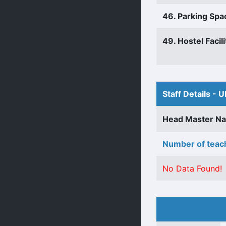
46. Parking Spa
49. Hostel Facili
Staff Details - U
Head Master N
Number of teach
No Data Found!