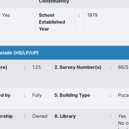
Constituency
Yes
School
:
1979
Established
Year
Details (HS/LP/UP)
cre)
:
1.25
2. Survey Number(s)
:
66/5
ed by
:
Fully
5. Building Type
:
Puca
ership
:
Owned
8. Library
:
Yes
No o