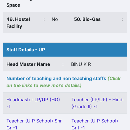
Space
49. Hostel
:
No
50. Bio-Gas
:
Facility
Staff Details - UP
Head Master Name
:
BINU K R
Number of teaching and non teaching staffs
(Click
on the links to view more details)
Headmaster LP/UP (HG)
Teacher (LP/UP) - Hindi
-1
(Grade II) -1
Teacher (U P School) Snr
Teacher (U P School)
Gr -1
Gr I -1