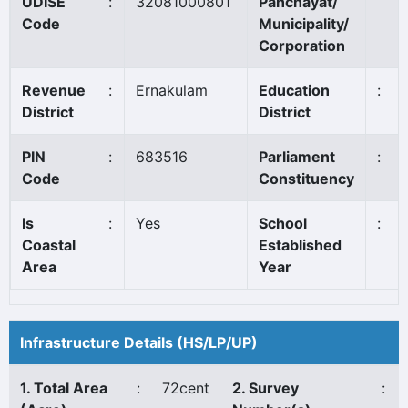
UDISE
:
32081000801
Panchayat/
Code
Municipality/
Corporation
Revenue
:
Ernakulam
Education
:
District
District
PIN
:
683516
Parliament
:
Code
Constituency
Is
:
Yes
School
:
Coastal
Established
Area
Year
Infrastructure Details (HS/LP/UP)
1. Total Area
:
72cent
2. Survey
: