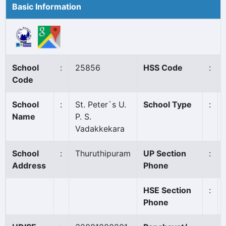
Basic Information
School
:
25856
HSS Code
:
Code
School
:
St. Peter`s U.
School Type
:
Name
P. S.
Vadakkekara
School
:
Thuruthipuram
UP Section
:
Address
Phone
HSE Section
:
Phone