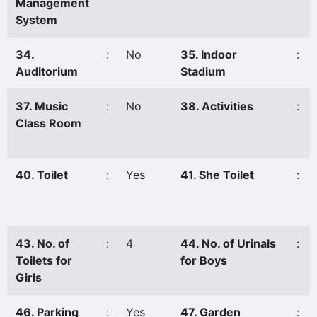
Management
System
34.
:
No
35. Indoor
:
Auditorium
Stadium
37. Music
:
No
38. Activities
:
Class Room
40. Toilet
:
Yes
41. She Toilet
:
43. No. of
:
4
44. No. of Urinals
:
Toilets for
for Boys
Girls
46. Parking
:
Yes
47. Garden
: