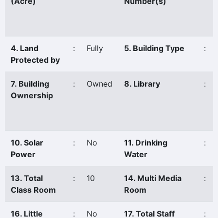
(Acre)
Number(s)
4. Land
:
Fully
5. Building Type
:
Protected by
7. Building
:
Owned
8. Library
:
Ownership
10. Solar
:
No
11. Drinking
:
Power
Water
13. Total
:
10
14. Multi Media
:
Class Room
Room
16. Little
:
No
17. Total Staff
: