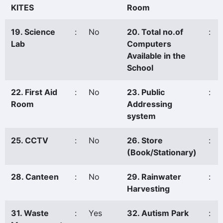
KITES
Room
19. Science
:
No
20. Total no.of
:
Lab
Computers
Available in the
School
22. First Aid
:
No
23. Public
:
Room
Addressing
system
25. CCTV
:
No
26. Store
:
(Book/Stationary)
28. Canteen
:
No
29. Rainwater
:
Harvesting
31. Waste
:
Yes
32. Autism Park
: