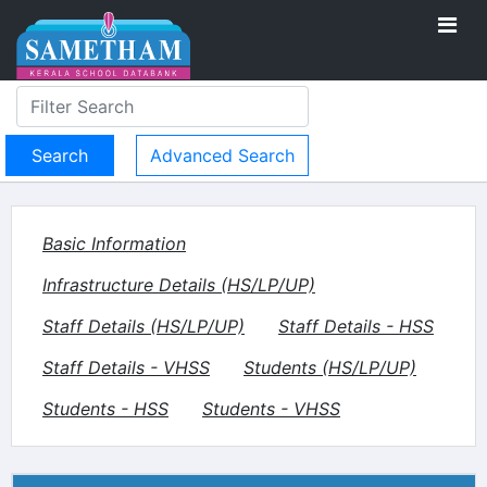
Advanced Search
Basic Information
Infrastructure Details (HS/LP/UP)
Staff Details (HS/LP/UP)
Staff Details - HSS
Staff Details - VHSS
Students (HS/LP/UP)
Students - HSS
Students - VHSS