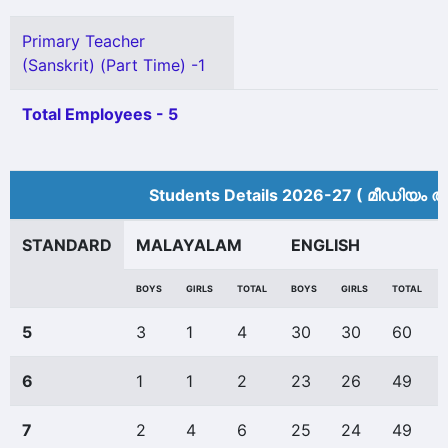
Primary Teacher
(Sanskrit) (Part Time) -1
Total Employees - 5
Students Details 2026-27 ( മീ‍ഡിയം അ
STANDARD
MALAYALAM
ENGLISH
BOYS
GIRLS
TOTAL
BOYS
GIRLS
TOTAL
5
3
1
4
30
30
60
6
1
1
2
23
26
49
7
2
4
6
25
24
49