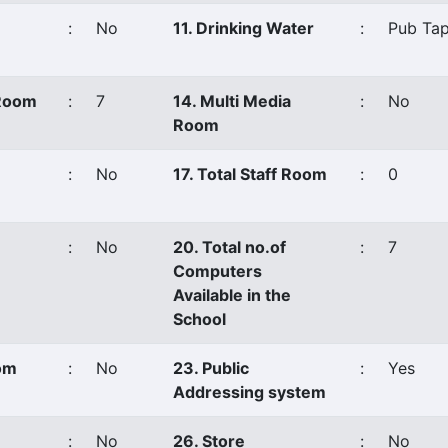
:
No
11. Drinking Water
:
Pub Tap
 Room
:
7
14. Multi Media
:
No
Room
:
No
17. Total Staff Room
:
0
:
No
20. Total no.of
:
7
Computers
Available in the
School
oom
:
No
23. Public
:
Yes
Addressing system
:
No
26. Store
:
No