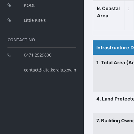
KOOL
Is Coastal
:
Area
Little Kite's
CONTACT NO
Infrastructure 
0471 2529800
1. Total Area (A
contact@kite.kerala.gov.in
4. Land Protect
7. Building Own