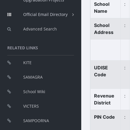
School
:
Name
Official Email Directory
School
:
Advanced Search
Address
RELATED LINKS
KITE
UDISE
:
Code
SAMAGRA
School Wiki
Revenue
:
District
VICTERS
PIN Code
:
SAMPOORNA