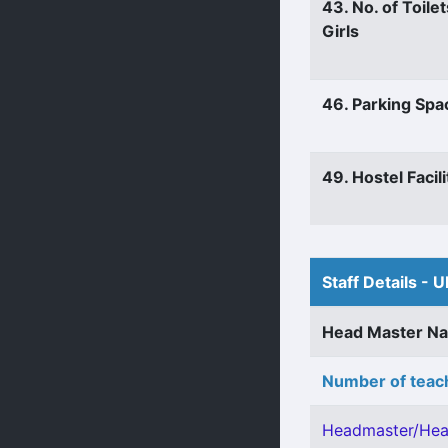
43. No. of Toilet
Girls
46. Parking Spa
49. Hostel Facili
Staff Details - U
Head Master N
Number of teach
Headmaster/Hea