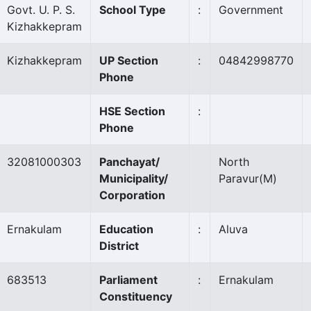
Govt. U. P. S.
School Type
:
Government
Kizhakkepram
Kizhakkepram
UP Section
:
04842998770
Phone
HSE Section
:
Phone
32081000303
Panchayat/
North
Municipality/
Paravur
(M)
Corporation
Ernakulam
Education
:
Aluva
District
683513
Parliament
:
Ernakulam
Constituency