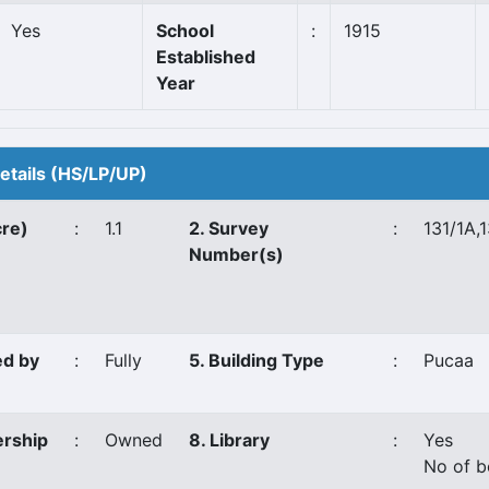
Yes
School
:
1915
Established
Year
Details (HS/LP/UP)
cre)
:
1.1
2. Survey
:
131/1A,
Number(s)
ed by
:
Fully
5. Building Type
:
Pucaa
ership
:
Owned
8. Library
:
Yes
No of b