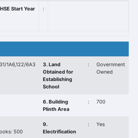
HSE Start Year
:
131/1A6,122/6A3
3. Land
:
Government
Obtained for
Owned
Establishing
School
6. Building
:
700
Plinth Area
9.
:
Yes
ooks: 500
Electrification