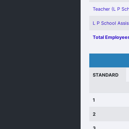
Teacher (L P Scho
L P School Assis
Total Employees
STANDARD
1
2
3