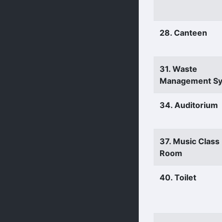
28. Canteen
31. Waste
Management S
34. Auditorium
37. Music Class
Room
40. Toilet