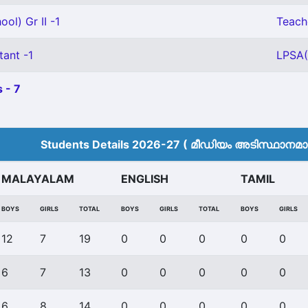
ol) Gr II -1
Teache
tant -1
LPSA(
 - 7
Students Details 2026-27 ( മീ‍ഡിയം അടിസ്ഥാനമാക്
MALAYALAM
ENGLISH
TAMIL
BOYS
GIRLS
TOTAL
BOYS
GIRLS
TOTAL
BOYS
GIRLS
12
7
19
0
0
0
0
0
6
7
13
0
0
0
0
0
6
8
14
0
0
0
0
0