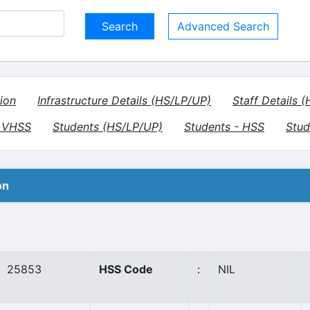
Advanced Search
ion
Infrastructure Details (HS/LP/UP)
Staff Details 
- VHSS
Students (HS/LP/UP)
Students - HSS
Stud
on
25853
HSS Code
:
NIL