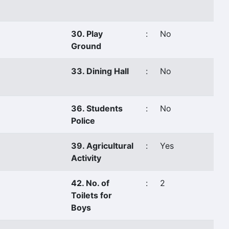
30. Play
:
No
Ground
33. Dining Hall
:
No
36. Students
:
No
Police
39. Agricultural
:
Yes
Activity
42. No. of
:
2
Toilets for
Boys