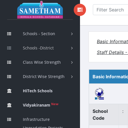
Schools - Section
Basic Informat
Schools -District
Staff Details 
Class Wise Strength
District Wise Strength
Basic Informati
HiTech Schools
New
Vidyakiranam
School
:
Code
Infrastructure
Upgradation Projects