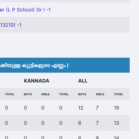
r (L P School) Gr I -1
13210) -1
കിയുള്ള കുുട്ടികളുടെ എണ്ണം )
KANNADA
ALL
TOTAL
BOYS
GIRLS
TOTAL
BOYS
GIRLS
TOTAL
0
0
0
0
12
7
19
0
0
0
0
6
7
13
0
0
0
0
6
8
14