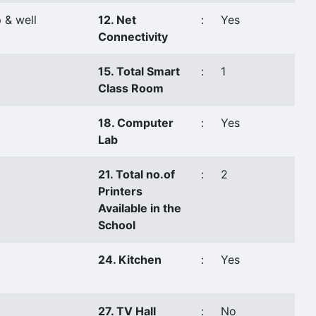
 & well
12. Net
:
Yes
Connectivity
15. Total Smart
:
1
Class Room
18. Computer
:
Yes
Lab
21. Total no.of
:
2
Printers
Available in the
School
24. Kitchen
:
Yes
27. TV Hall
:
No