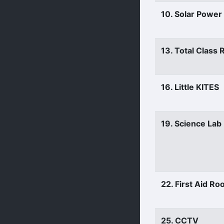
10. Solar Power
13. Total Class
16. Little KITES
19. Science Lab
22. First Aid R
25. CCTV