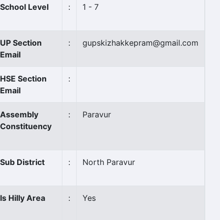
School Level
:
1 - 7
UP Section
:
gupskizhakkepram@gmail.com
Email
HSE Section
:
Email
Assembly
:
Paravur
Constituency
Sub District
:
North Paravur
Is Hilly Area
:
Yes