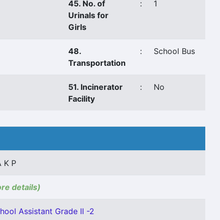
45. No. of
:
1
Urinals for
Girls
48.
:
School Bus
Transportation
51. Incinerator
:
No
Facility
 K P
ore details)
hool Assistant Grade II -2