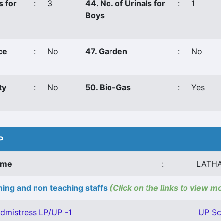
s for
:
3
44. No. of Urinals for
:
1
Boys
ce
:
No
47. Garden
:
No
ty
:
No
50. Bio-Gas
:
Yes
P
ame
:
LATHA
ing and non teaching staffs
(Click on the links to view m
dmistress LP/UP -1
UP Sc