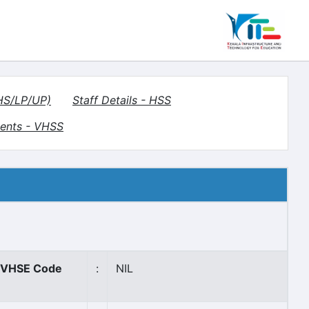
(HS/LP/UP)
Staff Details - HSS
ents - VHSS
VHSE Code
:
NIL