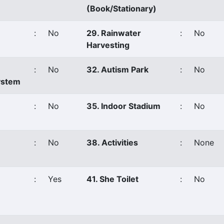
(Book/Stationary)
:
No
29. Rainwater
:
No
Harvesting
:
No
32. Autism Park
:
No
ystem
:
No
35. Indoor Stadium
:
No
:
No
38. Activities
:
None
:
Yes
41. She Toilet
:
No