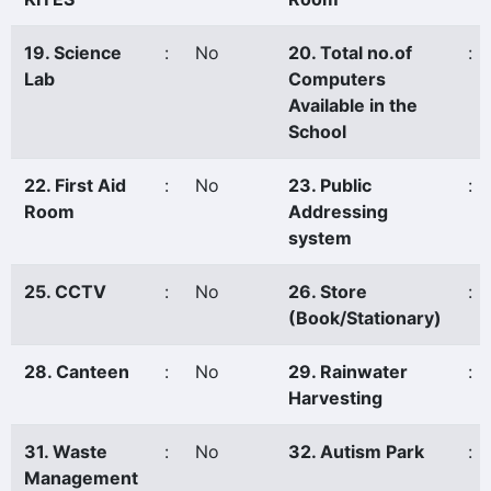
19. Science
:
No
20. Total no.of
:
Lab
Computers
Available in the
School
22. First Aid
:
No
23. Public
:
Room
Addressing
system
25. CCTV
:
No
26. Store
:
(Book/Stationary)
28. Canteen
:
No
29. Rainwater
:
Harvesting
31. Waste
:
No
32. Autism Park
:
Management