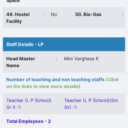
Space
49. Hostel
:
No
50. Bio-Gas
:
Facility
Staff Details - LP
Head Master
:
Mini Varghese K
Name
Number of teaching and non teaching staffs
(Click
on the links to view more details)
Teacher (L P School)
Teacher (L P School)(Snr
Gr II -1
Gr) -1
Total Employees - 2