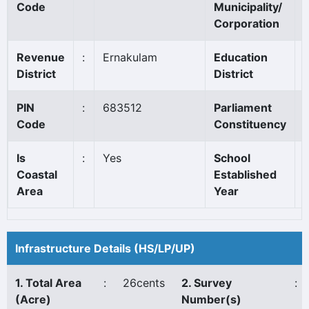
Code
Municipality/
Corporation
Revenue
:
Ernakulam
Education
:
District
District
PIN
:
683512
Parliament
:
Code
Constituency
Is
:
Yes
School
:
Coastal
Established
Area
Year
Infrastructure Details (HS/LP/UP)
1. Total Area
:
26cents
2. Survey
:
(Acre)
Number(s)