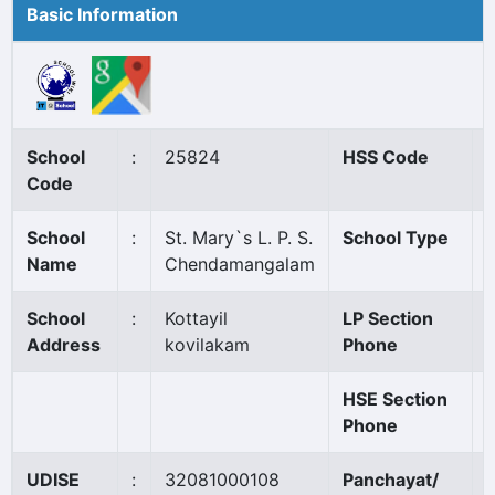
Basic Information
School
:
25824
HSS Code
:
Code
School
:
St. Mary`s L. P. S.
School Type
:
Name
Chendamangalam
School
:
Kottayil
LP Section
:
Address
kovilakam
Phone
HSE Section
:
Phone
UDISE
:
32081000108
Panchayat/