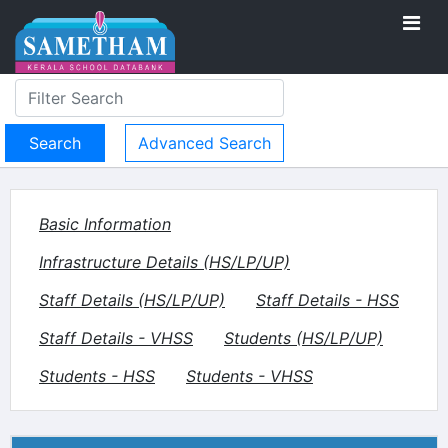
Advanced Search
Basic Information
Infrastructure Details (HS/LP/UP)
Staff Details (HS/LP/UP)
Staff Details - HSS
Staff Details - VHSS
Students (HS/LP/UP)
Students - HSS
Students - VHSS