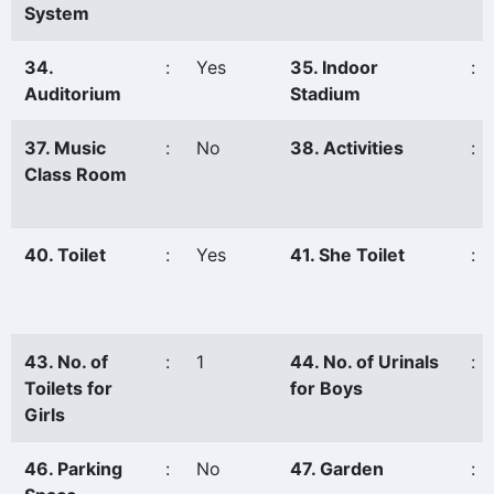
System
34.
:
Yes
35. Indoor
:
Auditorium
Stadium
37. Music
:
No
38. Activities
:
Class Room
40. Toilet
:
Yes
41. She Toilet
:
43. No. of
:
1
44. No. of Urinals
:
Toilets for
for Boys
Girls
46. Parking
:
No
47. Garden
: