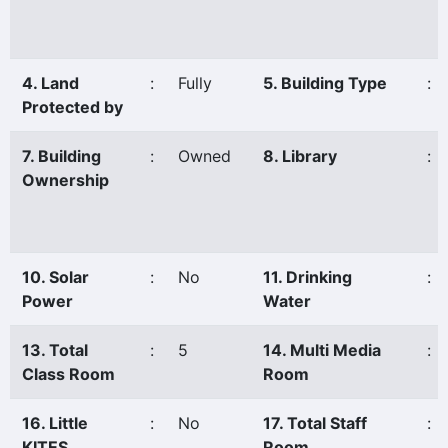
4. Land
:
Fully
5. Building Type
:
Protected by
7. Building
:
Owned
8. Library
:
Ownership
10. Solar
:
No
11. Drinking
:
Power
Water
13. Total
:
5
14. Multi Media
:
Class Room
Room
16. Little
:
No
17. Total Staff
:
KITES
Room