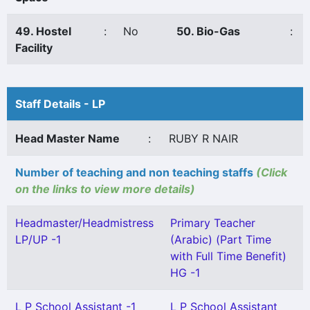
49. Hostel
:
No
50. Bio-Gas
:
Facility
Staff Details - LP
Head Master Name
:
RUBY R NAIR
Number of teaching and non teaching staffs
(Click
on the links to view more details)
Headmaster/Headmistress
Primary Teacher
LP/UP -1
(Arabic) (Part Time
with Full Time Benefit)
HG -1
L P School Assistant -1
L P School Assistant