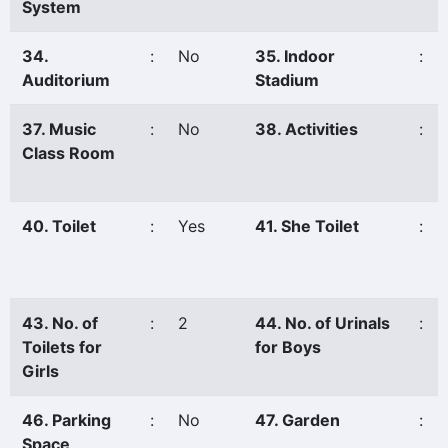
System
34.
:
No
35. Indoor
:
Auditorium
Stadium
37. Music
:
No
38. Activities
:
Class Room
40. Toilet
:
Yes
41. She Toilet
:
43. No. of
:
2
44. No. of Urinals
:
Toilets for
for Boys
Girls
46. Parking
:
No
47. Garden
:
Space