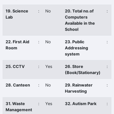
19. Science
:
No
20. Total no.of
:
Lab
Computers
Available in the
School
22. First Aid
:
No
23. Public
:
Room
Addressing
system
25. CCTV
:
Yes
26. Store
:
(Book/Stationary)
28. Canteen
:
No
29. Rainwater
:
Harvesting
31. Waste
:
Yes
32. Autism Park
:
Management