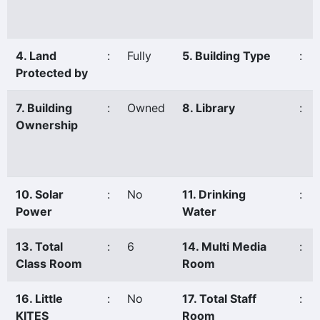
4. Land
:
Fully
5. Building Type
:
Protected by
7. Building
:
Owned
8. Library
:
Ownership
10. Solar
:
No
11. Drinking
:
Power
Water
13. Total
:
6
14. Multi Media
:
Class Room
Room
16. Little
:
No
17. Total Staff
:
KITES
Room