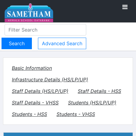
Advanced Search
Basic Information
Infrastructure Details (HS/LP/UP)
Staff Details (HS/LP/UP)
Staff Details - HSS
Staff Details - VHSS
Students (HS/LP/UP)
Students - HSS
Students - VHSS