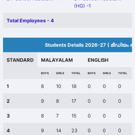
(HG) -1
Total Employees - 4
Students Details 2026-27 ( മീ‍ഡിയം അ
STANDARD
MALAYALAM
ENGLISH
BOYS
GIRLS
TOTAL
BOYS
GIRLS
TOTAL
1
8
10
18
0
0
0
2
9
8
17
0
0
0
3
8
7
15
0
0
0
4
9
14
23
0
0
0