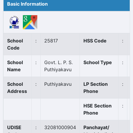
Basic Information
School
:
25817
HSS Code
:
Code
School
:
Govt. L. P. S.
School Type
:
Name
Puthiyakavu
School
:
Puthiyakavu
LP Section
:
Address
Phone
HSE Section
:
Phone
UDISE
:
32081000904
Panchayat/