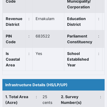
Code
Municipality/
Corporation
Revenue
:
Ernakulam
Education
:
District
District
PIN
:
683522
Parliament
:
Code
Constituency
Is
:
Yes
School
:
Coastal
Established
Area
Year
Infrastructure Details (HS/LP/UP)
1. Total Area
:
25
2. Survey
:
(Acre)
cents
Number(s)