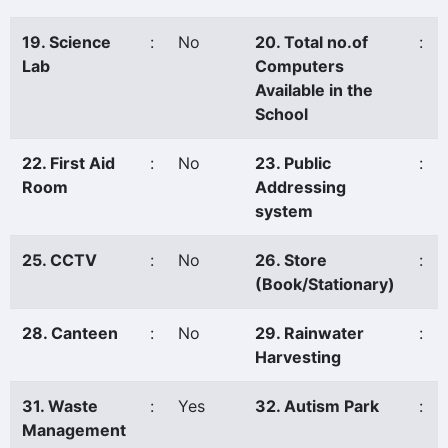
19. Science
:
No
20. Total no.of
:
Lab
Computers
Available in the
School
22. First Aid
:
No
23. Public
:
Room
Addressing
system
25. CCTV
:
No
26. Store
:
(Book/Stationary)
28. Canteen
:
No
29. Rainwater
:
Harvesting
31. Waste
:
Yes
32. Autism Park
:
Management