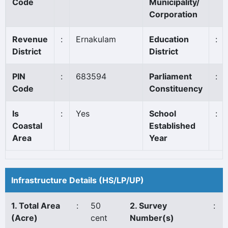
Code
Municipality/
Corporation
Revenue
:
Ernakulam
Education
:
District
District
PIN
:
683594
Parliament
:
Code
Constituency
Is
:
Yes
School
:
Coastal
Established
Area
Year
Infrastructure Details (HS/LP/UP)
1. Total Area
:
50
2. Survey
:
(Acre)
cent
Number(s)