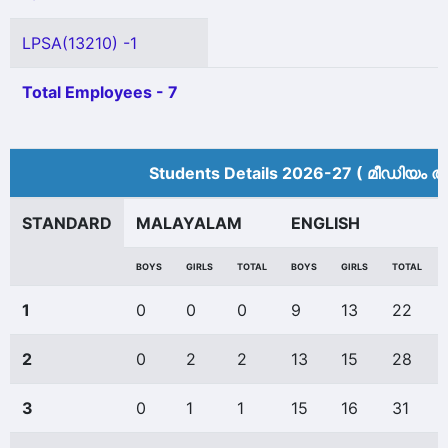
LPSA(13210) -1
Total Employees - 7
Students Details 2026-27 ( മീ‍ഡിയം അ
STANDARD
MALAYALAM
ENGLISH
BOYS
GIRLS
TOTAL
BOYS
GIRLS
TOTAL
1
0
0
0
9
13
22
2
0
2
2
13
15
28
3
0
1
1
15
16
31