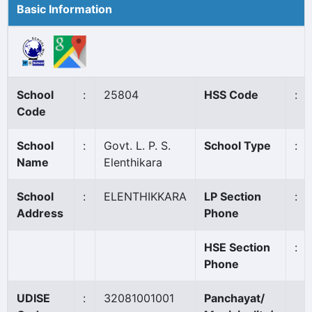
Basic Information
School
:
25804
HSS Code
:
Code
School
:
Govt. L. P. S.
School Type
:
Name
Elenthikara
School
:
ELENTHIKKARA
LP Section
:
Address
Phone
HSE Section
:
Phone
UDISE
:
32081001001
Panchayat/