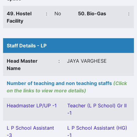
49. Hostel
:
No
50. Bio-Gas
:
Facility
Staff Details - LP
Head Master
:
JAYA VARGHESE
Name
Number of teaching and non teaching staffs
(Click
on the links to view more details)
Headmaster LP/UP -1
Teacher (L P School) Gr II
-1
L P School Assistant
L P School Assistant (HG)
-3
-1