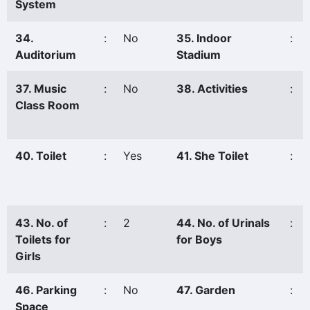
System
34.
:
No
35. Indoor
:
Auditorium
Stadium
37. Music
:
No
38. Activities
:
Class Room
40. Toilet
:
Yes
41. She Toilet
:
43. No. of
:
2
44. No. of Urinals
:
Toilets for
for Boys
Girls
46. Parking
:
No
47. Garden
:
Space