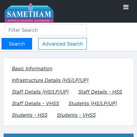
Advanced Search
Basic Information
Infrastructure Details (HS/LP/UP)
Staff Details (HS/LP/UP)
Staff Details - HSS
Staff Details - VHSS
Students (HS/LP/UP)
Students - HSS
Students - VHSS