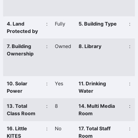
4. Land
:
Fully
5. Building Type
:
Protected by
7. Building
:
Owned
8. Library
:
Ownership
10. Solar
:
Yes
11. Drinking
:
Power
Water
13. Total
:
8
14. Multi Media
:
Class Room
Room
16. Little
:
No
17. Total Staff
:
KITES
Room