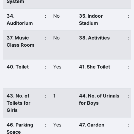
System
34.
:
No
35. Indoor
:
Auditorium
Stadium
37. Music
:
No
38. Activities
:
Class Room
40. Toilet
:
Yes
41. She Toilet
:
43. No. of
:
1
44. No. of Urinals
:
Toilets for
for Boys
Girls
46. Parking
:
Yes
47. Garden
:
Space