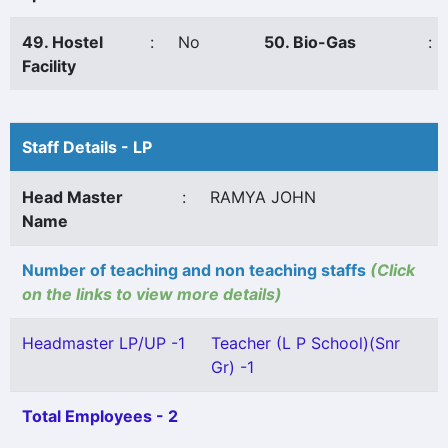
49. Hostel
:
No
50. Bio-Gas
:
Facility
Staff Details - LP
Head Master
:
RAMYA JOHN
Name
Number of teaching and non teaching staffs
(Click
on the links to view more details)
Headmaster LP/UP -1
Teacher (L P School)(Snr
Gr) -1
Total Employees - 2