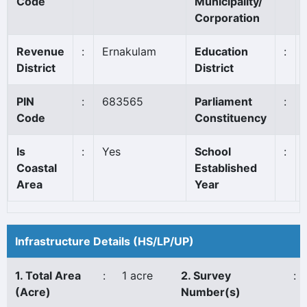
Code
Municipality/
Corporation
Revenue
:
Ernakulam
Education
:
District
District
PIN
:
683565
Parliament
:
Code
Constituency
Is
:
Yes
School
:
Coastal
Established
Area
Year
Infrastructure Details (HS/LP/UP)
1. Total Area
:
1 acre
2. Survey
:
(Acre)
Number(s)