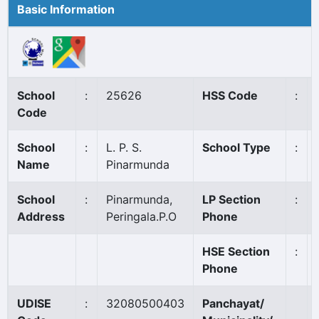
Basic Information
School
:
25626
HSS Code
:
Code
School
:
L. P. S.
School Type
:
Name
Pinarmunda
School
:
Pinarmunda,
LP Section
:
Address
Peringala.P.O
Phone
HSE Section
:
Phone
UDISE
:
32080500403
Panchayat/