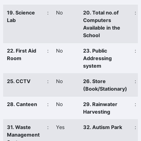
19. Science
:
No
20. Total no.of
:
Lab
Computers
Available in the
School
22. First Aid
:
No
23. Public
:
Room
Addressing
system
25. CCTV
:
No
26. Store
:
(Book/Stationary)
28. Canteen
:
No
29. Rainwater
:
Harvesting
31. Waste
:
Yes
32. Autism Park
:
Management