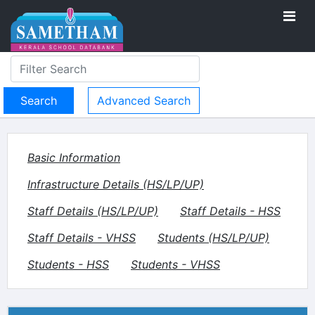
Advanced Search
Basic Information
Infrastructure Details (HS/LP/UP)
Staff Details (HS/LP/UP)
Staff Details - HSS
Staff Details - VHSS
Students (HS/LP/UP)
Students - HSS
Students - VHSS