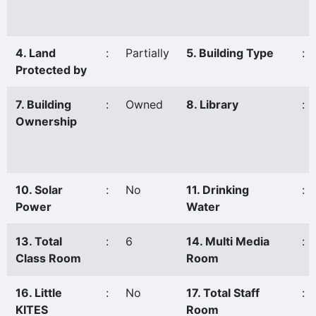
4. Land
:
Partially
5. Building Type
:
Protected by
7. Building
:
Owned
8. Library
:
Ownership
10. Solar
:
No
11. Drinking
:
Power
Water
13. Total
:
6
14. Multi Media
:
Class Room
Room
16. Little
:
No
17. Total Staff
:
KITES
Room