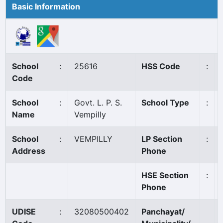
Basic Information
School
:
25616
HSS Code
:
Code
School
:
Govt. L. P. S.
School Type
:
Name
Vempilly
School
:
VEMPILLY
LP Section
:
Address
Phone
HSE Section
:
Phone
UDISE
:
32080500402
Panchayat/