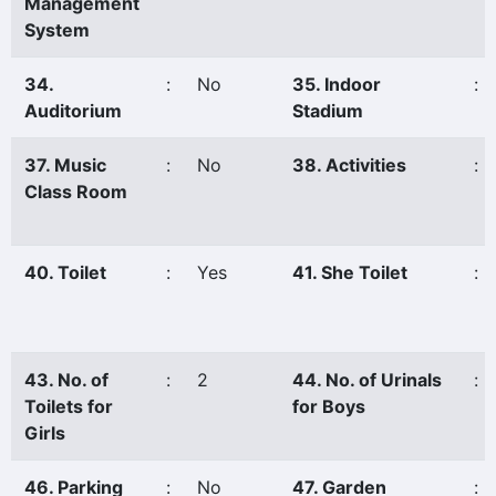
Management
System
34.
:
No
35. Indoor
:
Auditorium
Stadium
37. Music
:
No
38. Activities
:
Class Room
40. Toilet
:
Yes
41. She Toilet
:
43. No. of
:
2
44. No. of Urinals
:
Toilets for
for Boys
Girls
46. Parking
:
No
47. Garden
: