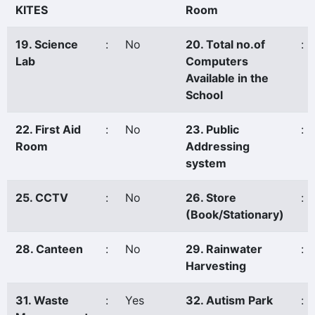
KITES
Room
19. Science
:
No
20. Total no.of
:
Lab
Computers
Available in the
School
22. First Aid
:
No
23. Public
:
Room
Addressing
system
25. CCTV
:
No
26. Store
:
(Book/Stationary)
28. Canteen
:
No
29. Rainwater
:
Harvesting
31. Waste
:
Yes
32. Autism Park
: