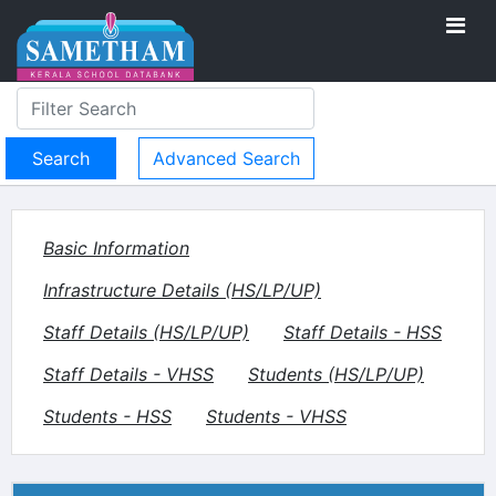
Advanced Search
Basic Information
Infrastructure Details (HS/LP/UP)
Staff Details (HS/LP/UP)
Staff Details - HSS
Staff Details - VHSS
Students (HS/LP/UP)
Students - HSS
Students - VHSS