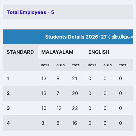
Total Employees - 5
Students Details 2026-27 ( മീ‍ഡിയം അ
STANDARD
MALAYALAM
ENGLISH
BOYS
GIRLS
TOTAL
BOYS
GIRLS
TOTAL
1
13
8
21
0
0
0
2
13
7
20
0
0
0
3
10
12
22
0
0
0
4
8
8
16
0
0
0