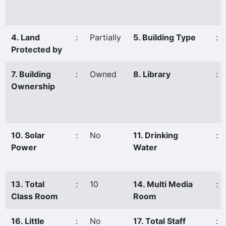
4. Land
:
Partially
5. Building Type
:
Protected by
7. Building
:
Owned
8. Library
:
Ownership
10. Solar
:
No
11. Drinking
:
Power
Water
13. Total
:
10
14. Multi Media
:
Class Room
Room
16. Little
:
No
17. Total Staff
: