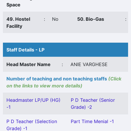
Space
49. Hostel
:
No
50. Bio-Gas
:
Facility
Staff Details - LP
Head Master Name
:
ANIE VARGHESE
Number of teaching and non teaching staffs
(Click
on the links to view more details)
Headmaster LP/UP (HG)
P D Teacher (Senior
-1
Grade) -2
P D Teacher (Selection
Part Time Menial -1
Grade) -1