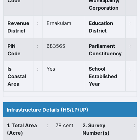
Code
Municipality/
Corporation
Revenue
:
Ernakulam
Education
:
District
District
PIN
:
683565
Parliament
:
Code
Constituency
Is
:
Yes
School
:
Coastal
Established
Area
Year
Infrastructure Details (HS/LP/UP)
1. Total Area
:
78 cent
2. Survey
:
(Acre)
Number(s)