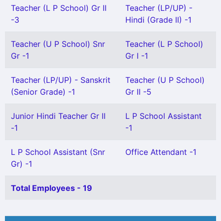
Teacher (L P School) Gr II
Teacher (LP/UP) -
-3
Hindi (Grade II) -1
Teacher (U P School) Snr
Teacher (L P School)
Gr -1
Gr I -1
Teacher (LP/UP) - Sanskrit
Teacher (U P School)
(Senior Grade) -1
Gr II -5
Junior Hindi Teacher Gr II
L P School Assistant
-1
-1
L P School Assistant (Snr
Office Attendant -1
Gr) -1
Total Employees - 19