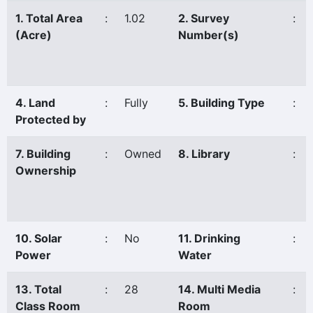
1. Total Area
:
1.02
2. Survey
:
(Acre)
Number(s)
4. Land
:
Fully
5. Building Type
:
Protected by
7. Building
:
Owned
8. Library
:
Ownership
10. Solar
:
No
11. Drinking
:
Power
Water
13. Total
:
28
14. Multi Media
:
Class Room
Room