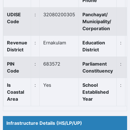
Phone
UDISE
:
32080200305
Panchayat/
Code
Municipality/
Corporation
Revenue
:
Ernakulam
Education
:
District
District
PIN
:
683572
Parliament
:
Code
Constituency
Is
:
Yes
School
:
Coastal
Established
Area
Year
Infrastructure Details (HS/LP/UP)