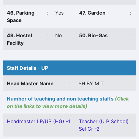
46. Parking
:
Yes
47. Garden
:
Space
49. Hostel
:
No
50. Bio-Gas
:
Facility
Staff Details - UP
Head Master Name
:
SHIBY M T
Number of teaching and non teaching staffs
(Click
on the links to view more details)
Headmaster LP/UP (HG) -1
Teacher (U P School)
Sel Gr -2