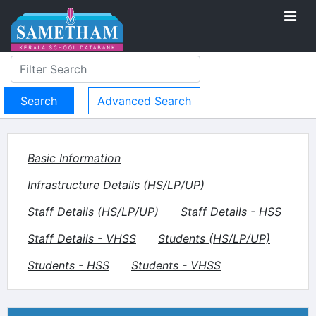
Advanced Search
Basic Information
Infrastructure Details (HS/LP/UP)
Staff Details (HS/LP/UP)
Staff Details - HSS
Staff Details - VHSS
Students (HS/LP/UP)
Students - HSS
Students - VHSS