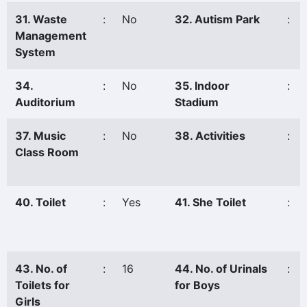
31. Waste
:
No
32. Autism Park
:
Management
System
34.
:
No
35. Indoor
:
Auditorium
Stadium
37. Music
:
No
38. Activities
:
Class Room
40. Toilet
:
Yes
41. She Toilet
:
43. No. of
:
16
44. No. of Urinals
:
Toilets for
for Boys
Girls