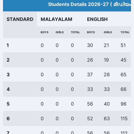
Students Details 2026-27 ( മീ‍ഡിയം 
STANDARD
MALAYALAM
ENGLISH
BOYS
GIRLS
TOTAL
BOYS
GIRLS
TOTAL
1
0
0
0
30
21
51
2
0
0
0
26
19
45
3
0
0
0
37
28
65
4
0
0
0
33
33
66
5
0
0
0
56
40
96
6
0
0
0
52
63
115
7
0
0
0
56
56
112