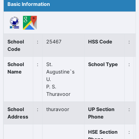
Basic Information
School
:
25467
HSS Code
:
Code
School
:
St.
School Type
:
Name
Augustine`s
U.
P. S.
Thuravoor
School
:
thuravoor
UP Section
:
Address
Phone
HSE Section
: