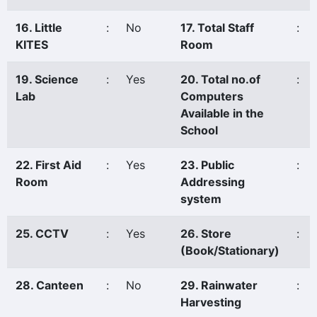
16. Little
:
No
17. Total Staff
:
KITES
Room
19. Science
:
Yes
20. Total no.of
:
Lab
Computers
Available in the
School
22. First Aid
:
Yes
23. Public
:
Room
Addressing
system
25. CCTV
:
Yes
26. Store
:
(Book/Stationary)
28. Canteen
:
No
29. Rainwater
:
Harvesting