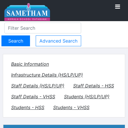
Advanced Search
Basic Information
Infrastructure Details (HS/LP/UP)
Staff Details (HS/LP/UP)
Staff Details - HSS
Staff Details - VHSS
Students (HS/LP/UP)
Students - HSS
Students - VHSS