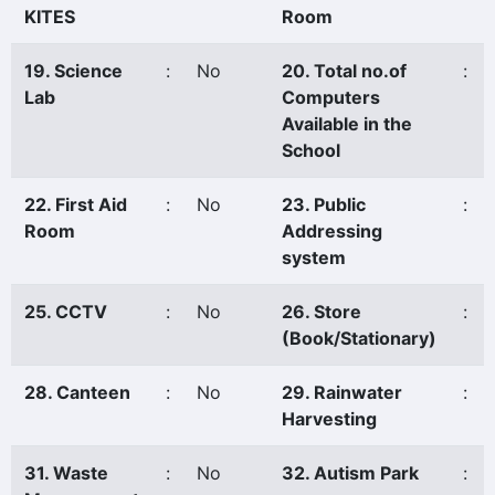
KITES
Room
19. Science
:
No
20. Total no.of
:
Lab
Computers
Available in the
School
22. First Aid
:
No
23. Public
:
Room
Addressing
system
25. CCTV
:
No
26. Store
:
(Book/Stationary)
28. Canteen
:
No
29. Rainwater
:
Harvesting
31. Waste
:
No
32. Autism Park
: