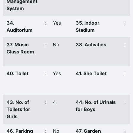
Management
System
34.
:
Yes
35. Indoor
:
Auditorium
Stadium
37. Music
:
No
38. Activities
:
Class Room
40. Toilet
:
Yes
41. She Toilet
:
43. No. of
:
4
44. No. of Urinals
:
Toilets for
for Boys
Girls
46. Parking
:
No
47. Garden
: