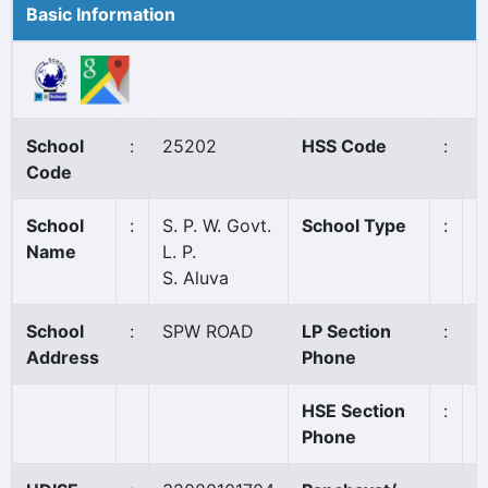
Basic Information
School
:
25202
HSS Code
:
N
Code
School
:
S. P. W. Govt.
School Type
:
G
Name
L. P.
S. Aluva
School
:
SPW ROAD
LP Section
:
Address
Phone
HSE Section
:
Phone