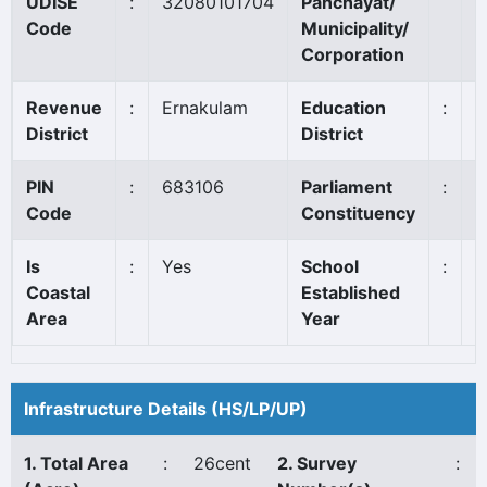
UDISE
:
32080101704
Panchayat/
C
Code
Municipality/
Corporation
Revenue
:
Ernakulam
Education
:
A
District
District
PIN
:
683106
Parliament
:
C
Code
Constituency
Is
:
Yes
School
:
1
Coastal
Established
Area
Year
Infrastructure Details (HS/LP/UP)
1. Total Area
:
26cent
2. Survey
: