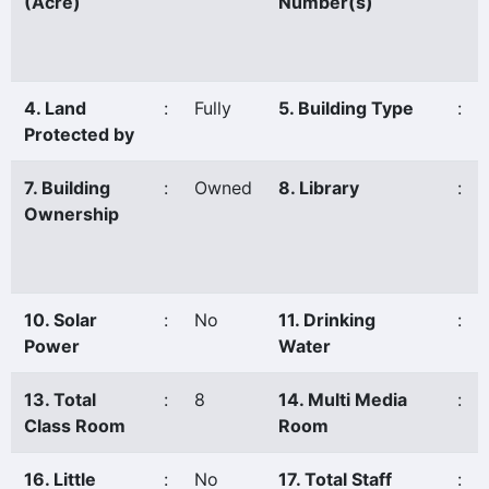
(Acre)
Number(s)
4. Land
:
Fully
5. Building Type
:
Protected by
7. Building
:
Owned
8. Library
:
Ownership
10. Solar
:
No
11. Drinking
:
Power
Water
13. Total
:
8
14. Multi Media
:
Class Room
Room
16. Little
:
No
17. Total Staff
: