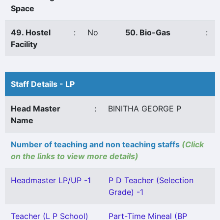
Space
49. Hostel
:
No
50. Bio-Gas
:
Facility
Staff Details - LP
Head Master
:
BINITHA GEORGE P
Name
Number of teaching and non teaching staffs
(Click
on the links to view more details)
Headmaster LP/UP -1
P D Teacher (Selection
Grade) -1
Teacher (L P School)
Part-Time Mineal (BP