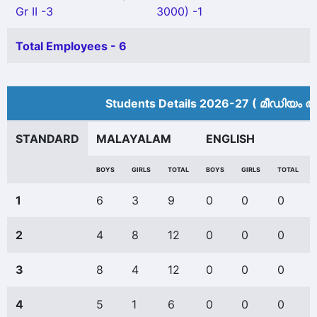
Gr II -3
3000) -1
Total Employees - 6
Students Details 2026-27 ( മീ‍ഡിയം അ
STANDARD
MALAYALAM
ENGLISH
BOYS
GIRLS
TOTAL
BOYS
GIRLS
TOTAL
1
6
3
9
0
0
0
2
4
8
12
0
0
0
3
8
4
12
0
0
0
4
5
1
6
0
0
0