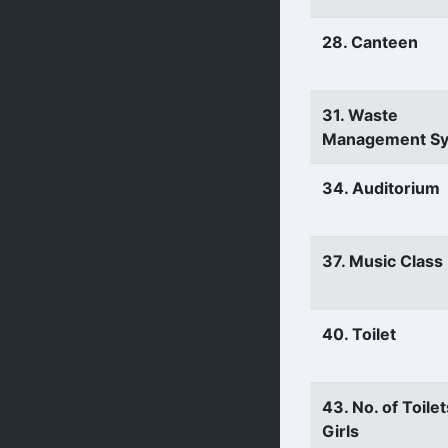
28. Canteen
31. Waste
Management S
34. Auditorium
37. Music Clas
40. Toilet
43. No. of Toilet
Girls