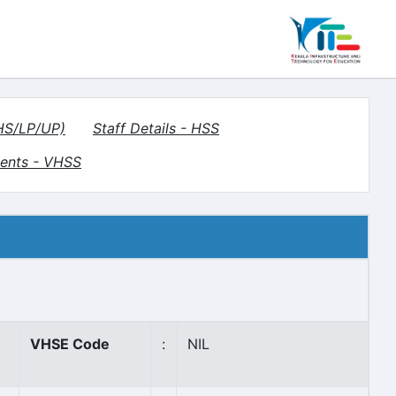
(HS/LP/UP)
Staff Details - HSS
ents - VHSS
VHSE Code
:
NIL