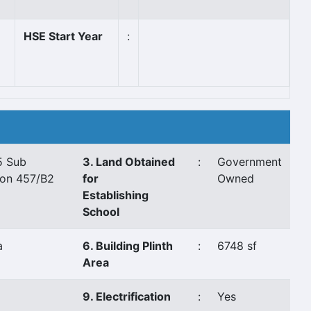
HSE Start Year
:
5 Sub
3. Land Obtained
:
Government
ion 457/B2
for
Owned
Establishing
School
a
6. Building Plinth
:
6748 sf
Area
9. Electrification
:
Yes