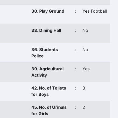
30. Play Ground
:
Yes Football
33. Dining Hall
:
No
36. Students
:
No
Police
39. Agricultural
:
Yes
Activity
42. No. of Toilets
:
3
for Boys
45. No. of Urinals
:
2
for Girls