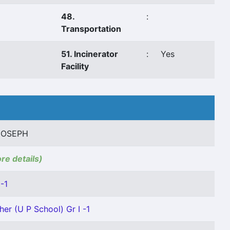
48.
:
Transportation
51. Incinerator
:
Yes
Facility
 JOSEPH
ore details)
-1
her (U P School) Gr I -1