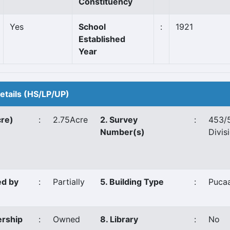
Constituency
Yes
School
:
1921
Established
Year
Details (HS/LP/UP)
cre)
:
2.75Acre
2. Survey
:
453/
Number(s)
Divis
ed by
:
Partially
5. Building Type
:
Puca
ership
:
Owned
8. Library
:
No