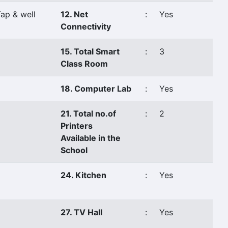
ap & well
12. Net
:
Yes
Connectivity
15. Total Smart
:
3
Class Room
18. Computer Lab
:
Yes
21. Total no.of
:
2
Printers
Available in the
School
24. Kitchen
:
Yes
27. TV Hall
:
Yes