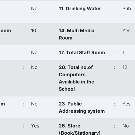
:
No
11. Drinking Water
:
Pub T
 Room
:
10
14. Multi Media
:
Yes
Room
:
No
17. Total Staff Room
:
1
:
No
20. Total no.of
:
12
Computers
Available in the
School
oom
:
No
23. Public
:
Yes
Addressing system
:
Yes
26. Store
:
No
(Book/Stationary)