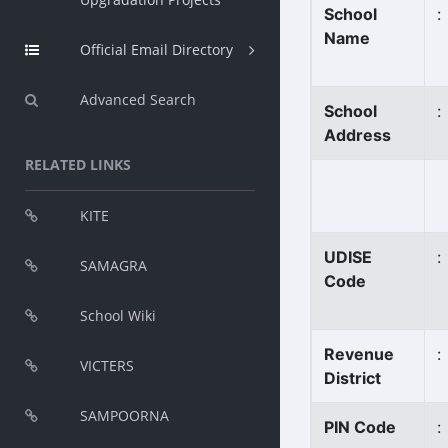
School
:
Name
Official Email Directory
Advanced Search
School
:
Address
RELATED LINKS
KITE
UDISE
:
SAMAGRA
Code
School Wiki
Revenue
:
VICTERS
District
SAMPOORNA
PIN Code
: