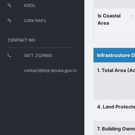
KOOL
Is Coastal
:
Little Kite's
Area
CONTACT NO
Infrastructure 
0471 2529800
1. Total Area (A
contact@kite.kerala.gov.in
4. Land Protect
7. Building Own