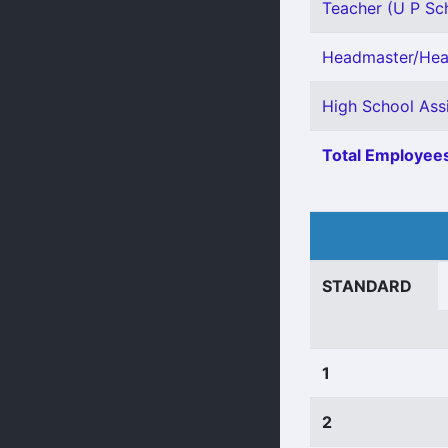
Teacher (U P Sch
Headmaster/Head
High School Assi
Total Employees
STANDARD
1
2