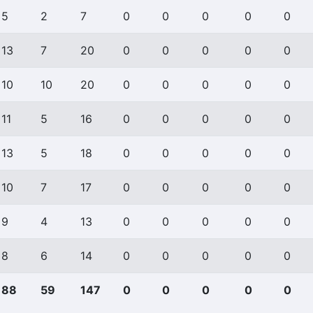
5
2
7
0
0
0
0
0
13
7
20
0
0
0
0
0
10
10
20
0
0
0
0
0
11
5
16
0
0
0
0
0
13
5
18
0
0
0
0
0
10
7
17
0
0
0
0
0
9
4
13
0
0
0
0
0
8
6
14
0
0
0
0
0
88
59
147
0
0
0
0
0