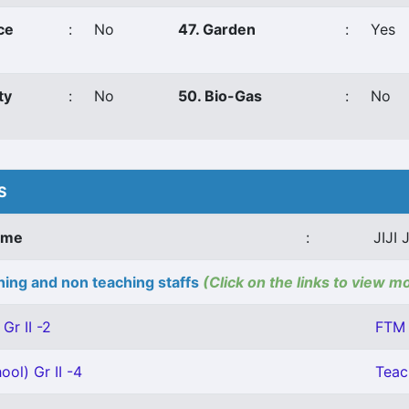
ce
:
No
47. Garden
:
Yes
ty
:
No
50. Bio-Gas
:
No
S
ame
:
JIJI
ing and non teaching staffs
(Click on the links to view m
Gr II -2
FTM 
ool) Gr II -4
Teac