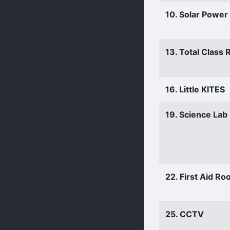
10. Solar Power
13. Total Class
16. Little KITES
19. Science Lab
22. First Aid R
25. CCTV