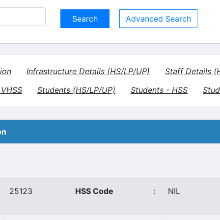
Advanced Search
ion
Infrastructure Details (HS/LP/UP)
Staff Details 
- VHSS
Students (HS/LP/UP)
Students - HSS
Stud
on
25123
HSS Code
:
NIL