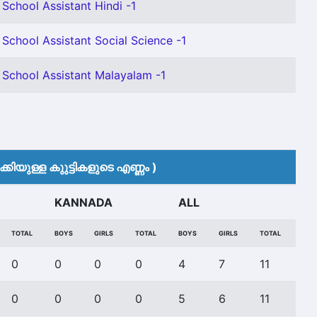
 School Assistant Hindi -1
 School Assistant Social Science -1
 School Assistant Malayalam -1
കിയുള്ള കുുട്ടികളുടെ എണ്ണം )
KANNADA
ALL
TOTAL
BOYS
GIRLS
TOTAL
BOYS
GIRLS
TOTAL
0
0
0
0
4
7
11
0
0
0
0
5
6
11