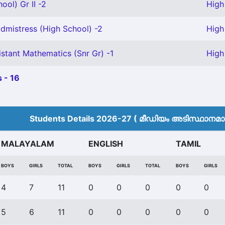
ool) Gr II -2
High
mistress (High School) -2
High
stant Mathematics (Snr Gr) -1
High
 - 16
Students Details 2026-27 ( മീ‍ഡിയം അടിസ്ഥാനമാക്
MALAYALAM
ENGLISH
TAMIL
BOYS
GIRLS
TOTAL
BOYS
GIRLS
TOTAL
BOYS
GIRLS
4
7
11
0
0
0
0
0
5
6
11
0
0
0
0
0