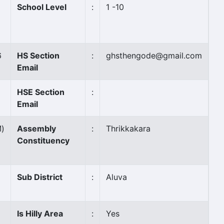
School Level
:
1 -10
6
HS Section
:
ghsthengode@gmail.com
Email
HSE Section
:
Email
M)
Assembly
:
Thrikkakara
Constituency
Sub District
:
Aluva
Is Hilly Area
:
Yes