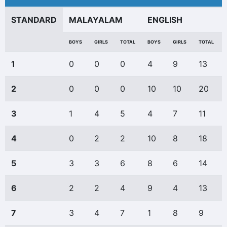
STANDARD
MALAYALAM
ENGLISH
BOYS
GIRLS
TOTAL
BOYS
GIRLS
TOTAL
1
0
0
0
4
9
13
2
0
0
0
10
10
20
3
1
4
5
4
7
11
4
0
2
2
10
8
18
5
3
3
6
8
6
14
6
2
2
4
9
4
13
7
3
4
7
1
8
9