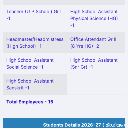
Teacher (U P School) Gr II
High School Assistant
-1
Physical Science (HG)
-1
Headmaster/Headmistress
Office Attendant Gr II
(High School) -1
(8 Yrs HG) -2
High School Assistant
High School Assistant
Social Science -1
(Snr Gr) -1
High School Assistant
Sanskrit -1
Total Employees - 15
Students Details 2026-27 ( മീ‍ഡിയം അ