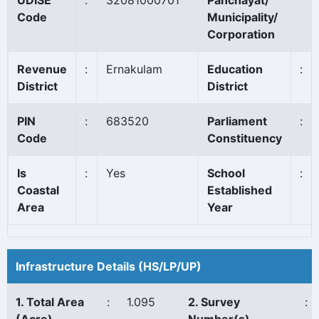
UDISE
:
32081000701
Panchayat/
Code
Municipality/
Corporation
Revenue
:
Ernakulam
Education
:
District
District
PIN
:
683520
Parliament
:
Code
Constituency
Is
:
Yes
School
:
Coastal
Established
Area
Year
Infrastructure Details (HS/LP/UP)
1. Total Area
:
1.095
2. Survey
: