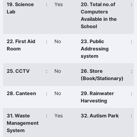
19. Science
:
Yes
20. Total no.of
:
Lab
Computers
Available in the
School
22. First Aid
:
No
23. Public
:
Room
Addressing
system
25. CCTV
:
No
26. Store
:
(Book/Stationary)
28. Canteen
:
No
29. Rainwater
:
Harvesting
31. Waste
:
Yes
32. Autism Park
:
Management
System