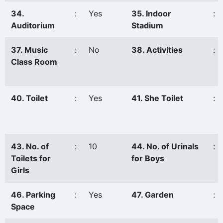
34.
:
Yes
35. Indoor
:
Auditorium
Stadium
37. Music
:
No
38. Activities
:
Class Room
40. Toilet
:
Yes
41. She Toilet
:
43. No. of
:
10
44. No. of Urinals
:
Toilets for
for Boys
Girls
46. Parking
:
Yes
47. Garden
:
Space