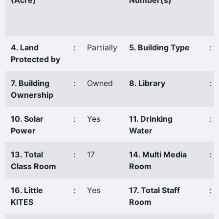
(Acre)
Number(s)
4. Land
:
Partially
5. Building Type
:
Protected by
7. Building
:
Owned
8. Library
:
Ownership
10. Solar
:
Yes
11. Drinking
:
Power
Water
13. Total
:
17
14. Multi Media
:
Class Room
Room
16. Little
:
Yes
17. Total Staff
:
KITES
Room