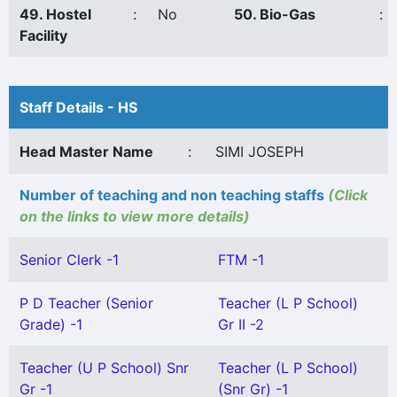
49. Hostel
:
No
50. Bio-Gas
:
Facility
Staff Details - HS
Head Master Name
:
SIMI JOSEPH
Number of teaching and non teaching staffs
(Click
on the links to view more details)
Senior Clerk -1
FTM -1
P D Teacher (Senior
Teacher (L P School)
Grade) -1
Gr II -2
Teacher (U P School) Snr
Teacher (L P School)
Gr -1
(Snr Gr) -1