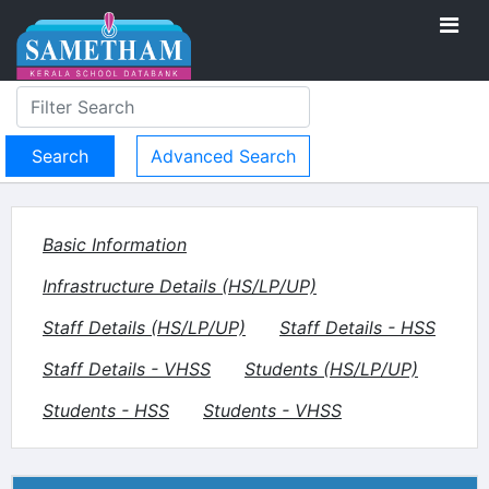
Advanced Search
Basic Information
Infrastructure Details (HS/LP/UP)
Staff Details (HS/LP/UP)
Staff Details - HSS
Staff Details - VHSS
Students (HS/LP/UP)
Students - HSS
Students - VHSS