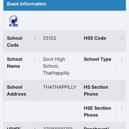
Basic Information
School
:
25122
HSS Code
:
Code
School
:
Govt High
School Type
:
Name
School,
Thathappilly
School
:
THATHAPPILLY
HS Section
:
Address
Phone
HSE Section
:
Phone