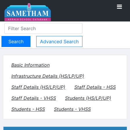
Advanced Search
Basic Information
Infrastructure Details (HS/LP/UP)
Staff Details (HS/LP/UP)
Staff Details - HSS
Staff Details - VHSS
Students (HS/LP/UP)
Students - HSS
Students - VHSS