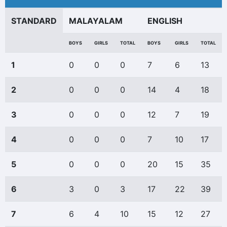
STANDARD
MALAYALAM
ENGLISH
BOYS
GIRLS
TOTAL
BOYS
GIRLS
TOTAL
1
0
0
0
7
6
13
2
0
0
0
14
4
18
3
0
0
0
12
7
19
4
0
0
0
7
10
17
5
0
0
0
20
15
35
6
3
0
3
17
22
39
7
6
4
10
15
12
27