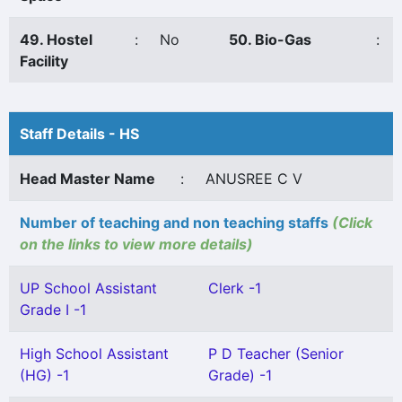
49. Hostel
:
No
50. Bio-Gas
:
Facility
Staff Details - HS
Head Master Name
:
ANUSREE C V
Number of teaching and non teaching staffs
(Click
on the links to view more details)
UP School Assistant
Clerk -1
Grade I -1
High School Assistant
P D Teacher (Senior
(HG) -1
Grade) -1