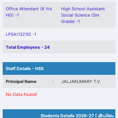
Office Attendant (8 Yrs
High School Assistant
HG) -1
Social Science (Snr
Grade) -1
LPSA(13210) -1
Total Employees - 24
Staff Details - HSS
Principal Name
:
JALJAKUMARY T.V.
No Data Found!
Students Details 2026-27 ( മീ‍ഡിയം അ