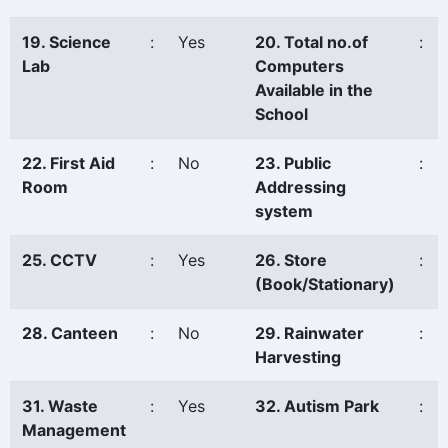
19. Science
:
Yes
20. Total no.of
:
Lab
Computers
Available in the
School
22. First Aid
:
No
23. Public
:
Room
Addressing
system
25. CCTV
:
Yes
26. Store
:
(Book/Stationary)
28. Canteen
:
No
29. Rainwater
:
Harvesting
31. Waste
:
Yes
32. Autism Park
:
Management