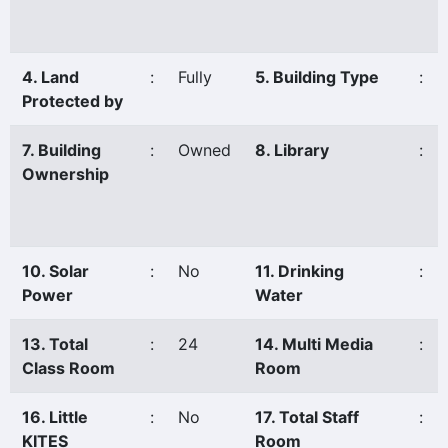
4. Land
:
Fully
5. Building Type
:
Protected by
7. Building
:
Owned
8. Library
:
Ownership
10. Solar
:
No
11. Drinking
:
Power
Water
13. Total
:
24
14. Multi Media
:
Class Room
Room
16. Little
:
No
17. Total Staff
:
KITES
Room