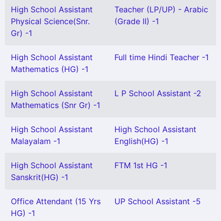
High School Assistant
Teacher (LP/UP) - Arabic
Physical Science(Snr.
(Grade II) -1
Gr) -1
High School Assistant
Full time Hindi Teacher -1
Mathematics (HG) -1
High School Assistant
L P School Assistant -2
Mathematics (Snr Gr) -1
High School Assistant
High School Assistant
Malayalam -1
English(HG) -1
High School Assistant
FTM 1st HG -1
Sanskrit(HG) -1
Office Attendant (15 Yrs
UP School Assistant -5
HG) -1