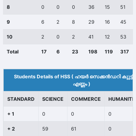
8
0
0
0
36
15
51
9
6
2
8
29
16
45
10
2
0
2
41
12
53
Total
17
6
23
198
119
317
Students Details of HSS ( ഹയർ സെക്കൻഡറി കുുട്ട
എണ്ണം )
STANDARD
SCIENCE
COMMERCE
HUMANITI
+ 1
0
0
0
+ 2
59
61
0