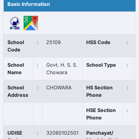
Basic Information
School
:
25109
HSS Code
:
7
Code
School
:
Govt. H. S. S.
School Type
:
G
Name
Chowara
School
:
CHOWARA
HS Section
:
0
Address
Phone
HSE Section
:
0
Phone
UDISE
:
32080102501
Panchayat/
S