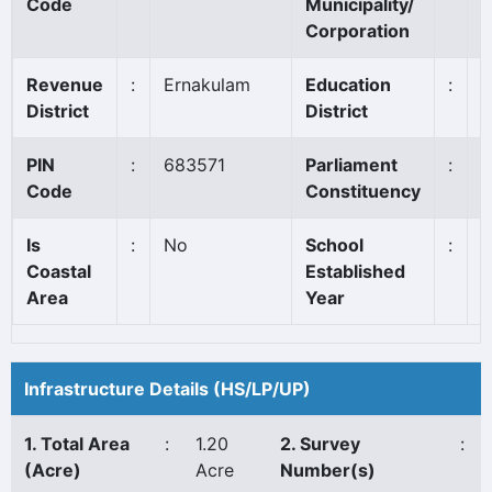
Code
Municipality/
Corporation
Revenue
:
Ernakulam
Education
:
A
District
District
PIN
:
683571
Parliament
:
C
Code
Constituency
Is
:
No
School
:
1
Coastal
Established
Area
Year
Infrastructure Details (HS/LP/UP)
1. Total Area
:
1.20
2. Survey
:
(Acre)
Acre
Number(s)