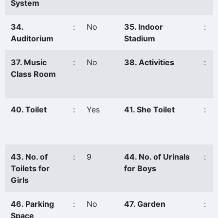
System
34.
:
No
35. Indoor
:
Auditorium
Stadium
37. Music
:
No
38. Activities
:
Class Room
40. Toilet
:
Yes
41. She Toilet
:
43. No. of
:
9
44. No. of Urinals
:
Toilets for
for Boys
Girls
46. Parking
:
No
47. Garden
:
Space