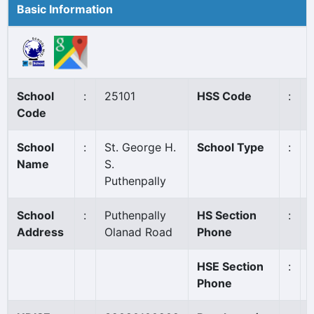
Basic Information
School
:
25101
HSS Code
:
Code
School
:
St. George H.
School Type
:
Name
S.
Puthenpally
School
:
Puthenpally
HS Section
:
Address
Olanad Road
Phone
HSE Section
:
Phone