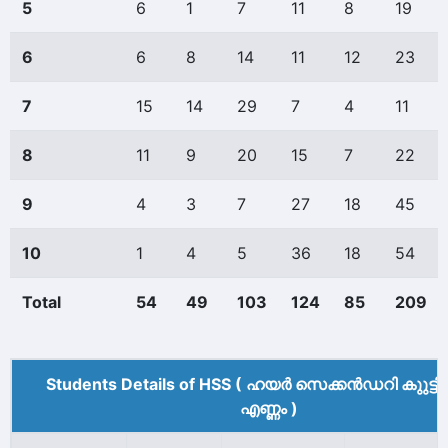
5
6
1
7
11
8
19
6
6
8
14
11
12
23
7
15
14
29
7
4
11
8
11
9
20
15
7
22
9
4
3
7
27
18
45
10
1
4
5
36
18
54
Total
54
49
103
124
85
209
Students Details of HSS ( ഹയർ സെക്കൻഡറി കുുട്ട
എണ്ണം )