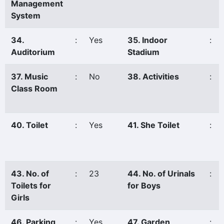
Management
System
34.
:
Yes
35. Indoor
:
Auditorium
Stadium
37. Music
:
No
38. Activities
:
Class Room
40. Toilet
:
Yes
41. She Toilet
:
43. No. of
:
23
44. No. of Urinals
:
Toilets for
for Boys
Girls
46. Parking
:
Yes
47. Garden
: