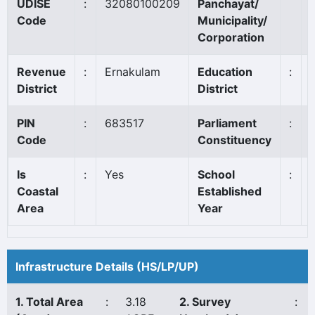
UDISE
:
32080100209
Panchayat/
Code
Municipality/
Corporation
Revenue
:
Ernakulam
Education
:
District
District
PIN
:
683517
Parliament
:
Code
Constituency
Is
:
Yes
School
:
Coastal
Established
Area
Year
Infrastructure Details (HS/LP/UP)
1. Total Area
:
3.18
2. Survey
: