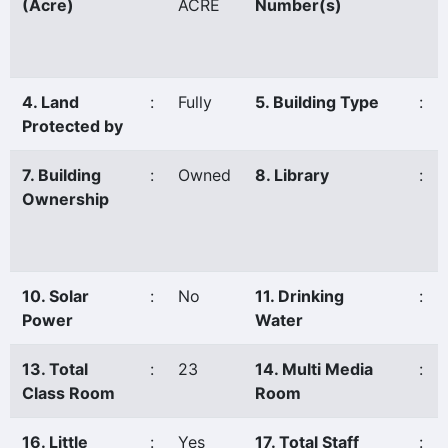
(Acre)
ACRE
Number(s)
4. Land
:
Fully
5. Building Type
:
Protected by
7. Building
:
Owned
8. Library
:
Ownership
10. Solar
:
No
11. Drinking
:
Power
Water
13. Total
:
23
14. Multi Media
:
Class Room
Room
16. Little
:
Yes
17. Total Staff
: