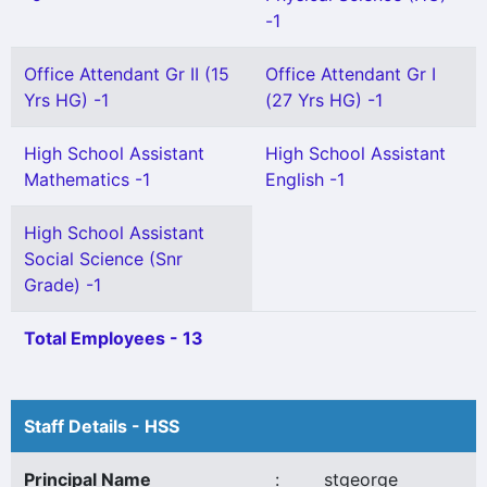
-1
Office Attendant Gr II (15
Office Attendant Gr I
Yrs HG) -1
(27 Yrs HG) -1
High School Assistant
High School Assistant
Mathematics -1
English -1
High School Assistant
Social Science (Snr
Grade) -1
Total Employees - 13
Staff Details - HSS
Principal Name
:
stgeorge