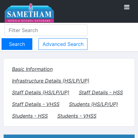
Advanced Search
Basic Information
Infrastructure Details (HS/LP/UP)
Staff Details (HS/LP/UP)
Staff Details - HSS
Staff Details - VHSS
Students (HS/LP/UP)
Students - HSS
Students - VHSS