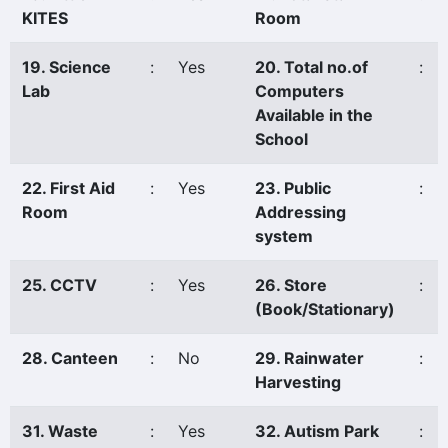
KITES
Room
19. Science
:
Yes
20. Total no.of
:
Lab
Computers
Available in the
School
22. First Aid
:
Yes
23. Public
:
Room
Addressing
system
25. CCTV
:
Yes
26. Store
:
(Book/Stationary)
28. Canteen
:
No
29. Rainwater
:
Harvesting
31. Waste
:
Yes
32. Autism Park
: