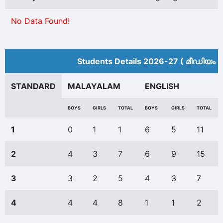
No Data Found!
Students Details 2026-27 ( മീ‍ഡിയം അ
STANDARD
MALAYALAM
ENGLISH
BOYS
GIRLS
TOTAL
BOYS
GIRLS
TOTAL
1
0
1
1
6
5
11
2
4
3
7
6
9
15
3
3
2
5
4
3
7
4
4
4
8
1
1
2