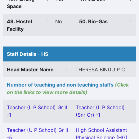
Space
49. Hostel
:
No
50. Bio-Gas
:
Facility
Staff Details - HS
Head Master Name
:
THERESA BINDU P C
Number of teaching and non teaching staffs
(Click
on the links to view more details)
Teacher (L P School) Gr II
Teacher (L P School)
-1
(Snr Gr) -1
Teacher (U P School) Gr II
High School Assistant
-5
Physical Science (HG)