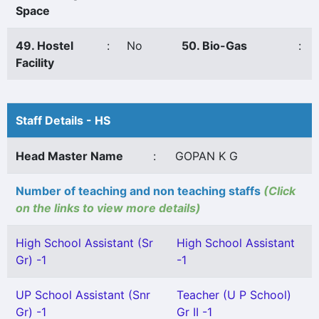
Space
49. Hostel
:
No
50. Bio-Gas
:
Facility
Staff Details - HS
Head Master Name
:
GOPAN K G
Number of teaching and non teaching staffs
(Click
on the links to view more details)
High School Assistant (Sr
High School Assistant
Gr) -1
-1
UP School Assistant (Snr
Teacher (U P School)
Gr) -1
Gr II -1