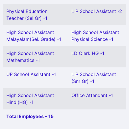
Physical Education
L P School Assistant -2
Teacher (Sel Gr) -1
High School Assistant
High School Assistant
Malayalam(Sel. Grade) -1
Physical Science -1
High School Assistant
LD Clerk HG -1
Mathematics -1
UP School Assistant -1
L P School Assistant
(Snr Gr) -1
High School Assistant
Office Attendant -1
Hindi(HG) -1
Total Employees - 15