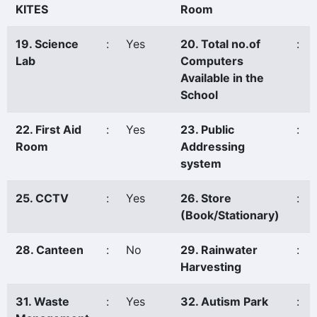
KITES
Room
19. Science
:
Yes
20. Total no.of
:
Lab
Computers
Available in the
School
22. First Aid
:
Yes
23. Public
:
Room
Addressing
system
25. CCTV
:
Yes
26. Store
:
(Book/Stationary)
28. Canteen
:
No
29. Rainwater
:
Harvesting
31. Waste
:
Yes
32. Autism Park
: