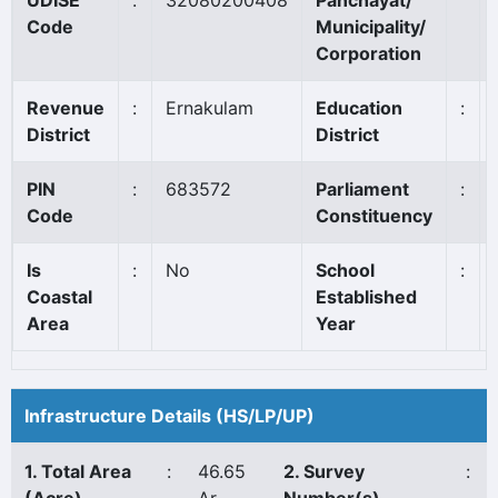
UDISE
:
32080200408
Panchayat/
Code
Municipality/
Corporation
Revenue
:
Ernakulam
Education
:
District
District
PIN
:
683572
Parliament
:
Code
Constituency
Is
:
No
School
:
Coastal
Established
Area
Year
Infrastructure Details (HS/LP/UP)
1. Total Area
:
46.65
2. Survey
: