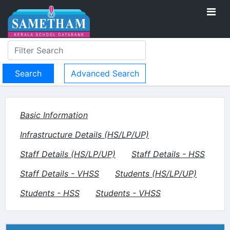
Advanced Search
Basic Information
Infrastructure Details (HS/LP/UP)
Staff Details (HS/LP/UP)
Staff Details - HSS
Staff Details - VHSS
Students (HS/LP/UP)
Students - HSS
Students - VHSS