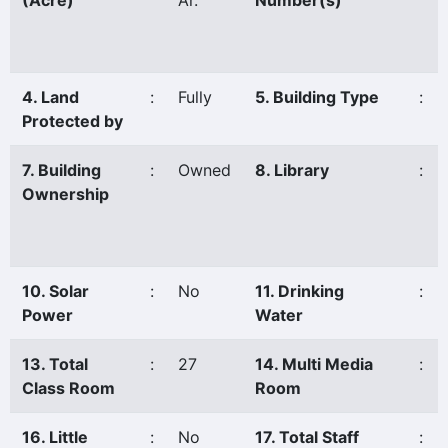
(Acre)
Ar.
Number(s)
4. Land
:
Fully
5. Building Type
:
Protected by
7. Building
:
Owned
8. Library
:
Ownership
10. Solar
:
No
11. Drinking
:
Power
Water
13. Total
:
27
14. Multi Media
:
Class Room
Room
16. Little
:
No
17. Total Staff
: