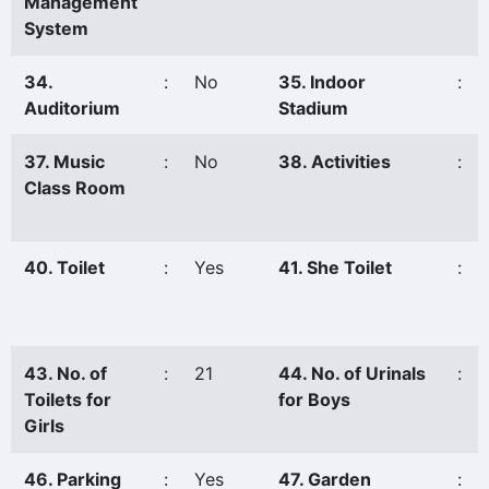
Management
System
34.
:
No
35. Indoor
:
Auditorium
Stadium
37. Music
:
No
38. Activities
:
Class Room
40. Toilet
:
Yes
41. She Toilet
:
43. No. of
:
21
44. No. of Urinals
:
Toilets for
for Boys
Girls
46. Parking
:
Yes
47. Garden
: