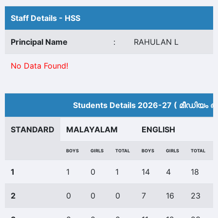
Staff Details - HSS
Principal Name
:
RAHULAN L
No Data Found!
Students Details 2026-27 ( മീ‍ഡിയം അ
STANDARD
MALAYALAM
ENGLISH
BOYS
GIRLS
TOTAL
BOYS
GIRLS
TOTAL
1
1
0
1
14
4
18
2
0
0
0
7
16
23