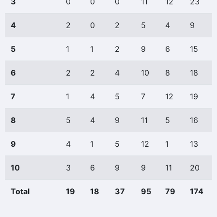
3
0
0
0
11
12
23
4
2
0
2
5
4
9
5
1
1
2
9
6
15
6
2
2
4
10
8
18
7
1
4
5
7
12
19
8
5
4
9
11
5
16
9
4
1
5
12
1
13
10
3
6
9
9
11
20
Total
19
18
37
95
79
174