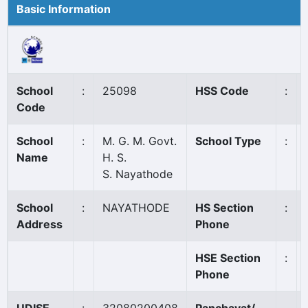
Basic Information
School
:
25098
HSS Code
:
Code
School
:
M. G. M. Govt.
School Type
:
Name
H. S.
S. Nayathode
School
:
NAYATHODE
HS Section
:
Address
Phone
HSE Section
:
Phone