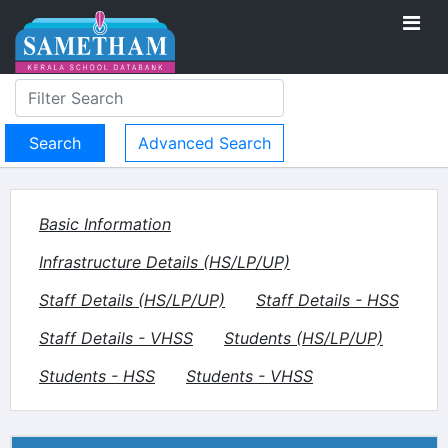
Advanced Search
Basic Information
Infrastructure Details (HS/LP/UP)
Staff Details (HS/LP/UP)
Staff Details - HSS
Staff Details - VHSS
Students (HS/LP/UP)
Students - HSS
Students - VHSS