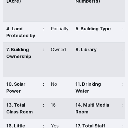
(Acre)
Number(s)
4. Land
:
Partially
5. Building Type
:
Protected by
7. Building
:
Owned
8. Library
:
Ownership
10. Solar
:
No
11. Drinking
:
Power
Water
13. Total
:
16
14. Multi Media
:
Class Room
Room
16. Little
:
Yes
17. Total Staff
: