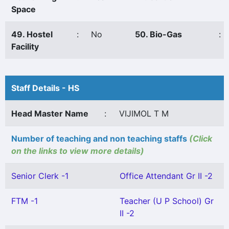
Space
49. Hostel
:
No
50. Bio-Gas
:
Facility
Staff Details - HS
Head Master Name
:
VIJIMOL T M
Number of teaching and non teaching staffs
(Click
on the links to view more details)
Senior Clerk -1
Office Attendant Gr II -2
FTM -1
Teacher (U P School) Gr
II -2