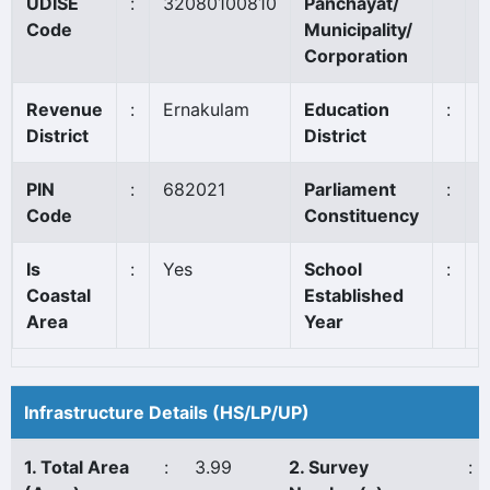
UDISE
:
32080100810
Panchayat/
E
Code
Municipality/
Corporation
Revenue
:
Ernakulam
Education
:
A
District
District
PIN
:
682021
Parliament
:
C
Code
Constituency
Is
:
Yes
School
:
1
Coastal
Established
Area
Year
Infrastructure Details (HS/LP/UP)
1. Total Area
:
3.99
2. Survey
: