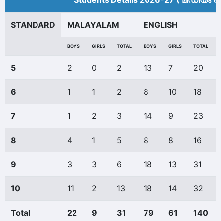
Students Details 2026-27 ( മീ‍ഡിയം അ
STANDARD
MALAYALAM
ENGLISH
BOYS
GIRLS
TOTAL
BOYS
GIRLS
TOTAL
5
2
0
2
13
7
20
6
1
1
2
8
10
18
7
1
2
3
14
9
23
8
4
1
5
8
8
16
9
3
3
6
18
13
31
10
11
2
13
18
14
32
Total
22
9
31
79
61
140