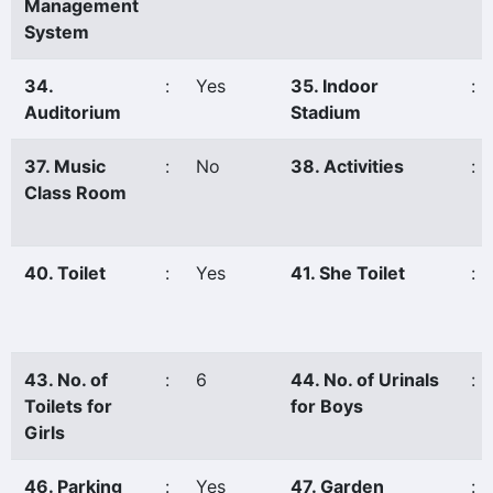
Management
System
34.
:
Yes
35. Indoor
:
Auditorium
Stadium
37. Music
:
No
38. Activities
:
Class Room
40. Toilet
:
Yes
41. She Toilet
:
43. No. of
:
6
44. No. of Urinals
:
Toilets for
for Boys
Girls
46. Parking
:
Yes
47. Garden
: