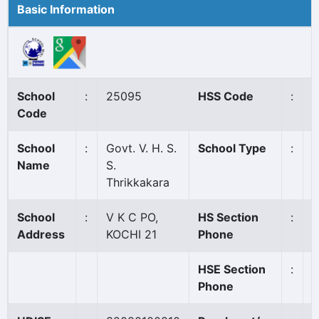
Basic Information
School
:
25095
HSS Code
:
N
Code
School
:
Govt. V. H. S.
School Type
:
G
Name
S.
Thrikkakara
School
:
V K C PO,
HS Section
:
0
Address
KOCHI 21
Phone
HSE Section
:
Phone