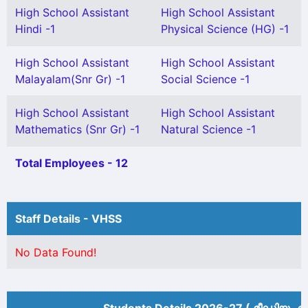
High School Assistant
High School Assistant
Hindi -1
Physical Science (HG) -1
High School Assistant
High School Assistant
Malayalam(Snr Gr) -1
Social Science -1
High School Assistant
High School Assistant
Mathematics (Snr Gr) -1
Natural Science -1
Total Employees - 12
Staff Details - VHSS
No Data Found!