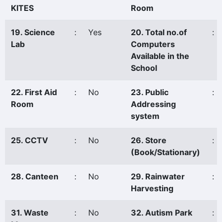
KITES
Room
19. Science
:
Yes
20. Total no.of
:
Lab
Computers
Available in the
School
22. First Aid
:
No
23. Public
:
Room
Addressing
system
25. CCTV
:
No
26. Store
:
(Book/Stationary)
28. Canteen
:
No
29. Rainwater
:
Harvesting
31. Waste
:
No
32. Autism Park
: