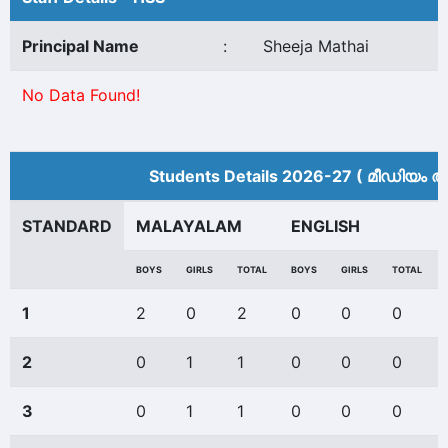
Principal Name
:
Sheeja Mathai
No Data Found!
Students Details 2026-27 ( മീ‍ഡിയം അ
STANDARD
MALAYALAM
ENGLISH
BOYS
GIRLS
TOTAL
BOYS
GIRLS
TOTAL
1
2
0
2
0
0
0
2
0
1
1
0
0
0
3
0
1
1
0
0
0