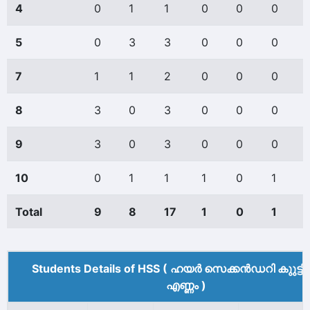
4
0
1
1
0
0
0
5
0
3
3
0
0
0
7
1
1
2
0
0
0
8
3
0
3
0
0
0
9
3
0
3
0
0
0
10
0
1
1
1
0
1
Total
9
8
17
1
0
1
Students Details of HSS ( ഹയർ സെക്കൻഡറി കുുട്ട
എണ്ണം )