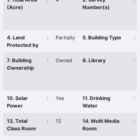
(Acre)
Number(s)
4. Land
:
Partially
5. Building Type
:
Protected by
7. Building
:
Owned
8. Library
:
Ownership
10. Solar
:
Yes
11. Drinking
:
Power
Water
13. Total
:
13
14. Multi Media
:
Class Room
Room