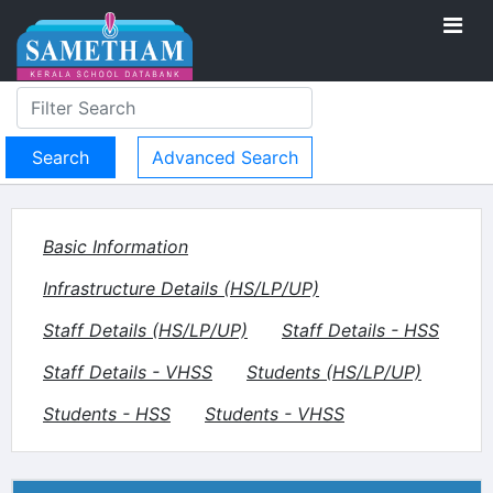
Advanced Search
Basic Information
Infrastructure Details (HS/LP/UP)
Staff Details (HS/LP/UP)
Staff Details - HSS
Staff Details - VHSS
Students (HS/LP/UP)
Students - HSS
Students - VHSS