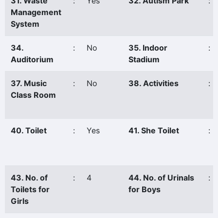
31. Waste
:
Yes
32. Autism Park
:
Management
System
34.
:
No
35. Indoor
:
Auditorium
Stadium
37. Music
:
No
38. Activities
:
Class Room
40. Toilet
:
Yes
41. She Toilet
:
43. No. of
:
4
44. No. of Urinals
:
Toilets for
for Boys
Girls