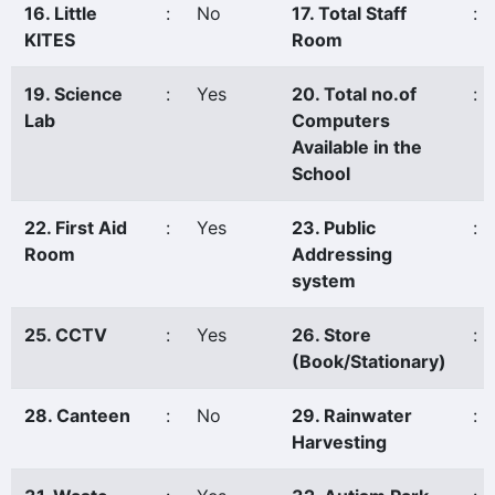
16. Little
:
No
17. Total Staff
:
KITES
Room
19. Science
:
Yes
20. Total no.of
:
Lab
Computers
Available in the
School
22. First Aid
:
Yes
23. Public
:
Room
Addressing
system
25. CCTV
:
Yes
26. Store
:
(Book/Stationary)
28. Canteen
:
No
29. Rainwater
:
Harvesting