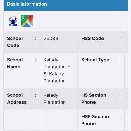
Basic Information
School
:
25083
HSS Code
:
7
Code
School
:
Kalady
School Type
:
A
Name
Plantation H.
S. Kalady
Plantation
School
:
Kalady
HS Section
:
0
Address
Plantation
Phone
HSE Section
:
0
Phone