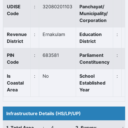
UDISE
:
32080201103
Panchayat/
A
Code
Municipality/
Corporation
Revenue
:
Ernakulam
Education
:
A
District
District
PIN
:
683581
Parliament
:
C
Code
Constituency
Is
:
No
School
:
1
Coastal
Established
Area
Year
Infrastructure Details (HS/LP/UP)
1. Total Area
:
4
2. Survey
: