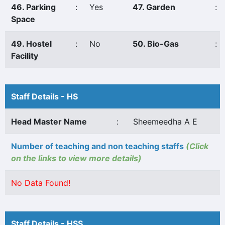
46. Parking
:
Yes
47. Garden
:
Space
49. Hostel
:
No
50. Bio-Gas
:
Facility
Staff Details - HS
Head Master Name
:
Sheemeedha A E
Number of teaching and non teaching staffs
(Click
on the links to view more details)
No Data Found!
Staff Details - HSS