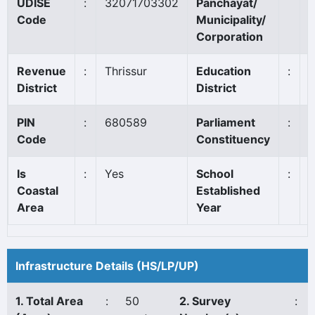
UDISE
:
32071703302
Panchayat/
Code
Municipality/
Corporation
Revenue
:
Thrissur
Education
:
District
District
PIN
:
680589
Parliament
:
A
Code
Constituency
Is
:
Yes
School
:
1
Coastal
Established
Area
Year
Infrastructure Details (HS/LP/UP)
1. Total Area
:
50
2. Survey
: