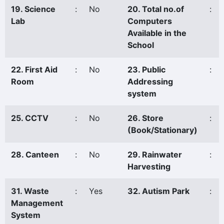
19. Science
:
No
20. Total no.of
:
Lab
Computers
Available in the
School
22. First Aid
:
No
23. Public
:
Room
Addressing
system
25. CCTV
:
No
26. Store
:
(Book/Stationary)
28. Canteen
:
No
29. Rainwater
:
Harvesting
31. Waste
:
Yes
32. Autism Park
:
Management
System