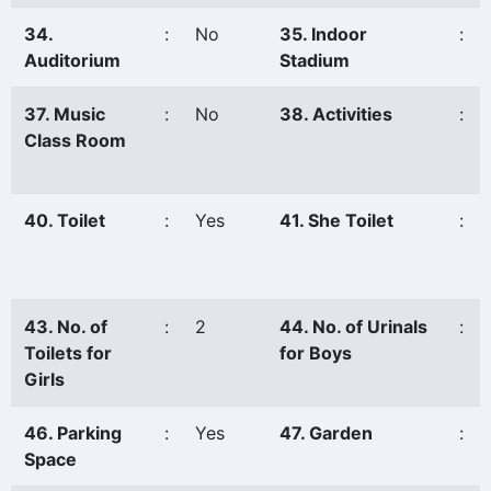
34.
:
No
35. Indoor
:
Auditorium
Stadium
37. Music
:
No
38. Activities
:
Class Room
40. Toilet
:
Yes
41. She Toilet
:
43. No. of
:
2
44. No. of Urinals
:
Toilets for
for Boys
Girls
46. Parking
:
Yes
47. Garden
:
Space