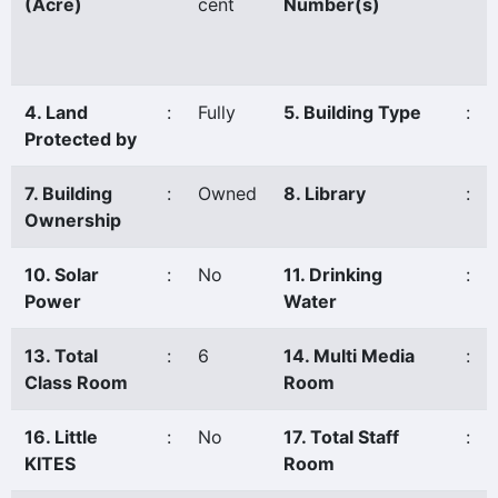
(Acre)
cent
Number(s)
4. Land
:
Fully
5. Building Type
:
Protected by
7. Building
:
Owned
8. Library
:
Ownership
10. Solar
:
No
11. Drinking
:
Power
Water
13. Total
:
6
14. Multi Media
:
Class Room
Room
16. Little
:
No
17. Total Staff
:
KITES
Room