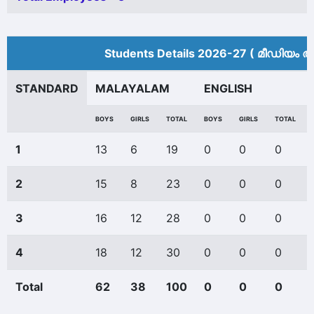
Students Details 2026-27 ( മീ‍ഡിയം അ
STANDARD
MALAYALAM
ENGLISH
BOYS
GIRLS
TOTAL
BOYS
GIRLS
TOTAL
1
13
6
19
0
0
0
2
15
8
23
0
0
0
3
16
12
28
0
0
0
4
18
12
30
0
0
0
Total
62
38
100
0
0
0