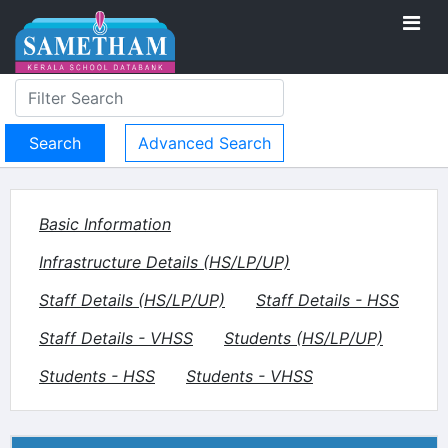
Advanced Search
Basic Information
Infrastructure Details (HS/LP/UP)
Staff Details (HS/LP/UP)
Staff Details - HSS
Staff Details - VHSS
Students (HS/LP/UP)
Students - HSS
Students - VHSS