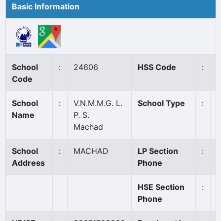
Basic Information
School
:
24606
HSS Code
:
N
Code
School
:
V.N.M.M.G. L.
School Type
:
Name
P. S.
Machad
School
:
MACHAD
LP Section
:
Address
Phone
HSE Section
:
Phone