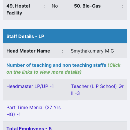
49. Hostel
:
No
50. Bio-Gas
:
Facility
Staff Details - LP
Head Master Name
:
Smythakumary M G
Number of teaching and non teaching staffs
(Click
on the links to view more details)
Headmaster LP/UP -1
Teacher (L P School) Gr
II -3
Part Time Menial (27 Yrs
HG) -1
Total Employees - 5