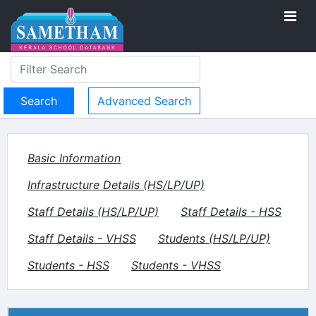
Advanced Search
Basic Information
Infrastructure Details (HS/LP/UP)
Staff Details (HS/LP/UP)
Staff Details - HSS
Staff Details - VHSS
Students (HS/LP/UP)
Students - HSS
Students - VHSS