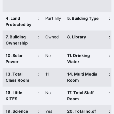
4. Land
:
Partially
5. Building Type
:
Protected by
7. Building
:
Owned
8. Library
:
Ownership
10. Solar
:
No
11. Drinking
:
Power
Water
13. Total
:
11
14. Multi Media
:
Class Room
Room
16. Little
:
No
17. Total Staff
:
KITES
Room
19. Science
:
Yes
20. Total no.of
: