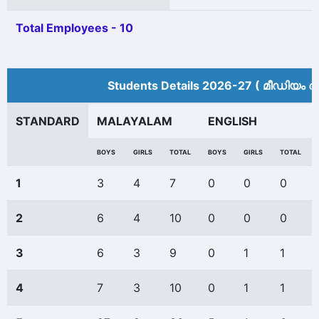
Total Employees - 10
Students Details 2026-27 ( മീ‍ഡിയം അ
STANDARD
MALAYALAM
ENGLISH
BOYS
GIRLS
TOTAL
BOYS
GIRLS
TOTAL
1
3
4
7
0
0
0
2
6
4
10
0
0
0
3
6
3
9
0
1
1
4
7
3
10
0
1
1