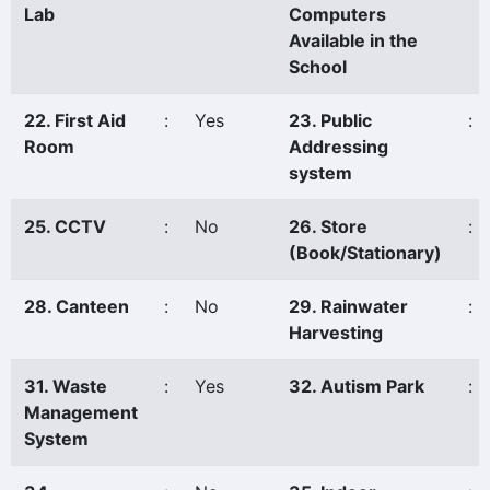
Lab
Computers
Available in the
School
22. First Aid
:
Yes
23. Public
:
Room
Addressing
system
25. CCTV
:
No
26. Store
:
(Book/Stationary)
28. Canteen
:
No
29. Rainwater
:
Harvesting
31. Waste
:
Yes
32. Autism Park
:
Management
System