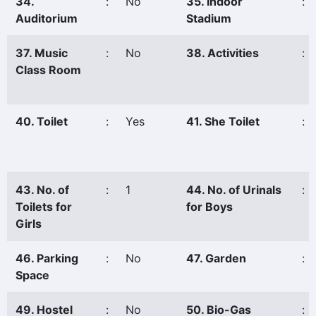
34.
:
No
35. Indoor
:
Auditorium
Stadium
37. Music
:
No
38. Activities
:
Class Room
40. Toilet
:
Yes
41. She Toilet
:
43. No. of
:
1
44. No. of Urinals
:
Toilets for
for Boys
Girls
46. Parking
:
No
47. Garden
:
Space
49. Hostel
:
No
50. Bio-Gas
: