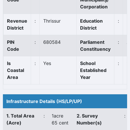
Corporation
Revenue
:
Thrissur
Education
:
C
District
District
PIN
:
680584
Parliament
:
A
Code
Constituency
Is
:
Yes
School
:
1
Coastal
Established
Area
Year
Infrastructure Details (HS/LP/UP)
1. Total Area
:
1acre
2. Survey
:
(Acre)
65 cent
Number(s)