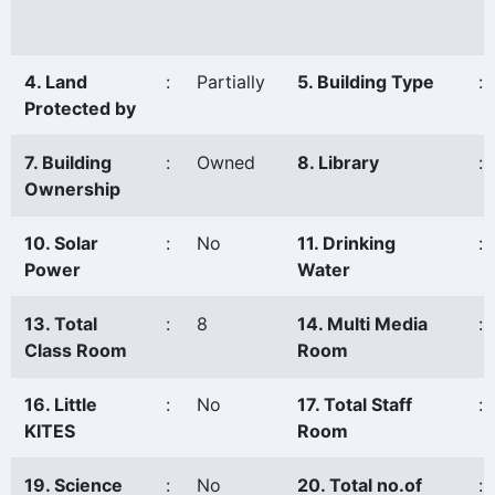
4. Land
:
Partially
5. Building Type
:
Protected by
7. Building
:
Owned
8. Library
:
Ownership
10. Solar
:
No
11. Drinking
:
Power
Water
13. Total
:
8
14. Multi Media
:
Class Room
Room
16. Little
:
No
17. Total Staff
:
KITES
Room
19. Science
:
No
20. Total no.of
: