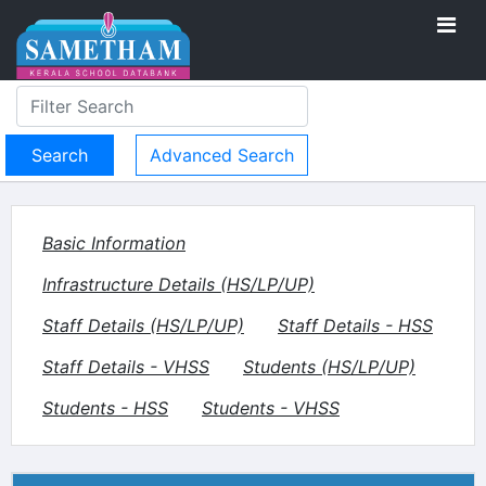
Advanced Search
Basic Information
Infrastructure Details (HS/LP/UP)
Staff Details (HS/LP/UP)
Staff Details - HSS
Staff Details - VHSS
Students (HS/LP/UP)
Students - HSS
Students - VHSS