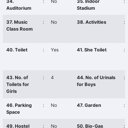
34.
:
No
35. Indoor
:
Auditorium
Stadium
37. Music
:
No
38. Activities
:
Class Room
40. Toilet
:
Yes
41. She Toilet
:
43. No. of
:
4
44. No. of Urinals
:
Toilets for
for Boys
Girls
46. Parking
:
No
47. Garden
:
Space
49. Hostel
:
No
50. Bio-Gas
: