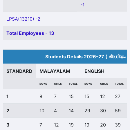
-1
LPSA(13210) -2
Total Employees - 13
Students Details 2026-27 ( മീ‍ഡിയം 
STANDARD
MALAYALAM
ENGLISH
BOYS
GIRLS
TOTAL
BOYS
GIRLS
TOTAL
1
8
7
15
15
12
27
2
10
4
14
29
30
59
3
7
12
19
19
20
39