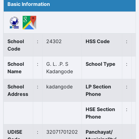
Basic Information
School
:
24302
HSS Code
:
N
Code
School
:
G. L. .P. S
School Type
:
G
Name
Kadangode
School
:
kadangode
LP Section
:
0
Address
Phone
HSE Section
:
Phone
UDISE
:
32071701202
Panchayat/