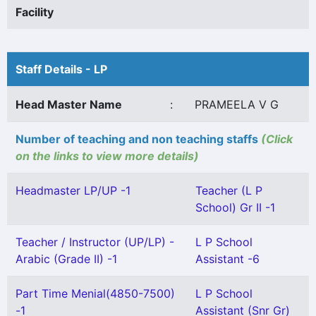
Facility
Staff Details - LP
Head Master Name
:
PRAMEELA V G
Number of teaching and non teaching staffs
(Click
on the links to view more details)
Headmaster LP/UP -1
Teacher (L P
School) Gr II -1
Teacher / Instructor (UP/LP) -
L P School
Arabic (Grade II) -1
Assistant -6
Part Time Menial(4850-7500)
L P School
-1
Assistant (Snr Gr)