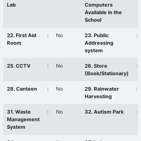
Lab
Computers
Available in the
School
22. First Aid
:
No
23. Public
:
Room
Addressing
system
25. CCTV
:
No
26. Store
:
(Book/Stationary)
28. Canteen
:
No
29. Rainwater
:
Harvesting
31. Waste
:
No
32. Autism Park
:
Management
System