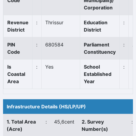
Code
Municipality/
Corporation
Revenue
:
Thrissur
Education
:
C
District
District
PIN
:
680584
Parliament
:
A
Code
Constituency
Is
:
Yes
School
:
1
Coastal
Established
Area
Year
Infrastructure Details (HS/LP/UP)
1. Total Area
:
45,6cent
2. Survey
:
(Acre)
Number(s)