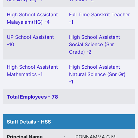
High School Assistant
Full Time Sanskrit Teacher
Malayalam(HG) -4
-1
UP School Assistant
High School Assistant
-10
Social Science (Snr
Grade) -2
High School Assistant
High School Assistant
Mathematics -1
Natural Science (Snr Gr)
-1
Total Employees - 78
Staff Details - HSS
Principal Name
:
PONNAMMA.C.M