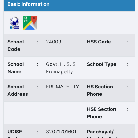
Basic Information
School
:
24009
HSS Code
:
Code
School
:
Govt. H. S. S
School Type
:
Name
Erumapetty
School
:
ERUMAPETTY
HS Section
:
Address
Phone
HSE Section
:
Phone
UDISE
:
32071701601
Panchayat/