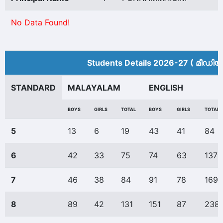
No Data Found!
Students Details 2026-27 ( മീ‍ഡിയ
STANDARD
MALAYALAM
ENGLISH
BOYS
GIRLS
TOTAL
BOYS
GIRLS
TOTAL
5
13
6
19
43
41
84
6
42
33
75
74
63
137
7
46
38
84
91
78
169
8
89
42
131
151
87
238