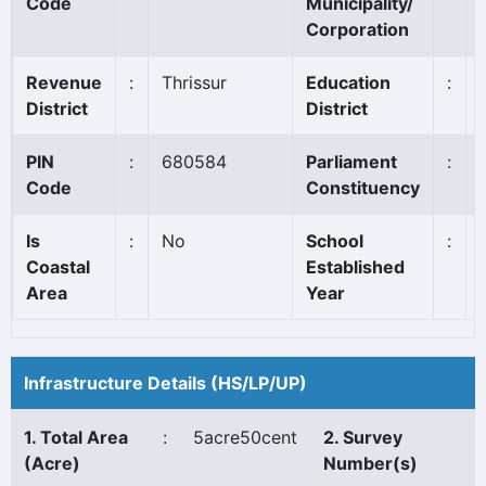
Code
Municipality/
Corporation
Revenue
:
Thrissur
Education
:
District
District
PIN
:
680584
Parliament
:
Code
Constituency
Is
:
No
School
:
Coastal
Established
Area
Year
Infrastructure Details (HS/LP/UP)
1. Total Area
:
5acre50cent
2. Survey
(Acre)
Number(s)