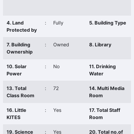
4. Land
:
Fully
5. Building Type
Protected by
7. Building
:
Owned
8. Library
Ownership
10. Solar
:
No
11. Drinking
Power
Water
13. Total
:
72
14. Multi Media
Class Room
Room
16. Little
:
Yes
17. Total Staff
KITES
Room
19. Science
:
Yes
20. Total no.of