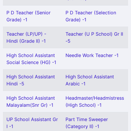
P D Teacher (Senior
P D Teacher (Selection
Grade) -1
Grade) -1
Teacher (LP/UP) -
Teacher (U P School) Gr II
Hindi (Grade II) -1
-5
High School Assistant
Needle Work Teacher -1
Social Science (HG) -1
High School Assistant
High School Assistant
Hindi -5
Arabic -1
High School Assistant
Headmaster/Headmistress
Malayalam(Snr Gr) -1
(High School) -1
UP School Assistant Gr
Part Time Sweeper
I -1
(Category II) -1