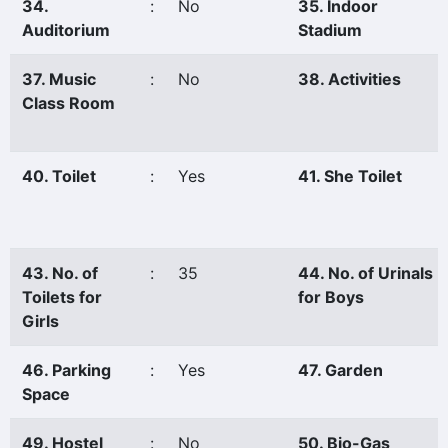
34.
:
No
35. Indoor
Auditorium
Stadium
37. Music
:
No
38. Activities
Class Room
40. Toilet
:
Yes
41. She Toilet
43. No. of
:
35
44. No. of Urinals
Toilets for
for Boys
Girls
46. Parking
:
Yes
47. Garden
Space
49. Hostel
:
No
50. Bio-Gas