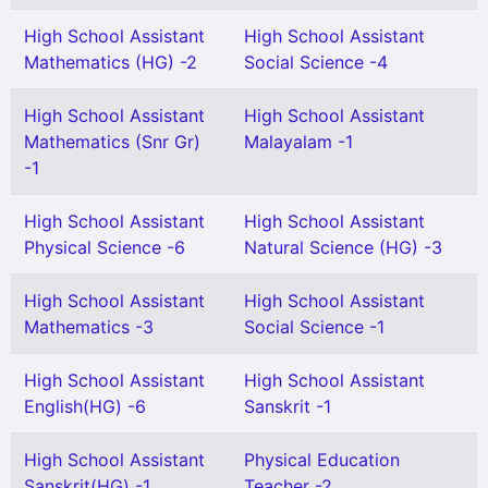
High School Assistant
High School Assistant
Mathematics (HG) -2
Social Science -4
High School Assistant
High School Assistant
Mathematics (Snr Gr)
Malayalam -1
-1
High School Assistant
High School Assistant
Physical Science -6
Natural Science (HG) -3
High School Assistant
High School Assistant
Mathematics -3
Social Science -1
High School Assistant
High School Assistant
English(HG) -6
Sanskrit -1
High School Assistant
Physical Education
Sanskrit(HG) -1
Teacher -2