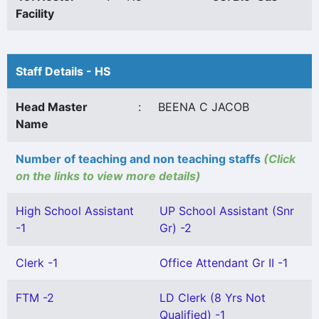
Facility
Staff Details - HS
Head Master
:
BEENA C JACOB
Name
Number of teaching and non teaching staffs
(Click
on the links to view more details)
High School Assistant
UP School Assistant (Snr
-1
Gr) -2
Clerk -1
Office Attendant Gr II -1
FTM -2
LD Clerk (8 Yrs Not
Qualified) -1