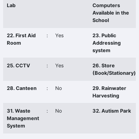
Lab
Computers
Available in the
School
22. First Aid
:
Yes
23. Public
Room
Addressing
system
25. CCTV
:
Yes
26. Store
(Book/Stationary)
28. Canteen
:
No
29. Rainwater
Harvesting
31. Waste
:
No
32. Autism Park
Management
System