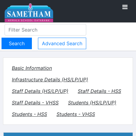
Advanced Search
Basic Information
Infrastructure Details (HS/LP/UP)
Staff Details (HS/LP/UP)
Staff Details - HSS
Staff Details - VHSS
Students (HS/LP/UP)
Students - HSS
Students - VHSS