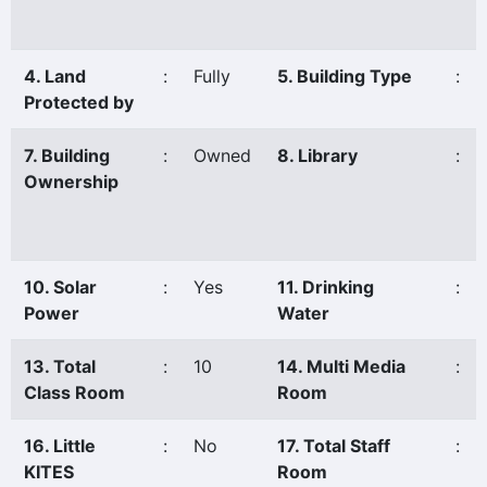
4. Land
:
Fully
5. Building Type
:
Protected by
7. Building
:
Owned
8. Library
:
Ownership
10. Solar
:
Yes
11. Drinking
:
Power
Water
13. Total
:
10
14. Multi Media
:
Class Room
Room
16. Little
:
No
17. Total Staff
:
KITES
Room