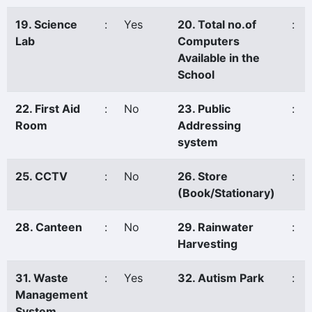
19. Science
:
Yes
20. Total no.of
:
Lab
Computers
Available in the
School
22. First Aid
:
No
23. Public
:
Room
Addressing
system
25. CCTV
:
No
26. Store
:
(Book/Stationary)
28. Canteen
:
No
29. Rainwater
:
Harvesting
31. Waste
:
Yes
32. Autism Park
:
Management
System