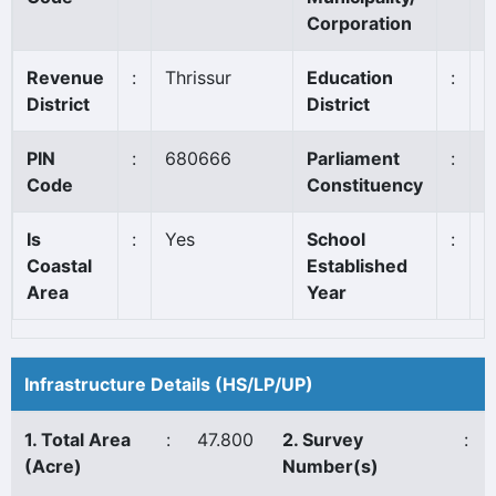
Corporation
Revenue
:
Thrissur
Education
:
I
District
District
PIN
:
680666
Parliament
:
C
Code
Constituency
Is
:
Yes
School
:
1
Coastal
Established
Area
Year
Infrastructure Details (HS/LP/UP)
1. Total Area
:
47.800
2. Survey
:
(Acre)
Number(s)