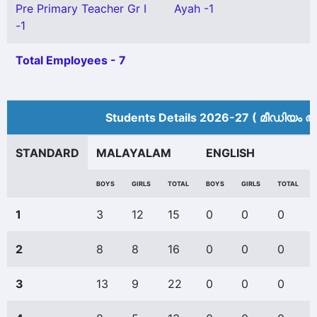
Pre Primary Teacher Gr I
Ayah -1
-1
Total Employees - 7
Students Details 2026-27 ( മീ‍ഡിയം അ
STANDARD
MALAYALAM
ENGLISH
BOYS
GIRLS
TOTAL
BOYS
GIRLS
TOTAL
1
3
12
15
0
0
0
2
8
8
16
0
0
0
3
13
9
22
0
0
0