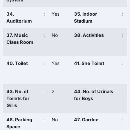
34.
:
Yes
35. Indoor
:
Auditorium
Stadium
37. Music
:
No
38. Activities
:
Class Room
40. Toilet
:
Yes
41. She Toilet
:
43. No. of
:
2
44. No. of Urinals
:
Toilets for
for Boys
Girls
46. Parking
:
No
47. Garden
:
Space