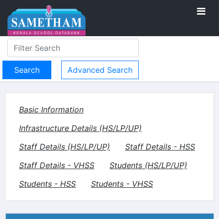
Advanced Search
Basic Information
Infrastructure Details (HS/LP/UP)
Staff Details (HS/LP/UP)
Staff Details - HSS
Staff Details - VHSS
Students (HS/LP/UP)
Students - HSS
Students - VHSS