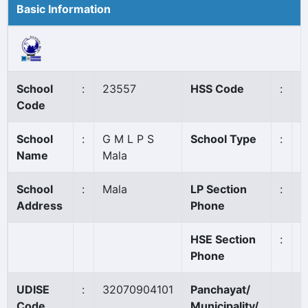
Basic Information
School
:
23557
HSS Code
:
N
Code
School
:
G M L P S
School Type
:
G
Name
Mala
School
:
Mala
LP Section
:
0
Address
Phone
HSE Section
:
Phone
UDISE
:
32070904101
Panchayat/
M
Code
Municipality/