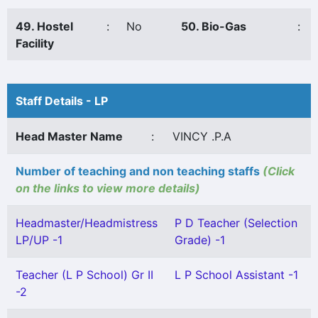
49. Hostel
:
No
50. Bio-Gas
:
Facility
Staff Details - LP
Head Master Name
:
VINCY .P.A
Number of teaching and non teaching staffs
(Click
on the links to view more details)
Headmaster/Headmistress
P D Teacher (Selection
LP/UP -1
Grade) -1
Teacher (L P School) Gr II
L P School Assistant -1
-2