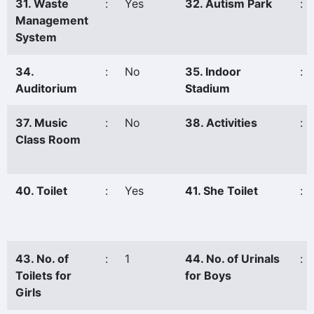
31. Waste
:
Yes
32. Autism Park
:
Management
System
34.
:
No
35. Indoor
:
Auditorium
Stadium
37. Music
:
No
38. Activities
:
Class Room
40. Toilet
:
Yes
41. She Toilet
:
43. No. of
:
1
44. No. of Urinals
:
Toilets for
for Boys
Girls