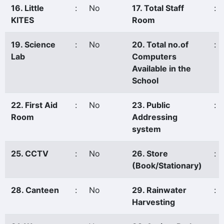
16. Little
:
No
17. Total Staff
:
KITES
Room
19. Science
:
No
20. Total no.of
:
Lab
Computers
Available in the
School
22. First Aid
:
No
23. Public
:
Room
Addressing
system
25. CCTV
:
No
26. Store
:
(Book/Stationary)
28. Canteen
:
No
29. Rainwater
:
Harvesting