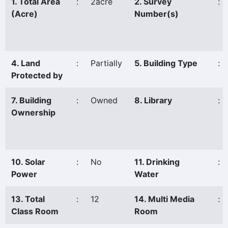
1. Total Area
:
2acre
2. Survey
:
(Acre)
Number(s)
4. Land
:
Partially
5. Building Type
:
Protected by
7. Building
:
Owned
8. Library
:
Ownership
10. Solar
:
No
11. Drinking
:
Power
Water
13. Total
:
12
14. Multi Media
:
Class Room
Room