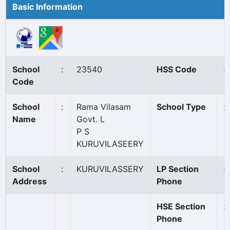
Basic Information
School
:
23540
HSS Code
:
Code
School
:
Rama Vilasam
School Type
:
Name
Govt. L
P S
KURUVILASEERY
School
:
KURUVILASSERY
LP Section
:
Address
Phone
HSE Section
:
Phone