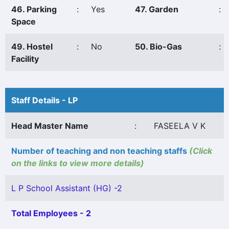
46. Parking
:
Yes
47. Garden
:
Space
49. Hostel
:
No
50. Bio-Gas
:
Facility
Staff Details - LP
Head Master Name
:
FASEELA V K
Number of teaching and non teaching staffs
(Click
on the links to view more details)
L P School Assistant (HG) -2
Total Employees - 2