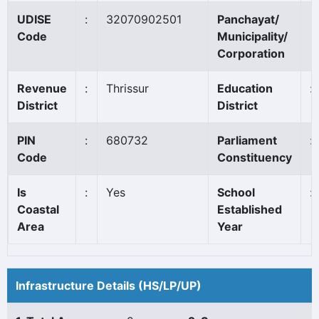
UDISE
:
32070902501
Panchayat/
Code
Municipality/
Corporation
Revenue
:
Thrissur
Education
:
District
District
PIN
:
680732
Parliament
:
Code
Constituency
Is
:
Yes
School
:
Coastal
Established
Area
Year
Infrastructure Details (HS/LP/UP)