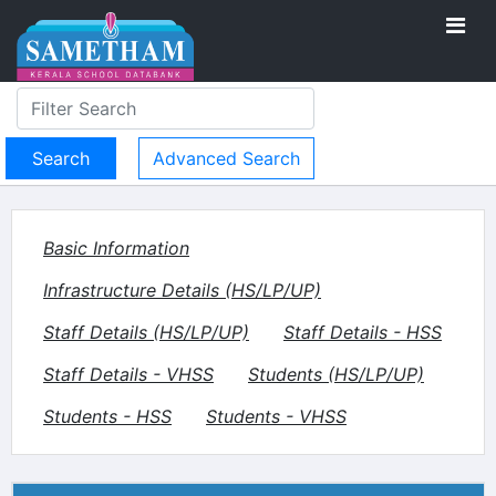
Advanced Search
Basic Information
Infrastructure Details (HS/LP/UP)
Staff Details (HS/LP/UP)
Staff Details - HSS
Staff Details - VHSS
Students (HS/LP/UP)
Students - HSS
Students - VHSS