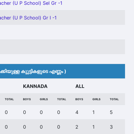
acher (U P School) Sel Gr -1
cher (U P School) Gr I -1
കിയുള്ള കുുട്ടികളുടെ എണ്ണം )
KANNADA
ALL
TOTAL
BOYS
GIRLS
TOTAL
BOYS
GIRLS
TOTAL
0
0
0
0
4
1
5
0
0
0
0
2
1
3