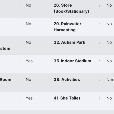
:
No
26. Store
:
No
(Book/Stationary)
:
No
29. Rainwater
:
No
Harvesting
:
No
32. Autism Park
:
No
ystem
:
Yes
35. Indoor Stadium
:
No
s Room
:
No
38. Activities
:
Non
:
Yes
41. She Toilet
:
No