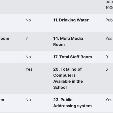
boo
100
:
No
11. Drinking Water
:
Pub
 Room
:
7
14. Multi Media
:
Yes
Room
:
No
17. Total Staff Room
:
0
:
Yes
20. Total no.of
:
6
Computers
Available in the
School
oom
:
No
23. Public
:
Yes
Addressing system