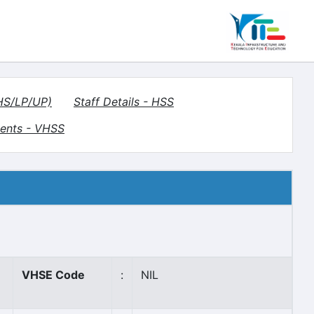
(HS/LP/UP)
Staff Details - HSS
ents - VHSS
VHSE Code
:
NIL