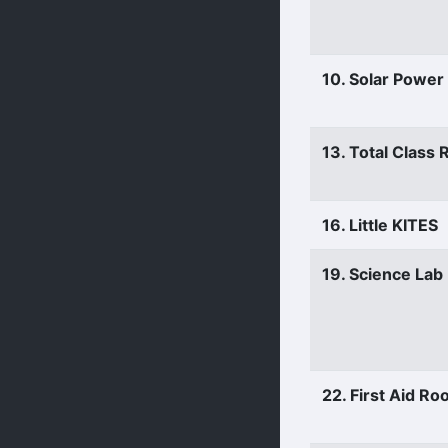
10. Solar Power
13. Total Class
16. Little KITES
19. Science Lab
22. First Aid R