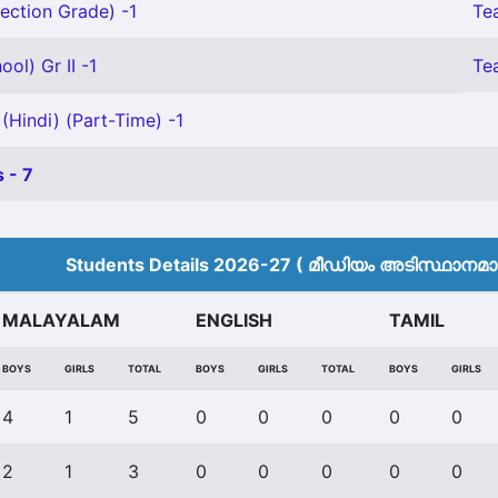
ection Grade) -1
Te
ol) Gr II -1
Tea
(Hindi) (Part-Time) -1
 - 7
Students Details 2026-27 ( മീ‍ഡിയം അടിസ്ഥാനമാക്
MALAYALAM
ENGLISH
TAMIL
BOYS
GIRLS
TOTAL
BOYS
GIRLS
TOTAL
BOYS
GIRLS
4
1
5
0
0
0
0
0
2
1
3
0
0
0
0
0