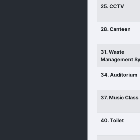
25. CCTV
28. Canteen
31. Waste
Management S
34. Auditorium
37. Music Clas
40. Toilet