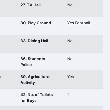
27. TV Hall
:
No
30. Play Ground
:
Yes Football
33. Dining Hall
:
No
36. Students
:
No
Police
e
39. Agricultural
:
Yes
Activity
42. No. of Toilets
:
2
for Boys