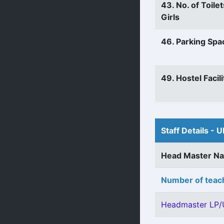
43. No. of Toilet
Girls
46. Parking Spa
49. Hostel Facili
Staff Details - U
Head Master N
Number of teach
Headmaster LP/