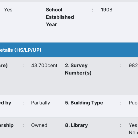
Yes
School
:
1908
Established
Year
Details (HS/LP/UP)
cre)
:
43.700cent
2. Survey
:
982
Number(s)
ed by
:
Partially
5. Building Type
:
Puc
ership
:
Owned
8. Library
:
Yes
No 