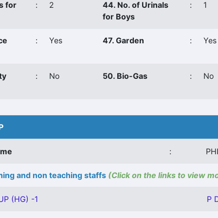
s for
:
2
44. No. of Urinals
:
1
for Boys
ce
:
Yes
47. Garden
:
Yes
ty
:
No
50. Bio-Gas
:
No
P
ame
:
PH
ing and non teaching staffs
(Click on the links to view m
UP (HG) -1
P 