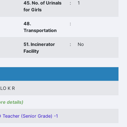
45. No. of Urinals
:
1
for Girls
48.
:
Transportation
51. Incinerator
:
No
Facility
ILO K R
ore details)
D Teacher (Senior Grade) -1