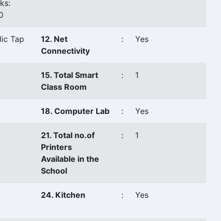
ks:
0
lic Tap
12. Net
:
Yes
Connectivity
15. Total Smart
:
1
Class Room
18. Computer Lab
:
Yes
21. Total no.of
:
1
Printers
Available in the
School
24. Kitchen
:
Yes