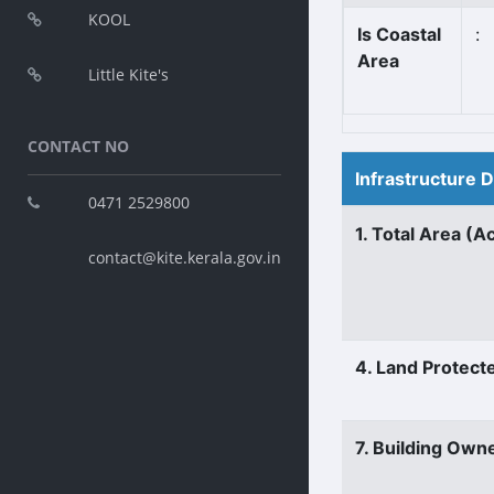
KOOL
Is Coastal
:
Area
Little Kite's
CONTACT NO
Infrastructure 
0471 2529800
1. Total Area (A
contact@kite.kerala.gov.in
4. Land Protect
7. Building Own