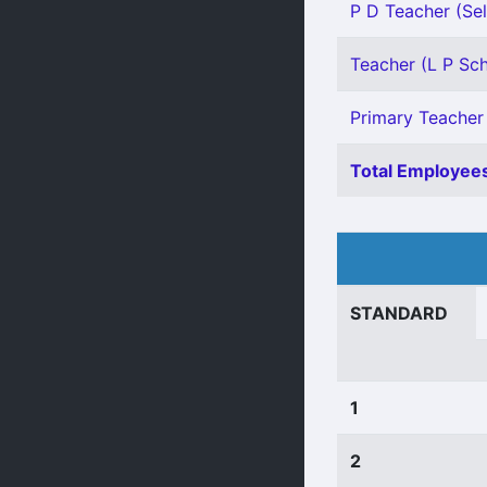
P D Teacher (Sel
Teacher (L P Scho
Primary Teacher 
Total Employees
STANDARD
1
2