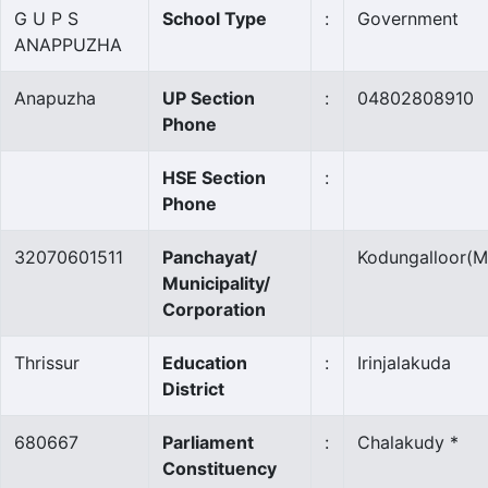
G U P S
School Type
:
Government
ANAPPUZHA
Anapuzha
UP Section
:
04802808910
Phone
HSE Section
:
Phone
32070601511
Panchayat/
Kodungalloor
(M
Municipality/
Corporation
Thrissur
Education
:
Irinjalakuda
District
680667
Parliament
:
Chalakudy *
Constituency