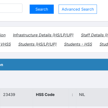
Advanced Search
ion
Infrastructure Details (HS/LP/UP)
Staff Details 
- VHSS
Students (HS/LP/UP)
Students - HSS
Stud
on
23439
HSS Code
:
NIL