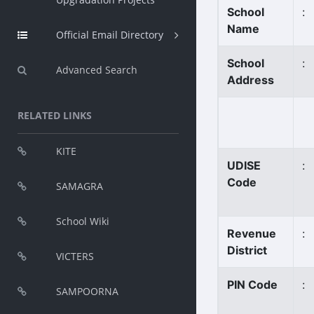
School
:
Name
Official Email Directory
School
:
Advanced Search
Address
RELATED LINKS
KITE
UDISE
:
Code
SAMAGRA
School Wiki
Revenue
:
District
VICTERS
PIN Code
:
SAMPOORNA