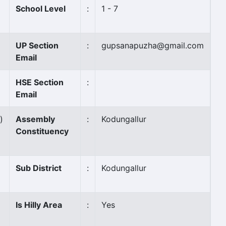
School Level
:
1 - 7
UP Section
:
gupsanapuzha@gmail.com
Email
HSE Section
:
Email
)
Assembly
:
Kodungallur
Constituency
Sub District
:
Kodungallur
Is Hilly Area
:
Yes