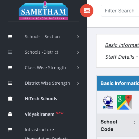
Schools - Section
Basic Informat
Schools -District
Staff Details 
Class Wise Strength
District Wise Strength
Basic Informati
HiTech Schools
New
Vidyakiranam
School
:
Code
Infrastructure
Upgradation Projects