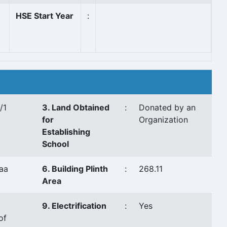
HSE Start Year
:
/1
3. Land Obtained
:
Donated by an
for
Organization
Establishing
School
aa
6. Building Plinth
:
268.11
Area
9. Electrification
:
Yes
of