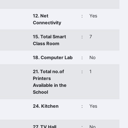
12. Net
:
Yes
Connectivity
15. Total Smart
:
7
Class Room
18. Computer Lab
:
No
21. Total no.of
:
1
Printers
Available in the
School
24. Kitchen
:
Yes
27. TV Hall
:
No