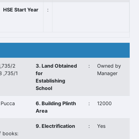
HSE Start Year
:
1,735/2
3. Land Obtained
:
Owned by
3 ,735/1
for
Manager
Establishing
School
 Pucca
6. Building Plinth
:
12000
Area
9. Electrification
:
Yes
f books: