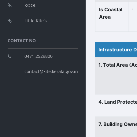
KOOL
Is Coastal
:
Area
Little Kite's
CONTACT NO
Infrastructure 
0471 2529800
1. Total Area (A
contact@kite.kerala.gov.in
4. Land Protect
7. Building Own