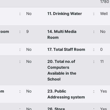
1780
:
No
11. Drinking Water
:
Well
 Room
:
9
14. Multi Media
:
No
Room
:
No
17. Total Staff Room
:
0
:
No
20. Total no.of
:
11
Computers
Available in the
School
oom
:
No
23. Public
:
Yes
Addressing system
:
No
26. Store
:
Yes