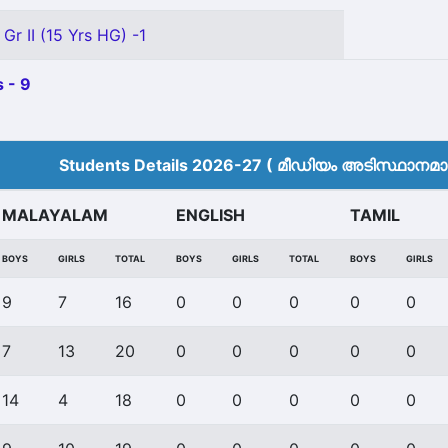
Gr II (15 Yrs HG) -1
 - 9
Students Details 2026-27 ( മീ‍ഡിയം അടിസ്ഥാനമാക്
MALAYALAM
ENGLISH
TAMIL
BOYS
GIRLS
TOTAL
BOYS
GIRLS
TOTAL
BOYS
GIRLS
9
7
16
0
0
0
0
0
7
13
20
0
0
0
0
0
14
4
18
0
0
0
0
0