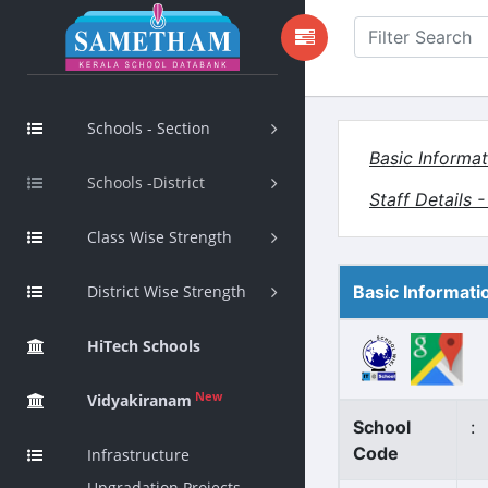
Schools - Section
Basic Informat
Schools -District
Staff Details 
Class Wise Strength
District Wise Strength
Basic Informati
HiTech Schools
New
Vidyakiranam
School
:
Code
Infrastructure
Upgradation Projects