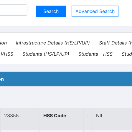
Advanced Search
ion
Infrastructure Details (HS/LP/UP)
Staff Details 
- VHSS
Students (HS/LP/UP)
Students - HSS
Stud
on
23355
HSS Code
:
NIL