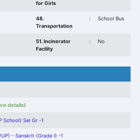
for Girls
48.
:
School Bus
Transportation
51. Incinerator
:
No
Facility
ore details)
P School) Sel Gr -1
UP) - Sanskrit (Grade I) -1