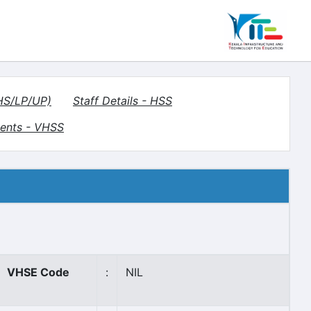
(HS/LP/UP)
Staff Details - HSS
ents - VHSS
VHSE Code
:
NIL