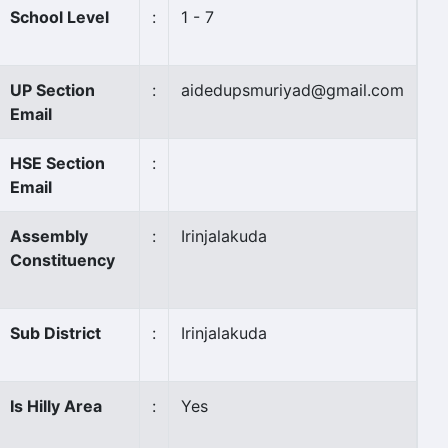
School Level
:
1 - 7
UP Section
:
aidedupsmuriyad@gmail.com
Email
HSE Section
:
Email
Assembly
:
Irinjalakuda
Constituency
Sub District
:
Irinjalakuda
Is Hilly Area
:
Yes