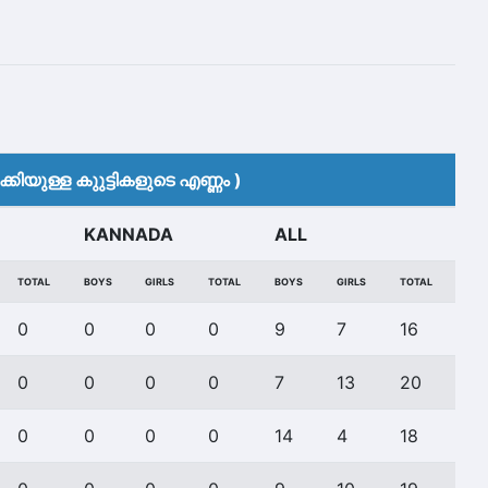
കിയുള്ള കുുട്ടികളുടെ എണ്ണം )
KANNADA
ALL
TOTAL
BOYS
GIRLS
TOTAL
BOYS
GIRLS
TOTAL
0
0
0
0
9
7
16
0
0
0
0
7
13
20
0
0
0
0
14
4
18