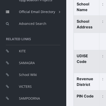
School
:
Name
Official Email Directory
School
:
Advanced Search
Address
RELATED LINKS
KITE
UDISE
:
Code
SAMAGRA
School Wiki
Revenue
:
District
VICTERS
PIN Code
:
SAMPOORNA