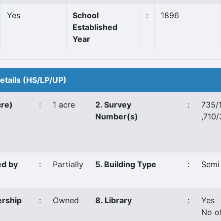
Yes
School
:
1896
Established
Year
Details (HS/LP/UP)
cre)
:
1 acre
2. Survey
:
735/
Number(s)
,710/
ed by
:
Partially
5. Building Type
:
Semi
ership
:
Owned
8. Library
:
Yes
No o