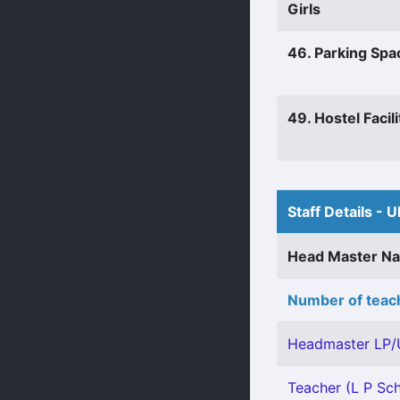
Girls
46. Parking Spa
49. Hostel Facili
Staff Details - U
Head Master N
Number of teach
Headmaster LP/
Teacher (L P Sch