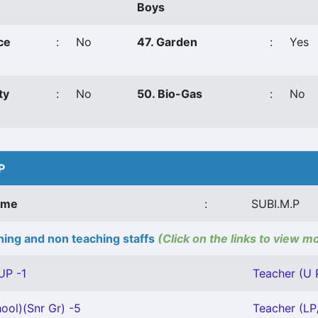
Boys
ce
:
No
47. Garden
:
Yes
ty
:
No
50. Bio-Gas
:
No
P
ame
:
SUBI.M.P
ing and non teaching staffs
(Click on the links to view m
UP -1
Teacher (U 
ool)(Snr Gr) -5
Teacher (LP/