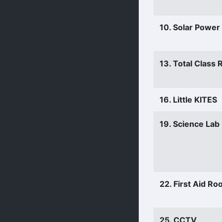
10. Solar Power
13. Total Class
16. Little KITES
19. Science Lab
22. First Aid R
25. CCTV