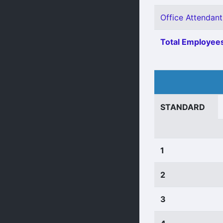
Office Attendant 
Total Employees
STANDARD
1
2
3