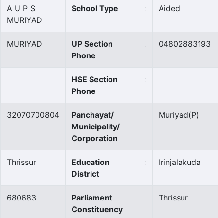
A U P S
School Type
:
Aided
MURIYAD
MURIYAD
UP Section
:
04802883193
Phone
HSE Section
:
Phone
32070700804
Panchayat/
Muriyad
(P)
Municipality/
Corporation
Thrissur
Education
:
Irinjalakuda
District
680683
Parliament
:
Thrissur
Constituency