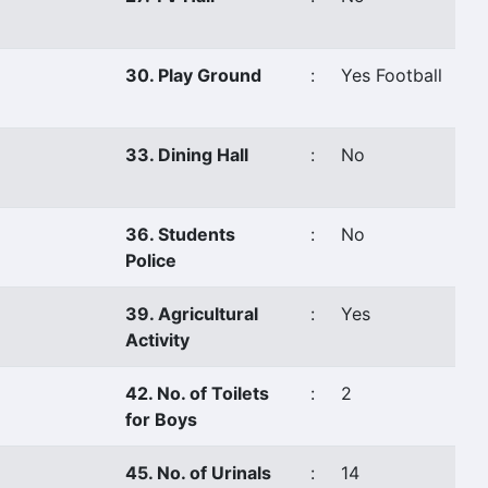
30. Play Ground
:
Yes Football
33. Dining Hall
:
No
36. Students
:
No
Police
39. Agricultural
:
Yes
Activity
42. No. of Toilets
:
2
for Boys
45. No. of Urinals
:
14