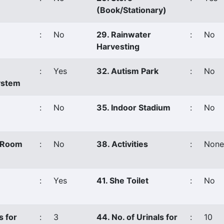
(Book/Stationary)
:
No
29. Rainwater
:
No
Harvesting
:
Yes
32. Autism Park
:
No
ystem
:
No
35. Indoor Stadium
:
No
s Room
:
No
38. Activities
:
None
:
Yes
41. She Toilet
:
No
s for
:
3
44. No. of Urinals for
:
10