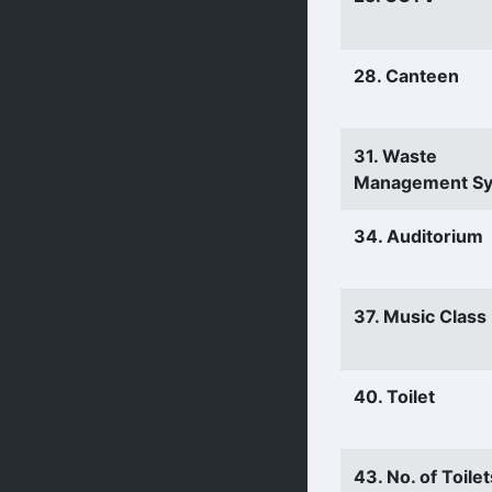
28. Canteen
31. Waste
Management S
34. Auditorium
37. Music Clas
40. Toilet
43. No. of Toilet