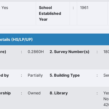
Yes
School
:
1961
Established
Year
Details (HS/LP/UP)
cre)
:
0.2860H
2. Survey Number(s)
:
18
ed by
:
Partially
5. Building Type
:
Se
ership
:
Owned
8. Library
:
Ye
No
42