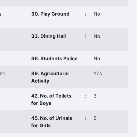
s
30. Play Ground
:
No
33. Dining Hall
:
No
36. Students Police
:
No
ne
39. Agricultural
:
Yes
Activity
42. No. of Toilets
:
3
for Boys
45. No. of Urinals
:
6
for Girls