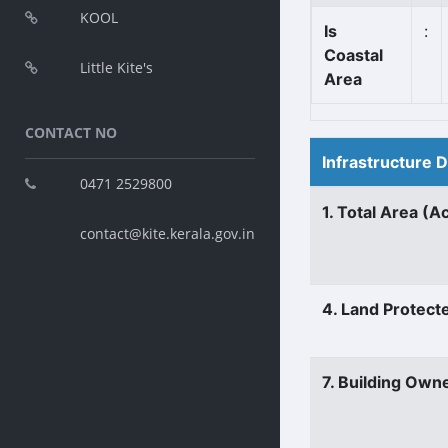
KOOL
Is
:
Coastal
Little Kite's
Area
CONTACT NO
Infrastructure 
0471 2529800
1. Total Area (A
contact@kite.kerala.gov.in
4. Land Protect
7. Building Own