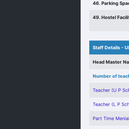
46. Parking Spa
49. Hostel Facili
Staff Details - U
Head Master N
Number of teach
Teacher (U P Sch
Teacher (L P Sch
Part Time Menial