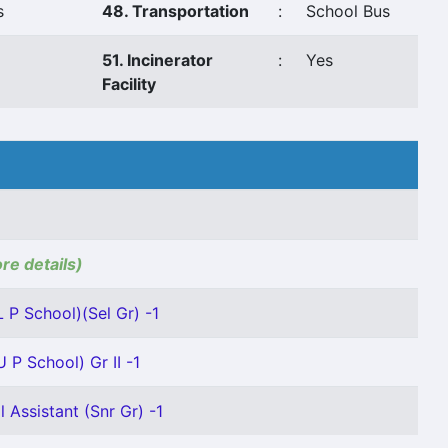
s
48. Transportation
:
School Bus
51. Incinerator
:
Yes
Facility
ore details)
 P School)(Sel Gr) -1
 P School) Gr II -1
 Assistant (Snr Gr) -1