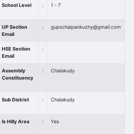
School Level
:
1 - 7
UP Section
:
gupschaipankuzhy@gmail.com
Email
HSE Section
:
Email
Assembly
:
Chalakudy
Constituency
Sub District
:
Chalakudy
Is Hilly Area
:
Yes