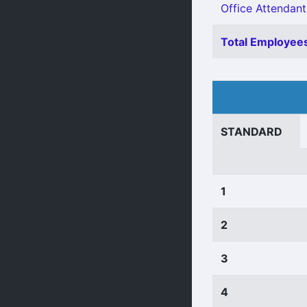
Office Attendant
Total Employees
STANDARD
1
2
3
4