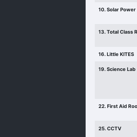
10. Solar Power
13. Total Class
16. Little KITES
19. Science Lab
22. First Aid R
25. CCTV