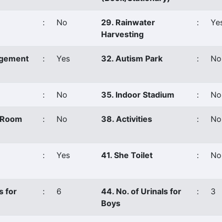
:
No
29. Rainwater
:
Ye
Harvesting
agement
:
Yes
32. Autism Park
:
No
:
No
35. Indoor Stadium
:
No
s Room
:
No
38. Activities
:
No
:
Yes
41. She Toilet
:
No
s for
:
6
44. No. of Urinals for
:
3
Boys