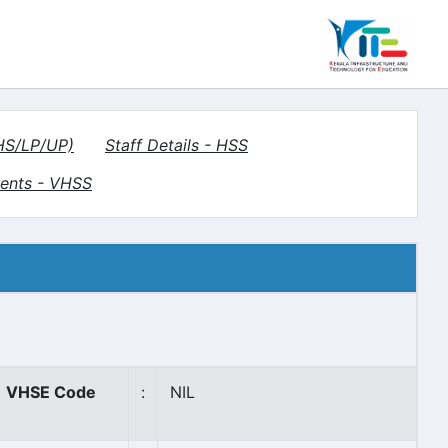
(HS/LP/UP)
Staff Details - HSS
ents - VHSS
VHSE Code
:
NIL