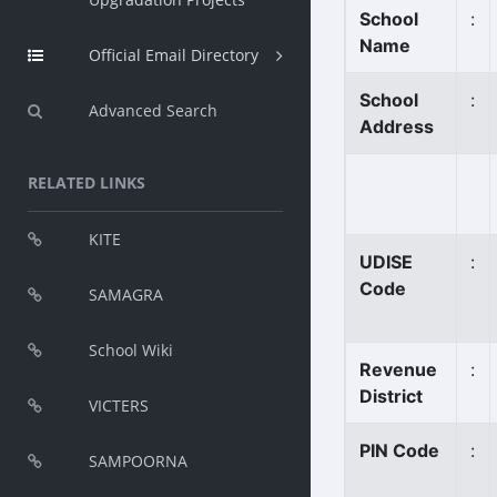
School
:
Name
Official Email Directory
School
:
Advanced Search
Address
RELATED LINKS
KITE
UDISE
:
Code
SAMAGRA
School Wiki
Revenue
:
District
VICTERS
PIN Code
:
SAMPOORNA