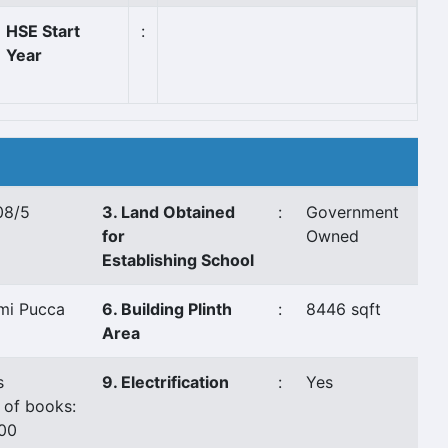
HSE Start
:
Year
08/5
3. Land Obtained
:
Government
for
Owned
Establishing School
mi Pucca
6. Building Plinth
:
8446 sqft
Area
s
9. Electrification
:
Yes
 of books:
00