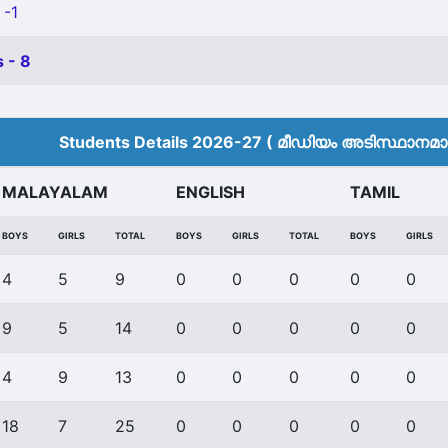
 -1
 - 8
Students Details 2026-27 ( മീ‍ഡിയം അടിസ്ഥാനമാക്
MALAYALAM
ENGLISH
TAMIL
BOYS
GIRLS
TOTAL
BOYS
GIRLS
TOTAL
BOYS
GIRLS
4
5
9
0
0
0
0
0
9
5
14
0
0
0
0
0
4
9
13
0
0
0
0
0
18
7
25
0
0
0
0
0