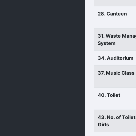
28. Canteen
31. Waste Man
System
34. Auditorium
37. Music Clas
40. Toilet
43. No. of Toilet
Girls