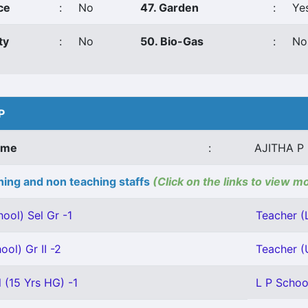
ce
:
No
47. Garden
:
Ye
ty
:
No
50. Bio-Gas
:
No
P
ame
:
AJITHA P
ing and non teaching staffs
(Click on the links to view m
ool) Sel Gr -1
Teacher (L
ool) Gr II -2
Teacher (U
 (15 Yrs HG) -1
L P School