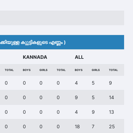
കിയുള്ള കുുട്ടികളുടെ എണ്ണം )
KANNADA
ALL
TOTAL
BOYS
GIRLS
TOTAL
BOYS
GIRLS
TOTAL
0
0
0
0
4
5
9
0
0
0
0
9
5
14
0
0
0
0
4
9
13
0
0
0
0
18
7
25