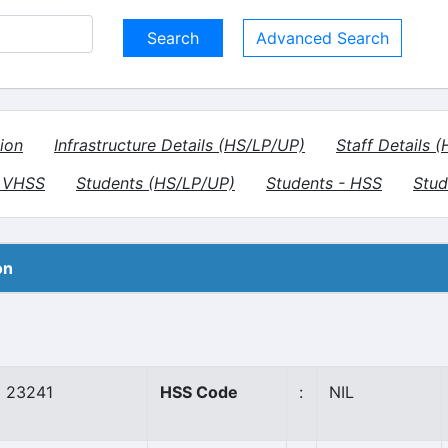
Advanced Search
ion
Infrastructure Details (HS/LP/UP)
Staff Details 
- VHSS
Students (HS/LP/UP)
Students - HSS
Stud
on
23241
HSS Code
:
NIL