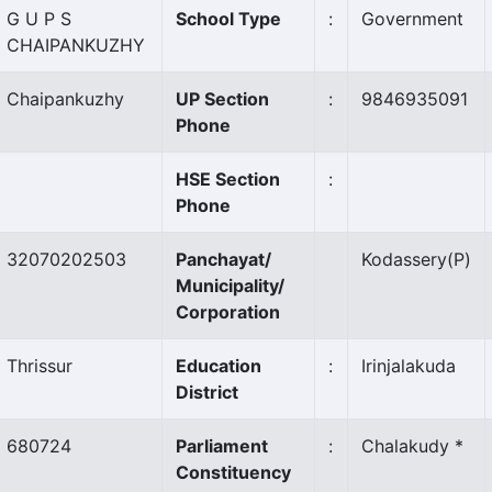
G U P S
School Type
:
Government
CHAIPANKUZHY
Chaipankuzhy
UP Section
:
9846935091
Phone
HSE Section
:
Phone
32070202503
Panchayat/
Kodassery
(P)
Municipality/
Corporation
Thrissur
Education
:
Irinjalakuda
District
680724
Parliament
:
Chalakudy *
Constituency