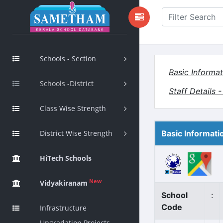
Schools - Section
Basic Informat
Schools -District
Staff Details 
Class Wise Strength
District Wise Strength
Basic Informati
HiTech Schools
New
Vidyakiranam
School
:
Code
Infrastructure
Upgradation Projects