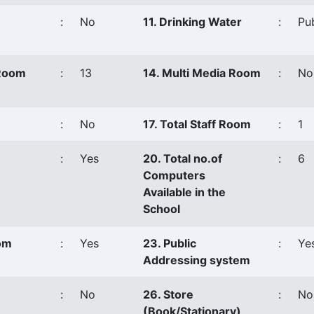
:
No
11. Drinking Water
:
Pu
 Room
:
13
14. Multi Media Room
:
No
:
No
17. Total Staff Room
:
1
:
Yes
20. Total no.of
:
6
Computers
Available in the
School
oom
:
Yes
23. Public
:
Ye
Addressing system
:
No
26. Store
:
No
(Book/Stationary)