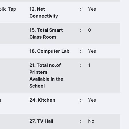
blic Tap
12. Net
:
Yes
Connectivity
15. Total Smart
:
0
Class Room
18. Computer Lab
:
Yes
21. Total no.of
:
1
Printers
Available in the
School
s
24. Kitchen
:
Yes
27. TV Hall
:
No