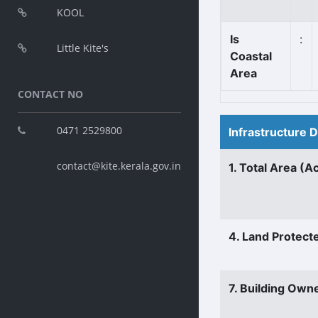
KOOL
Is
:
Little Kite's
Coastal
Area
CONTACT NO
0471 2529800
Infrastructure 
contact@kite.kerala.gov.in
1. Total Area (A
4. Land Protect
7. Building Own