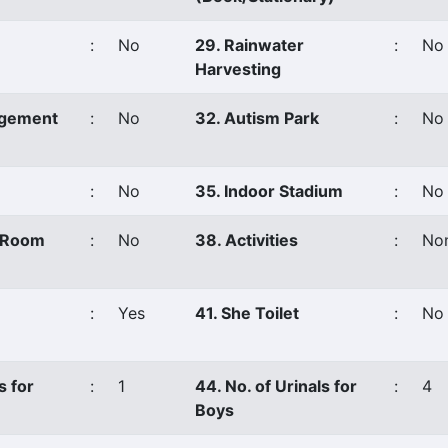
:
No
29. Rainwater
:
No
Harvesting
agement
:
No
32. Autism Park
:
No
:
No
35. Indoor Stadium
:
No
s Room
:
No
38. Activities
:
No
:
Yes
41. She Toilet
:
No
s for
:
1
44. No. of Urinals for
:
4
Boys