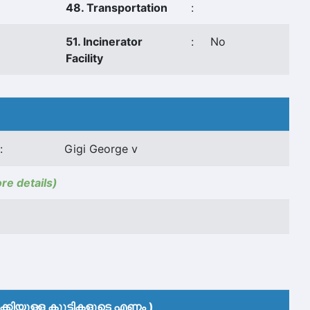
48. Transportation
:
51. Incinerator
:
No
Facility
:
Gigi George v
ore details)
കിയുള്ള കുുട്ടികളുടെ എണ്ണം )