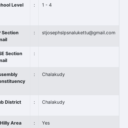
hool Level
:
1 - 4
 Section
:
stjosephslpsnalukettu@gmail.com
ail
SE Section
:
ail
ssembly
:
Chalakudy
onstituency
b District
:
Chalakudy
 Hilly Area
:
Yes