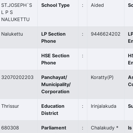
ST.JOSEPH`S
School Type
:
Aided
Sc
L P S
NALUKETTU
Nalukettu
LP Section
:
9446624202
LP
Phone
Em
HSE Section
:
H
Phone
Em
32070202203
Panchayat/
Koratty
(P)
A
Municipality/
C
Corporation
Thrissur
Education
:
Irinjalakuda
Su
District
680308
Parliament
:
Chalakudy *
Is