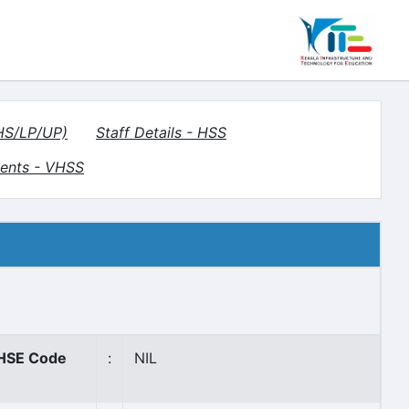
(HS/LP/UP)
Staff Details - HSS
ents - VHSS
HSE Code
:
NIL