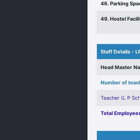
46. Parking Spa
49. Hostel Facili
Staff Details - L
Head Master N
Number of teach
Teacher (L P Sch
Total Employees