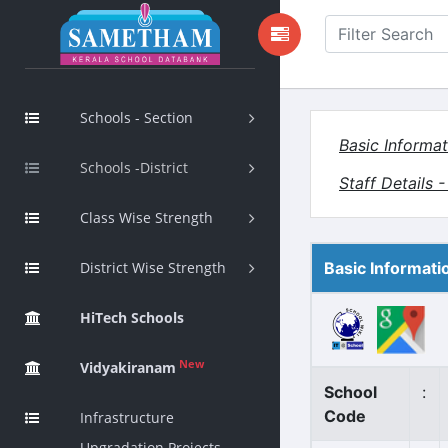
Schools - Section
Basic Informat
Schools -District
Staff Details 
Class Wise Strength
District Wise Strength
Basic Informati
HiTech Schools
New
Vidyakiranam
School
:
Code
Infrastructure
Upgradation Projects