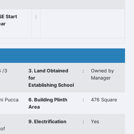
E Start
:
ear
 /3
3. Land Obtained
:
Owned by
for
Manager
Establishing School
mi Pucca
6. Building Plinth
:
476 Square
Area
s
9. Electrification
:
Yes
of