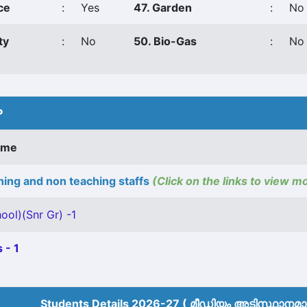
ce
:
Yes
47. Garden
:
No
ty
:
No
50. Bio-Gas
:
No
P
ame
ing and non teaching staffs
(Click on the links to view m
ool)(Snr Gr) -1
 - 1
Students Details 2026-27 ( മീ‍ഡിയം അടിസ്ഥാനമാക്