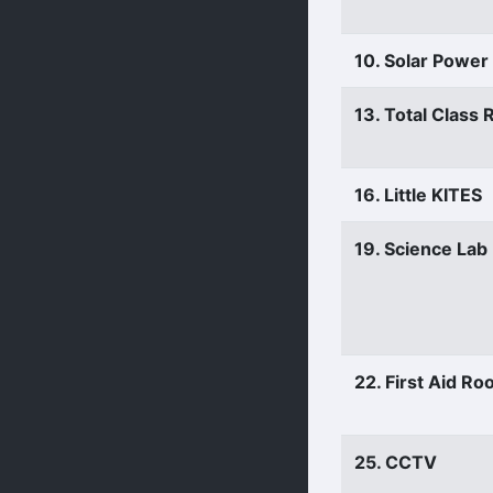
10. Solar Power
13. Total Class
16. Little KITES
19. Science Lab
22. First Aid R
25. CCTV