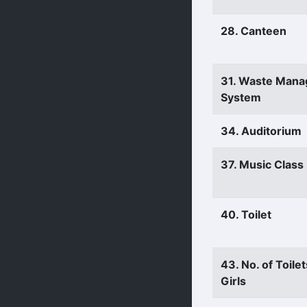
28. Canteen
31. Waste Man
System
34. Auditorium
37. Music Clas
40. Toilet
43. No. of Toilet
Girls