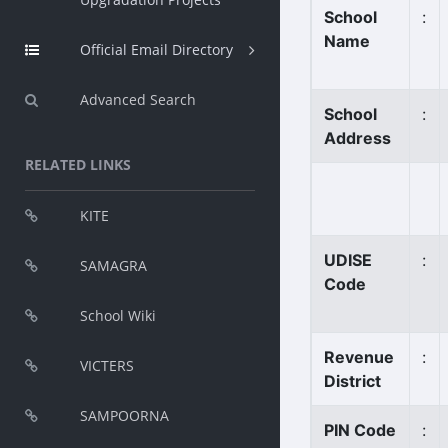
School
:
Name
Official Email Directory
Advanced Search
School
:
Address
RELATED LINKS
KITE
UDISE
:
SAMAGRA
Code
School Wiki
Revenue
:
VICTERS
District
SAMPOORNA
PIN Code
: