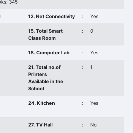
ks: 345
l
12. Net Connectivity
:
Yes
15. Total Smart
:
0
Class Room
18. Computer Lab
:
Yes
21. Total no.of
:
1
Printers
Available in the
School
24. Kitchen
:
Yes
27. TV Hall
:
No