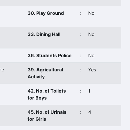
30. Play Ground
:
No
33. Dining Hall
:
No
36. Students Police
:
No
ne
39. Agricultural
:
Yes
Activity
42. No. of Toilets
:
1
for Boys
45. No. of Urinals
:
4
for Girls