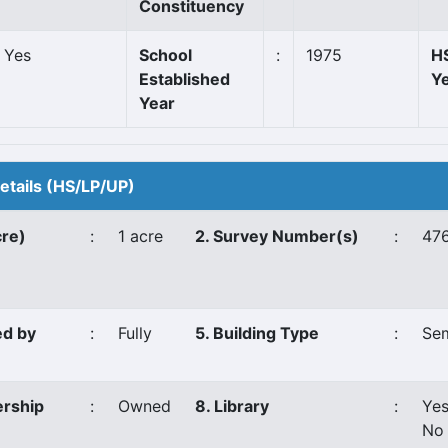
Constituency
Yes
School
:
1975
HS
Established
Y
Year
Details (HS/LP/UP)
cre)
:
1 acre
2. Survey Number(s)
:
476
ed by
:
Fully
5. Building Type
:
Se
ership
:
Owned
8. Library
:
Ye
No 