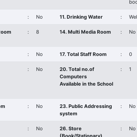
boo
:
No
11. Drinking Water
:
Wel
 Room
:
8
14. Multi Media Room
:
No
:
No
17. Total Staff Room
:
0
:
No
20. Total no.of
:
1
Computers
Available in the School
oom
:
No
23. Public Addressing
:
No
system
:
No
26. Store
:
No
(Book/Stationary)