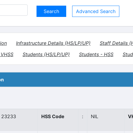
Advanced Search
ion
Infrastructure Details (HS/LP/UP)
Staff Details 
- VHSS
Students (HS/LP/UP)
Students - HSS
Stud
on
23233
HSS Code
:
NIL
V