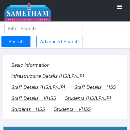
Advanced Search
Basic Information
Infrastructure Details (HS/LP/UP)
Staff Details (HS/LP/UP)
Staff Details - HSS
Staff Details - VHSS
Students (HS/LP/UP)
Students - HSS
Students - VHSS