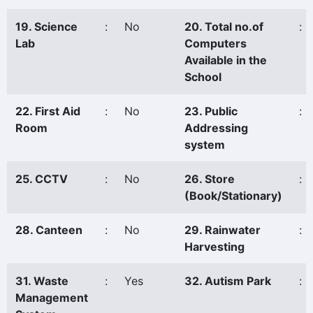
19. Science
:
No
20. Total no.of
:
Lab
Computers
Available in the
School
22. First Aid
:
No
23. Public
:
Room
Addressing
system
25. CCTV
:
No
26. Store
:
(Book/Stationary)
28. Canteen
:
No
29. Rainwater
:
Harvesting
31. Waste
:
Yes
32. Autism Park
:
Management