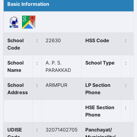
Basic Information
School
:
22630
HSS Code
:
N
Code
School
:
A. P. S.
School Type
:
A
Name
PARAKKAD
School
:
ARIMPUR
LP Section
:
Address
Phone
HSE Section
:
Phone
UDISE
:
32071402705
Panchayat/
A