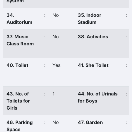
System
34.
:
No
35. Indoor
:
Auditorium
Stadium
37. Music
:
No
38. Activities
:
Class Room
40. Toilet
:
Yes
41. She Toilet
:
43. No. of
:
1
44. No. of Urinals
:
Toilets for
for Boys
Girls
46. Parking
:
No
47. Garden
:
Space