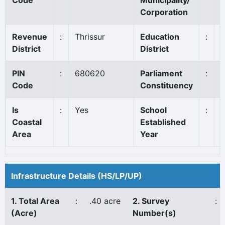
Code
Municipality/
Corporation
Revenue
:
Thrissur
Education
:
T
District
District
PIN
:
680620
Parliament
:
T
Code
Constituency
Is
:
Yes
School
:
Coastal
Established
Area
Year
Infrastructure Details (HS/LP/UP)
1. Total Area
:
.40 acre
2. Survey
:
(Acre)
Number(s)