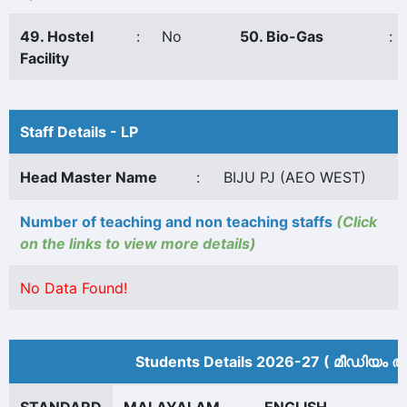
49. Hostel
:
No
50. Bio-Gas
:
Facility
Staff Details - LP
Head Master Name
:
BIJU PJ (AEO WEST)
Number of teaching and non teaching staffs
(Click
on the links to view more details)
No Data Found!
Students Details 2026-27 ( മീ‍ഡിയം അ