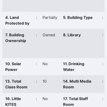
4. Land
:
Partially
5. Building Type
:
Protected by
7. Building
:
Owned
8. Library
:
Ownership
10. Solar
:
No
11. Drinking
:
Power
Water
13. Total
:
10
14. Multi Media
:
Class Room
Room
16. Little
:
No
17. Total Staff
:
KITES
Room