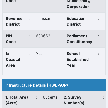
Code
Municipality/
Corporation
Revenue
:
Thrissur
Education
:
T
District
District
PIN
:
680652
Parliament
:
T
Code
Constituency
Is
:
Yes
School
:
1
Coastal
Established
Area
Year
Infrastructure Details (HS/LP/UP)
1. Total Area
:
60cents
2. Survey
:
(Acre)
Number(s)