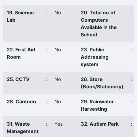
19. Science
:
No
20. Total no.of
:
Lab
Computers
Available in the
School
22. First Aid
:
No
23. Public
:
Room
Addressing
system
25. CCTV
:
No
26. Store
:
(Book/Stationary)
28. Canteen
:
No
29. Rainwater
:
Harvesting
31. Waste
:
Yes
32. Autism Park
:
Management