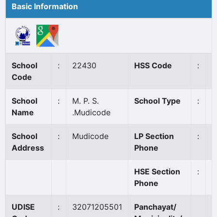
Basic Information
School
:
22430
HSS Code
:
N
Code
School
:
M. P. S.
School Type
:
A
Name
.Mudicode
School
:
Mudicode
LP Section
:
9
Address
Phone
HSE Section
:
Phone
UDISE
:
32071205501
Panchayat/
P