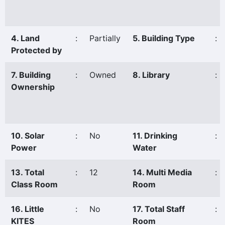
4. Land
:
Partially
5. Building Type
:
Protected by
7. Building
:
Owned
8. Library
:
Ownership
10. Solar
:
No
11. Drinking
:
Power
Water
13. Total
:
12
14. Multi Media
:
Class Room
Room
16. Little
:
No
17. Total Staff
:
KITES
Room