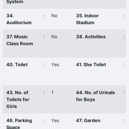
System
34.
:
No
35. Indoor
:
Auditorium
Stadium
37. Music
:
No
38. Activities
:
Class Room
40. Toilet
:
Yes
41. She Toilet
:
43. No. of
:
1
44. No. of Urinals
:
Toilets for
for Boys
Girls
46. Parking
:
Yes
47. Garden
:
Space