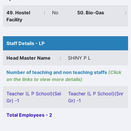
49. Hostel
:
No
50. Bio-Gas
:
Facility
Staff Details - LP
Head Master Name
:
SHINY P L
Number of teaching and non teaching staffs
(Click
on the links to view more details)
Teacher (L P School)(Sel
Teacher (L P School)(Snr
Gr) -1
Gr) -1
Total Employees - 2