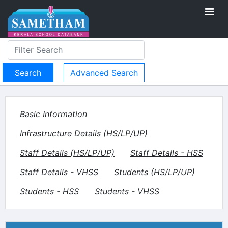
Advanced Search
Basic Information
Infrastructure Details (HS/LP/UP)
Staff Details (HS/LP/UP)
Staff Details - HSS
Staff Details - VHSS
Students (HS/LP/UP)
Students - HSS
Students - VHSS