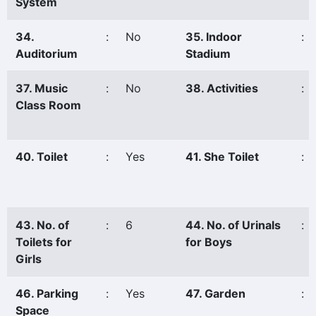
System
34.
:
No
35. Indoor
:
Auditorium
Stadium
37. Music
:
No
38. Activities
:
Class Room
40. Toilet
:
Yes
41. She Toilet
:
43. No. of
:
6
44. No. of Urinals
:
Toilets for
for Boys
Girls
46. Parking
:
Yes
47. Garden
:
Space