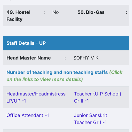
49. Hostel
:
No
50. Bio-Gas
:
Facility
Staff Details - UP
Head Master Name
:
SOFHY V K
Number of teaching and non teaching staffs
(Click
on the links to view more details)
Headmaster/Headmistress
Teacher (U P School)
LP/UP -1
Gr II -1
Office Attendant -1
Junior Sanskrit
Teacher Gr I -1