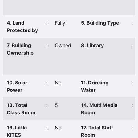
4. Land
:
Fully
5. Building Type
:
Protected by
7. Building
:
Owned
8. Library
:
Ownership
10. Solar
:
No
11. Drinking
:
Power
Water
13. Total
:
5
14. Multi Media
:
Class Room
Room
16. Little
:
No
17. Total Staff
:
KITES
Room