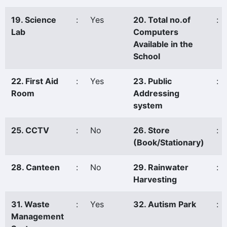
19. Science
:
Yes
20. Total no.of
:
Lab
Computers
Available in the
School
22. First Aid
:
Yes
23. Public
:
Room
Addressing
system
25. CCTV
:
No
26. Store
:
(Book/Stationary)
28. Canteen
:
No
29. Rainwater
:
Harvesting
31. Waste
:
Yes
32. Autism Park
:
Management