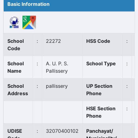
Basic Information
School
:
22272
HSS Code
:
Code
School
:
A. U. P. S.
School Type
:
Name
Pallissery
School
:
pallissery
UP Section
:
Address
Phone
HSE Section
:
Phone
UDISE
:
32070400102
Panchayat/
V