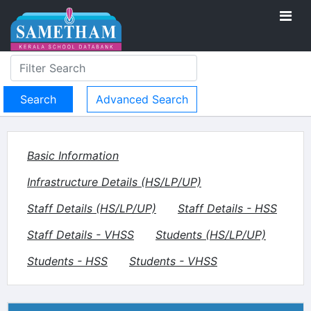
Advanced Search
Basic Information
Infrastructure Details (HS/LP/UP)
Staff Details (HS/LP/UP)
Staff Details - HSS
Staff Details - VHSS
Students (HS/LP/UP)
Students - HSS
Students - VHSS