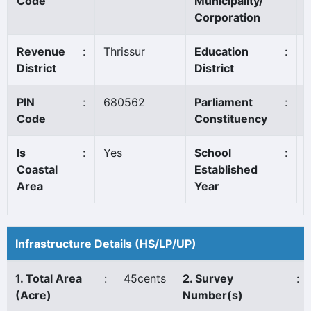
Code
Municipality/
Corporation
Revenue
:
Thrissur
Education
:
T
District
District
PIN
:
680562
Parliament
:
T
Code
Constituency
Is
:
Yes
School
:
Coastal
Established
Area
Year
Infrastructure Details (HS/LP/UP)
1. Total Area
:
45cents
2. Survey
:
(Acre)
Number(s)