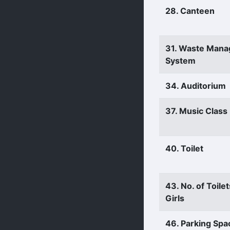
28. Canteen
31. Waste Man
System
34. Auditorium
37. Music Clas
40. Toilet
43. No. of Toilet
Girls
46. Parking Spa