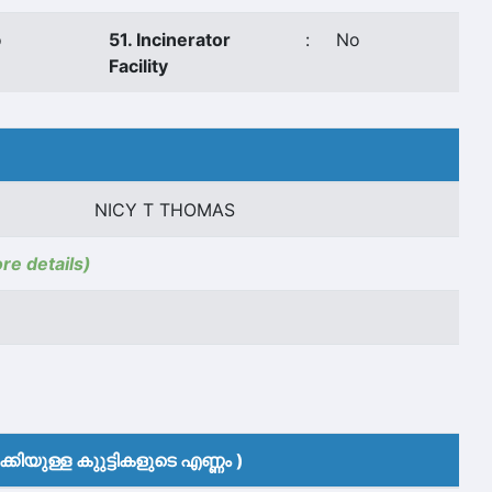
o
51. Incinerator
:
No
Facility
NICY T THOMAS
ore details)
കിയുള്ള കുുട്ടികളുടെ എണ്ണം )