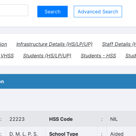
Advanced Search
ion
Infrastructure Details (HS/LP/UP)
Staff Details 
- VHSS
Students (HS/LP/UP)
Students - HSS
Stud
on
:
22223
HSS Code
:
NIL
:
D. M. L. P. S.
School Type
:
Aided