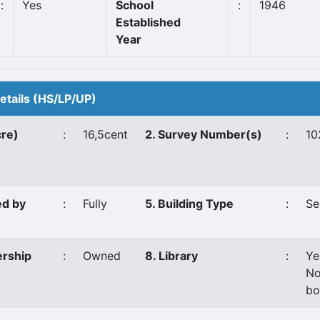
:
Yes
School
:
1946
Established
Year
Details (HS/LP/UP)
cre)
:
16,5cent
2. Survey Number(s)
:
10
ed by
:
Fully
5. Building Type
:
Se
ership
:
Owned
8. Library
:
Ye
No
bo