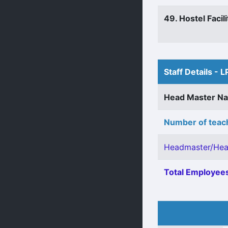
49. Hostel Facili
Staff Details - L
Head Master N
Number of teach
Headmaster/Hea
Total Employees