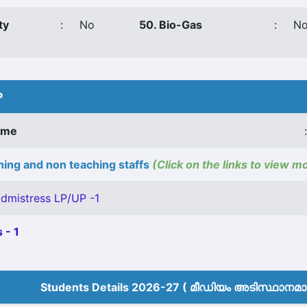
ty
:
No
50. Bio-Gas
:
N
P
ame
:
ing and non teaching staffs
(Click on the links to view m
dmistress LP/UP -1
 - 1
Students Details 2026-27 ( മീ‍ഡിയം അടിസ്ഥാനമാക്