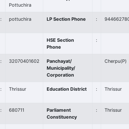
Pottuchira
:
pottuchira
LP Section Phone
:
94466278
HSE Section
:
Phone
:
32070401602
Panchayat/
Cherpu
(P)
Municipality/
Corporation
:
Thrissur
Education District
:
Thrissur
:
680711
Parliament
:
Thrissur
Constituency