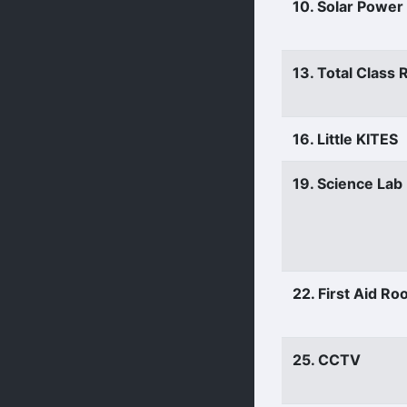
10. Solar Power
13. Total Class
16. Little KITES
19. Science Lab
22. First Aid R
25. CCTV