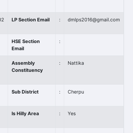
02
LP Section Email
:
dmlps2016@gmail.com
HSE Section
:
Email
Assembly
:
Nattika
Constituency
Sub District
:
Cherpu
Is Hilly Area
:
Yes