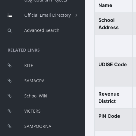
Name
Official Email Directory
School
Address
Advanced Search
RELATED LINKS
UDISE Code
KITE
SAMAGRA
Revenue
School Wiki
District
VICTERS
PIN Code
SAMPOORNA