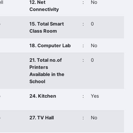
ll
12. Net
:
No
Connectivity
o
15. Total Smart
:
0
Class Room
18. Computer Lab
:
No
21. Total no.of
:
0
Printers
Available in the
School
o
24. Kitchen
:
Yes
o
27. TV Hall
:
No