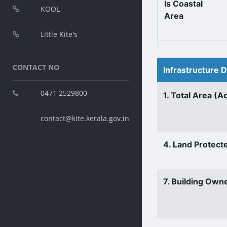
Is Coastal
KOOL
Area
Little Kite's
CONTACT NO
Infrastructure 
0471 2529800
1. Total Area (A
contact@kite.kerala.gov.in
4. Land Protect
7. Building Own