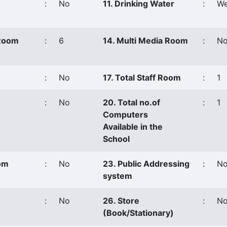
:
No
11. Drinking Water
:
We
 Room
:
6
14. Multi Media Room
:
N
:
No
17. Total Staff Room
:
1
:
No
20. Total no.of
:
1
Computers
Available in the
School
oom
:
No
23. Public Addressing
:
N
system
:
No
26. Store
:
N
(Book/Stationary)