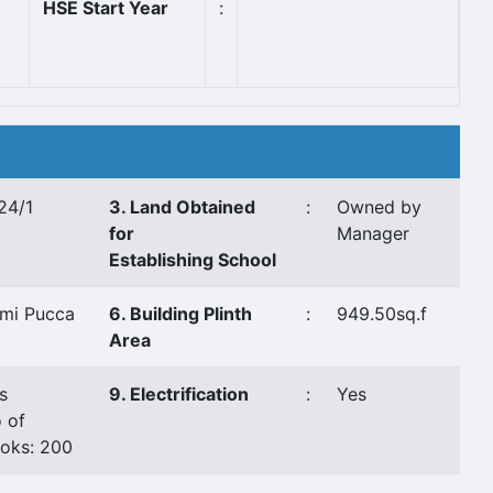
HSE Start Year
:
24/1
3. Land Obtained
:
Owned by
for
Manager
Establishing School
mi Pucca
6. Building Plinth
:
949.50sq.f
Area
s
9. Electrification
:
Yes
 of
oks: 200