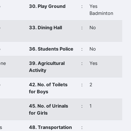
o
30. Play Ground
:
Yes
Badminton
o
33. Dining Hall
:
No
o
36. Students Police
:
No
ne
39. Agricultural
:
Yes
Activity
o
42. No. of Toilets
:
2
for Boys
45. No. of Urinals
:
1
for Girls
s
48. Transportation
: