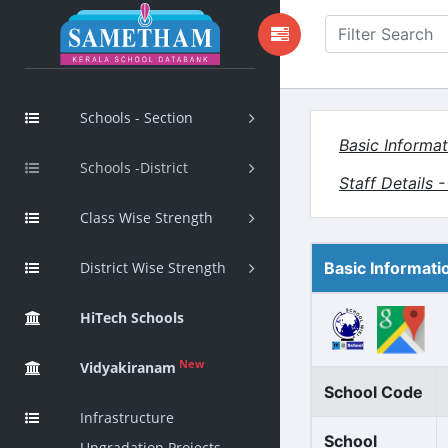
Schools - Section
Basic Informat
Schools -District
Staff Details 
Class Wise Strength
District Wise Strength
Basic Informati
HiTech Schools
New
Vidyakiranam
School Code
Infrastructure
School
Upgradation Projects