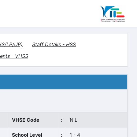
(HS/LP/UP)
Staff Details - HSS
ents - VHSS
VHSE Code
:
NIL
School Level
:
1 - 4