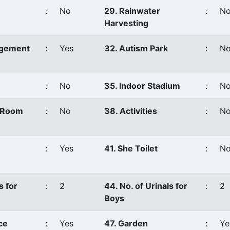
:
No
29. Rainwater
:
N
Harvesting
agement
:
Yes
32. Autism Park
:
N
:
No
35. Indoor Stadium
:
N
s Room
:
No
38. Activities
:
No
:
Yes
41. She Toilet
:
N
s for
:
2
44. No. of Urinals for
:
2
Boys
ce
:
Yes
47. Garden
:
Ye