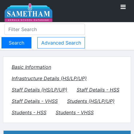
Advanced Search
Basic Information
Infrastructure Details (HS/LP/UP)
Staff Details (HS/LP/UP)
Staff Details - HSS
Staff Details - VHSS
Students (HS/LP/UP)
Students - HSS
Students - VHSS