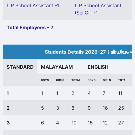
L P School Assistant -1
L P School Assistant
(Sel.Gr) -1
Total Employees - 7
Students Details 2026-27 ( മീ‍ഡിയം അ
STANDARD
MALAYALAM
ENGLISH
BOYS
GIRLS
TOTAL
BOYS
GIRLS
TOTAL
1
1
1
2
4
7
11
2
5
3
8
9
16
25
3
6
4
10
15
12
27