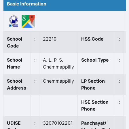
Basic Information
School
:
22210
HSS Code
:
Code
School
:
A. L. P. S.
School Type
:
Name
Chemmappilly
School
:
Chemmappilly
LP Section
:
Address
Phone
HSE Section
:
Phone
UDISE
:
32070102201
Panchayat/