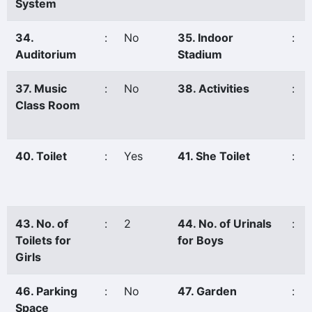
System
34.
:
No
35. Indoor
:
Auditorium
Stadium
37. Music
:
No
38. Activities
:
Class Room
40. Toilet
:
Yes
41. She Toilet
:
43. No. of
:
2
44. No. of Urinals
:
Toilets for
for Boys
Girls
46. Parking
:
No
47. Garden
:
Space