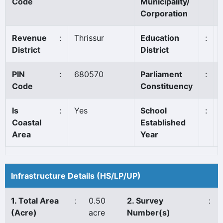
Code
Municipality/
Corporation
Revenue
:
Thrissur
Education
:
District
District
PIN
:
680570
Parliament
:
Code
Constituency
Is
:
Yes
School
:
Coastal
Established
Area
Year
Infrastructure Details (HS/LP/UP)
1. Total Area
:
0.50
2. Survey
:
(Acre)
acre
Number(s)