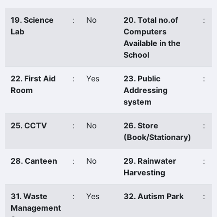
19. Science
:
No
20. Total no.of
:
Lab
Computers
Available in the
School
22. First Aid
:
Yes
23. Public
:
Room
Addressing
system
25. CCTV
:
No
26. Store
:
(Book/Stationary)
28. Canteen
:
No
29. Rainwater
:
Harvesting
31. Waste
:
Yes
32. Autism Park
:
Management