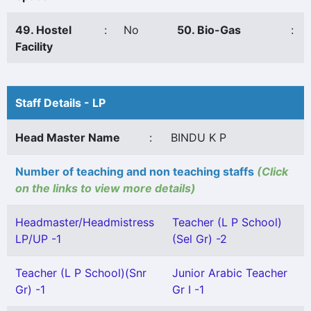
49. Hostel
:
No
50. Bio-Gas
:
Facility
Staff Details - LP
Head Master Name
:
BINDU K P
Number of teaching and non teaching staffs
(Click
on the links to view more details)
Headmaster/Headmistress
Teacher (L P School)
LP/UP -1
(Sel Gr) -2
Teacher (L P School)(Snr
Junior Arabic Teacher
Gr) -1
Gr I -1