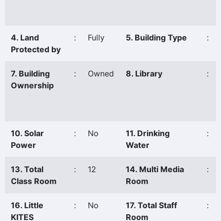
4. Land
:
Fully
5. Building Type
:
Protected by
7. Building
:
Owned
8. Library
:
Ownership
10. Solar
:
No
11. Drinking
:
Power
Water
13. Total
:
12
14. Multi Media
:
Class Room
Room
16. Little
:
No
17. Total Staff
:
KITES
Room