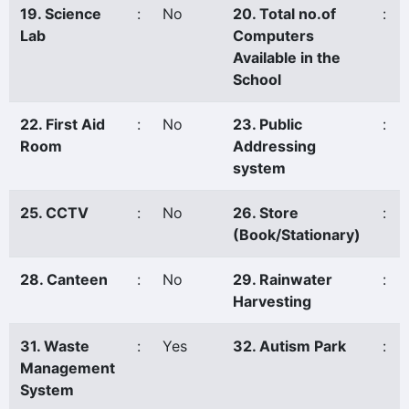
19. Science
:
No
20. Total no.of
:
Lab
Computers
Available in the
School
22. First Aid
:
No
23. Public
:
Room
Addressing
system
25. CCTV
:
No
26. Store
:
(Book/Stationary)
28. Canteen
:
No
29. Rainwater
:
Harvesting
31. Waste
:
Yes
32. Autism Park
:
Management
System