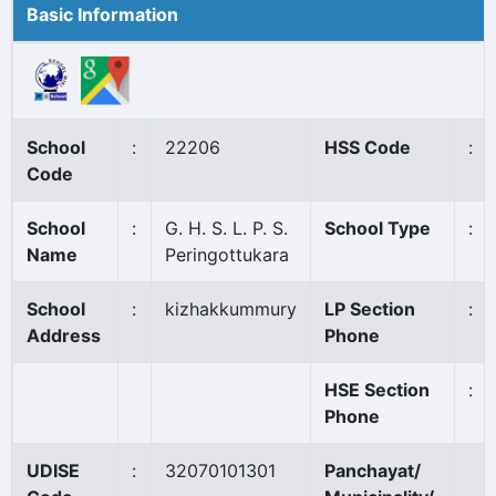
Basic Information
School
:
22206
HSS Code
:
Code
School
:
G. H. S. L. P. S.
School Type
:
Name
Peringottukara
School
:
kizhakkummury
LP Section
:
Address
Phone
HSE Section
:
Phone
UDISE
:
32070101301
Panchayat/