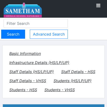
Advanced Search
Basic Information
Infrastructure Details (HS/LP/UP)
Staff Details (HS/LP/UP)
Staff Details - HSS
Staff Details - VHSS
Students (HS/LP/UP)
Students - HSS
Students - VHSS