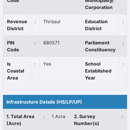
Code
Municipality/
Corporation
Revenue
:
Thrissur
Education
:
District
District
PIN
:
680571
Parliament
:
Code
Constituency
Is
:
Yes
School
:
Coastal
Established
Area
Year
Infrastructure Details (HS/LP/UP)
1. Total Area
:
1 Acra
2. Survey
:
(Acre)
Number(s)