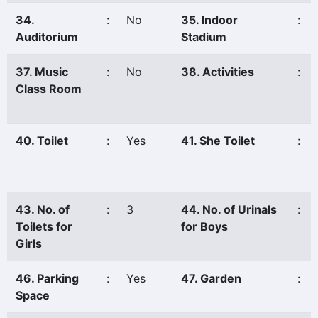
34.
:
No
35. Indoor
:
Auditorium
Stadium
37. Music
:
No
38. Activities
:
Class Room
40. Toilet
:
Yes
41. She Toilet
:
43. No. of
:
3
44. No. of Urinals
:
Toilets for
for Boys
Girls
46. Parking
:
Yes
47. Garden
:
Space