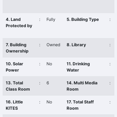
4. Land
:
Fully
5. Building Type
:
Protected by
7. Building
:
Owned
8. Library
:
Ownership
10. Solar
:
No
11. Drinking
:
Power
Water
13. Total
:
6
14. Multi Media
:
Class Room
Room
16. Little
:
No
17. Total Staff
:
KITES
Room