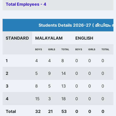
Total Employees - 4
Students Details 2026-27 ( മീ‍ഡിയം അ
STANDARD
MALAYALAM
ENGLISH
BOYS
GIRLS
TOTAL
BOYS
GIRLS
TOTAL
1
4
4
8
0
0
0
2
5
9
14
0
0
0
3
8
5
13
0
0
0
4
15
3
18
0
0
0
Total
32
21
53
0
0
0