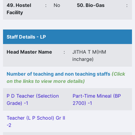
49. Hostel
:
No
50. Bio-Gas
:
Facility
Staff Details - LP
Head Master Name
:
JITHA T M(HM
incharge)
Number of teaching and non teaching staffs
(Click
on the links to view more details)
P D Teacher (Selection
Part-Time Mineal (BP
Grade) -1
2700) -1
Teacher (L P School) Gr II
-2