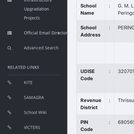
School
:
G. M. L.
Upgradation
Name
Pering
Projects
School
:
PERIN
Official Email Directory
Address
Advanced Search
RELATED LINKS
UDISE
:
32070
Code
KITE
SAMAGRA
Revenue
:
Thrissu
District
School Wiki
PIN
:
68056
VICTERS
Code