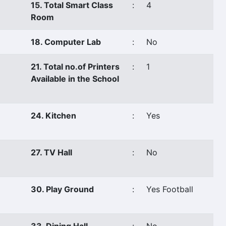
15. Total Smart Class
:
4
Room
18. Computer Lab
:
No
21. Total no.of Printers
:
1
Available in the School
24. Kitchen
:
Yes
27. TV Hall
:
No
30. Play Ground
:
Yes Football