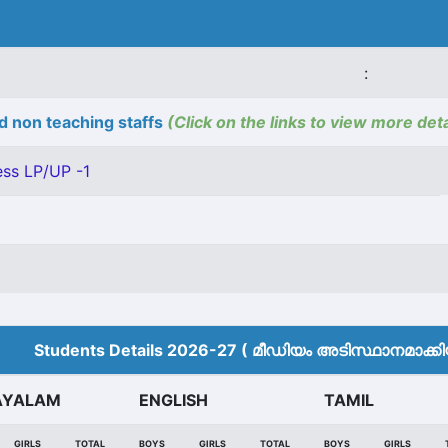
:
d non teaching staffs
(Click on the links to view more deta
ss LP/UP -1
Students Details 2026-27 ( മീ‍ഡിയം അടിസ്ഥാനമാക്കിയ
AYALAM
ENGLISH
TAMIL
GIRLS
TOTAL
BOYS
GIRLS
TOTAL
BOYS
GIRLS