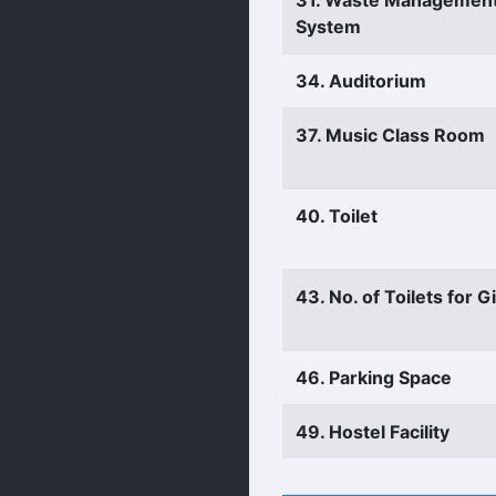
31. Waste Managemen
System
34. Auditorium
37. Music Class Room
40. Toilet
43. No. of Toilets for Gi
46. Parking Space
49. Hostel Facility