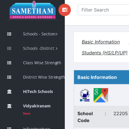
Schools - Section
Basic Information
Schools -District
Students (HS/LP/UP)
Class Wise Strength
District Wise Strength
Basic Information
HiTech Schools
Vidyakiranam
School
:
22205
New
Code
Infrastructure