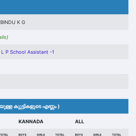
BINDU K G
ils)
L P School Assistant -1
ുള്ള കുുട്ടികളുടെ എണ്ണം )
KANNADA
ALL
TOTAL
BOYS
GIRLS
TOTAL
BOYS
GIRLS
TOTAL