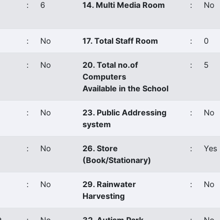
:
6
14. Multi Media Room
:
No
:
No
17. Total Staff Room
:
0
:
No
20. Total no.of
:
5
Computers
Available in the School
:
No
23. Public Addressing
:
No
system
:
No
26. Store
:
Yes
(Book/Stationary)
:
No
29. Rainwater
:
No
Harvesting