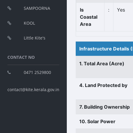
SAMPOORNA
Is
:
Yes
Coastal
KOOL
Area
Little Kite's
Infrastructure Details
CONTACT NO
1. Total Area (Acre)
0471 2529800
4. Land Protected by
contact@kite.kerala.gov.in
7. Building Ownership
10. Solar Power