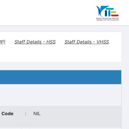
UP)
Staff Details - HSS
Staff Details - VHSS
 Code
:
NIL