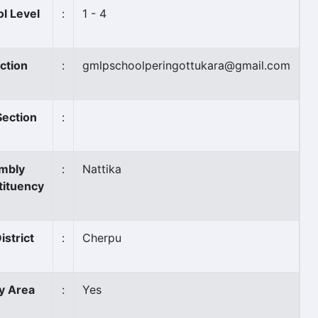
l Level
:
1 - 4
ction
:
gmlpschoolperingottukara@gmail.com
Section
:
mbly
:
Nattika
tituency
istrict
:
Cherpu
ly Area
:
Yes