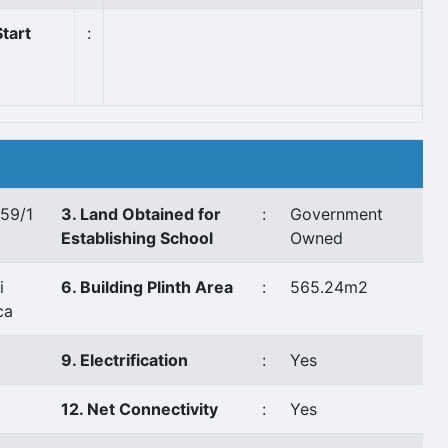
tart
:
,59/1
3. Land Obtained for
:
Government
Establishing School
Owned
i
6. Building Plinth Area
:
565.24m2
ca
9. Electrification
:
Yes
12. Net Connectivity
:
Yes