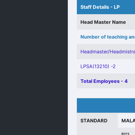
Staff Details - LP
Head Master Name
Number of teaching an
Headmaster/Headmistre
LPSA(13210) -2
Total Employees - 4
STANDARD
MAL
BOYS