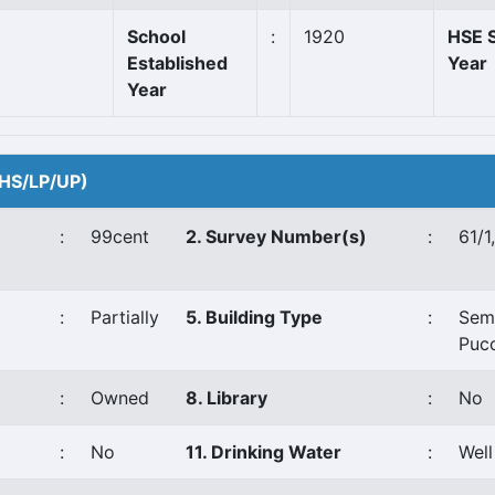
School
:
1920
HSE S
Established
Year
Year
 (HS/LP/UP)
:
99cent
2. Survey Number(s)
:
61/1
:
Partially
5. Building Type
:
Sem
Puc
:
Owned
8. Library
:
No
:
No
11. Drinking Water
:
Well