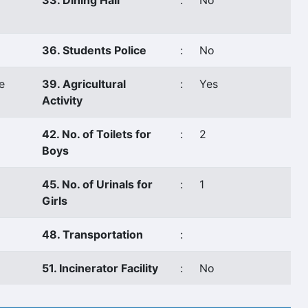
33. Dining Hall
:
No
36. Students Police
:
No
e
39. Agricultural
:
Yes
Activity
42. No. of Toilets for
:
2
Boys
45. No. of Urinals for
:
1
Girls
48. Transportation
:
51. Incinerator Facility
:
No