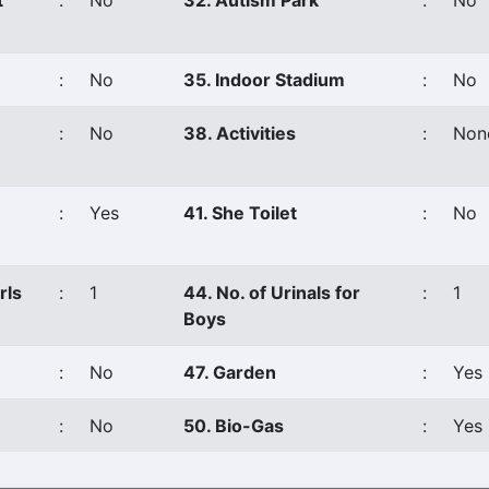
t
:
No
32. Autism Park
:
No
:
No
35. Indoor Stadium
:
No
:
No
38. Activities
:
Non
:
Yes
41. She Toilet
:
No
rls
:
1
44. No. of Urinals for
:
1
Boys
:
No
47. Garden
:
Yes
:
No
50. Bio-Gas
:
Yes