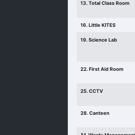
13. Total Class Room
16. Little KITES
19. Science Lab
22. First Aid Room
25. CCTV
28. Canteen