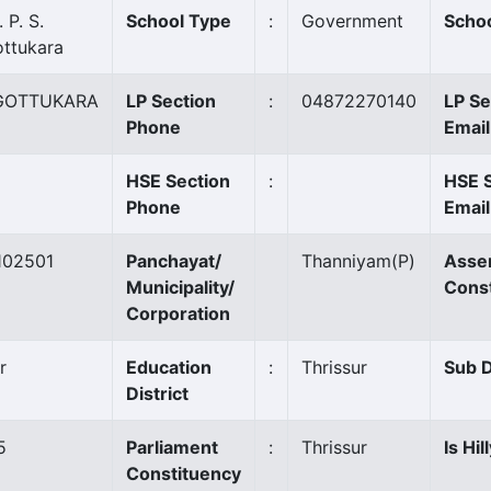
 P. S.
School Type
:
Government
Schoo
ottukara
GOTTUKARA
LP Section
:
04872270140
LP Se
Phone
Email
HSE Section
:
HSE 
Phone
Email
102501
Panchayat/
Thanniyam
(P)
Asse
Municipality/
Cons
Corporation
r
Education
:
Thrissur
Sub D
District
5
Parliament
:
Thrissur
Is Hil
Constituency