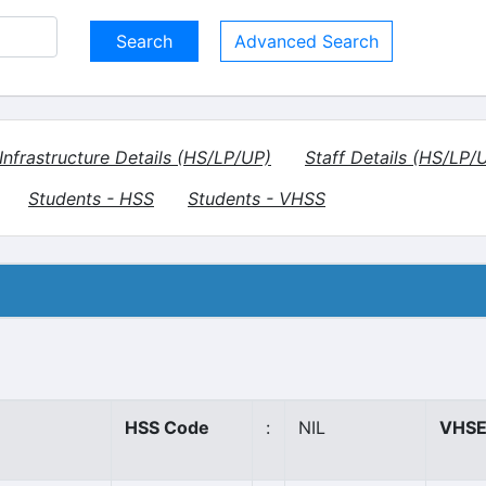
Advanced Search
Infrastructure Details (HS/LP/UP)
Staff Details (HS/LP/
Students - HSS
Students - VHSS
HSS Code
:
NIL
VHSE