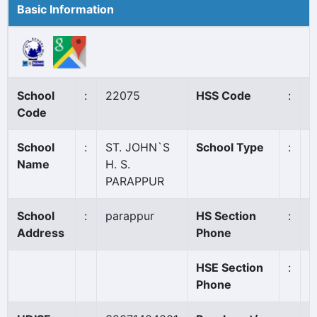
Basic Information
School
:
22075
HSS Code
:
8
Code
School
:
ST. JOHN`S
School Type
:
A
Name
H. S.
PARAPPUR
School
:
parappur
HS Section
:
0
Address
Phone
HSE Section
:
0
Phone