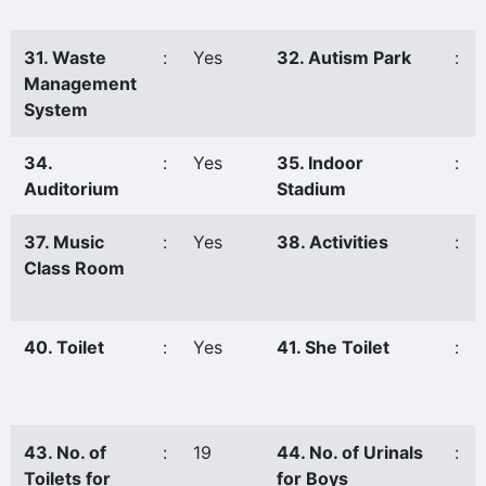
31. Waste
:
Yes
32. Autism Park
:
Management
System
34.
:
Yes
35. Indoor
:
Auditorium
Stadium
37. Music
:
Yes
38. Activities
:
Class Room
40. Toilet
:
Yes
41. She Toilet
:
43. No. of
:
19
44. No. of Urinals
:
Toilets for
for Boys