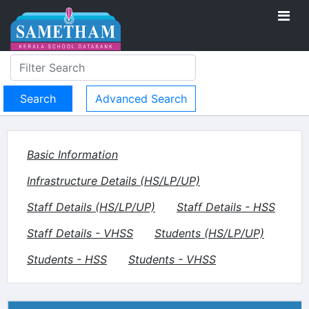
Advanced Search
Basic Information
Infrastructure Details (HS/LP/UP)
Staff Details (HS/LP/UP)
Staff Details - HSS
Staff Details - VHSS
Students (HS/LP/UP)
Students - HSS
Students - VHSS