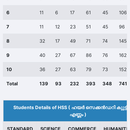
6
11
6
17
61
45
106
7
11
12
23
51
45
96
8
32
17
49
71
74
145
9
40
27
67
86
76
162
10
36
27
63
79
73
152
Total
139
93
232
393
348
741
Students Details of HSS ( ഹയർ സെക്കൻഡറി കുുട്ട
എണ്ണം )
STANDARD
SCIENCE
COMMERCE
HUMANITI