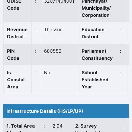
UDISE
:
32071404001
Panchayat/
T
Code
Municipality/
Corporation
Revenue
:
Thrissur
Education
:
T
District
District
PIN
:
680552
Parliament
:
A
Code
Constituency
Is
:
No
School
:
1
Coastal
Established
Area
Year
Infrastructure Details (HS/LP/UP)
1. Total Area
:
2.94
2. Survey
: