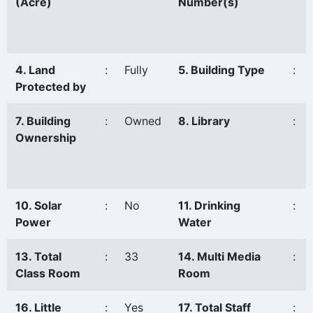
(Acre)
Number(s)
4. Land
:
Fully
5. Building Type
:
Protected by
7. Building
:
Owned
8. Library
:
Ownership
10. Solar
:
No
11. Drinking
:
Power
Water
13. Total
:
33
14. Multi Media
:
Class Room
Room
16. Little
:
Yes
17. Total Staff
: