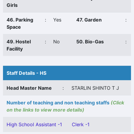
Girls
46. Parking
:
Yes
47. Garden
:
Space
49. Hostel
:
No
50. Bio-Gas
:
Facility
Staff Details - HS
Head Master Name
:
STARLIN SHINTO T J
Number of teaching and non teaching staffs
(Click
on the links to view more details)
High School Assistant -1
Clerk -1