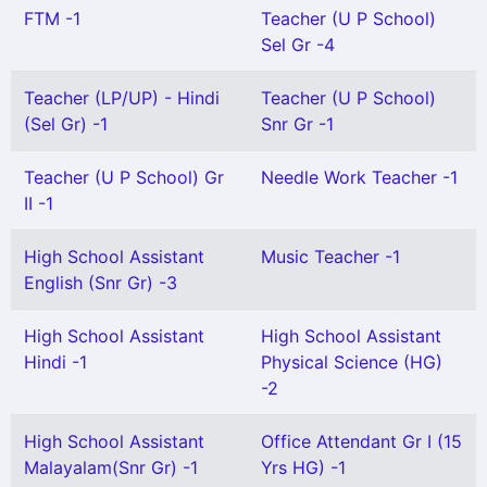
FTM -1
Teacher (U P School)
Sel Gr -4
Teacher (LP/UP) - Hindi
Teacher (U P School)
(Sel Gr) -1
Snr Gr -1
Teacher (U P School) Gr
Needle Work Teacher -1
II -1
High School Assistant
Music Teacher -1
English (Snr Gr) -3
High School Assistant
High School Assistant
Hindi -1
Physical Science (HG)
-2
High School Assistant
Office Attendant Gr I (15
Malayalam(Snr Gr) -1
Yrs HG) -1