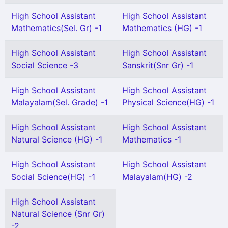
High School Assistant
High School Assistant
Mathematics(Sel. Gr) -1
Mathematics (HG) -1
High School Assistant
High School Assistant
Social Science -3
Sanskrit(Snr Gr) -1
High School Assistant
High School Assistant
Malayalam(Sel. Grade) -1
Physical Science(HG) -1
High School Assistant
High School Assistant
Natural Science (HG) -1
Mathematics -1
High School Assistant
High School Assistant
Social Science(HG) -1
Malayalam(HG) -2
High School Assistant
Natural Science (Snr Gr)
-2