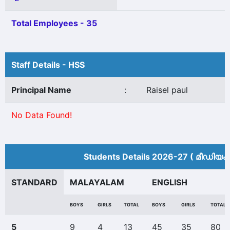
Total Employees - 35
Staff Details - HSS
Principal Name
:
Raisel paul
No Data Found!
Students Details 2026-27 ( മീ‍ഡിയം
STANDARD
MALAYALAM
ENGLISH
BOYS
GIRLS
TOTAL
BOYS
GIRLS
TOTAL
5
9
4
13
45
35
80