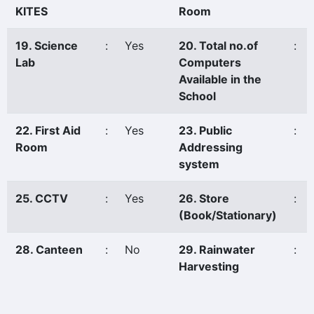
KITES
Room
19. Science
:
Yes
20. Total no.of
:
Lab
Computers
Available in the
School
22. First Aid
:
Yes
23. Public
:
Room
Addressing
system
25. CCTV
:
Yes
26. Store
:
(Book/Stationary)
28. Canteen
:
No
29. Rainwater
:
Harvesting