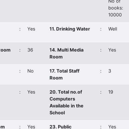
No of
books:
10000
:
Yes
11. Drinking Water
:
Well
 Room
:
36
14. Multi Media
:
Yes
Room
:
No
17. Total Staff
:
3
Room
:
Yes
20. Total no.of
:
19
Computers
Available in the
School
oom
:
Yes
23. Public
:
Yes