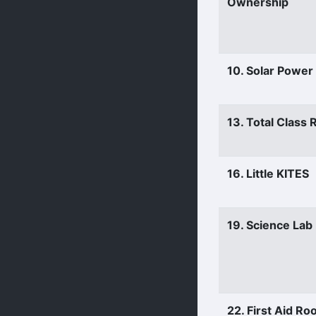
Ownership
10. Solar Power
13. Total Class
16. Little KITES
19. Science Lab
22. First Aid R