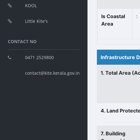
KOOL
Is Coastal
:
Little Kite's
Area
CONTACT NO
Infrastructure 
0471 2529800
1. Total Area (A
contact@kite.kerala.gov.in
4. Land Protect
7. Building