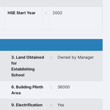
HSE Start Year
:
2002
3. Land Obtained
:
Owned by Manager
for
Establishing
School
6. Building Plinth
:
36000
Area
9. Electrification
:
Yes