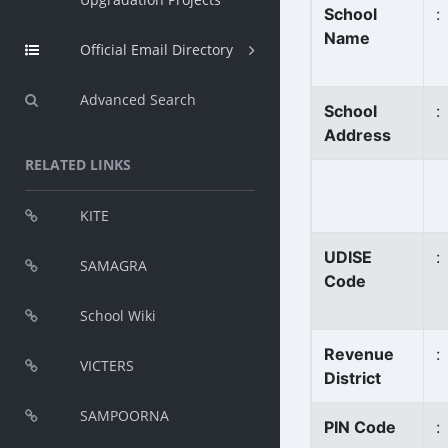
School
:
Name
Official Email Directory
Advanced Search
School
:
Address
RELATED LINKS
KITE
UDISE
:
SAMAGRA
Code
School Wiki
Revenue
:
VICTERS
District
SAMPOORNA
PIN Code
: