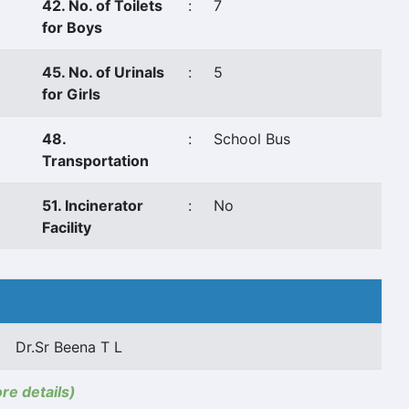
42. No. of Toilets
:
7
for Boys
45. No. of Urinals
:
5
for Girls
48.
:
School Bus
Transportation
51. Incinerator
:
No
Facility
Dr.Sr Beena T L
ore details)