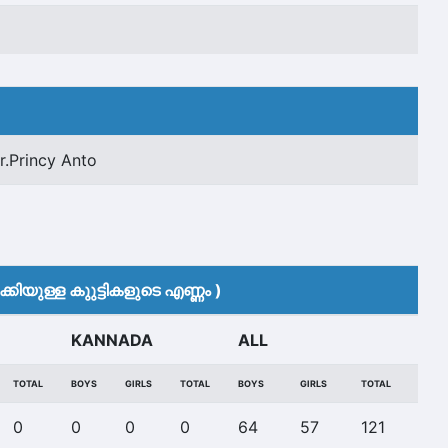
r.Princy Anto
കിയുള്ള കുുട്ടികളുടെ എണ്ണം )
KANNADA
ALL
TOTAL
BOYS
GIRLS
TOTAL
BOYS
GIRLS
TOTAL
0
0
0
0
64
57
121