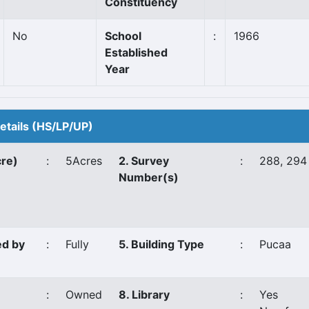
Constituency
No
School
:
1966
Established
Year
Details (HS/LP/UP)
cre)
:
5Acres
2. Survey
:
288, 294
Number(s)
ed by
:
Fully
5. Building Type
:
Pucaa
:
Owned
8. Library
:
Yes