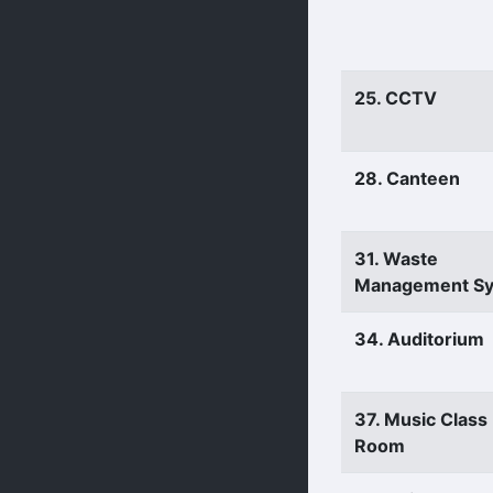
25. CCTV
28. Canteen
31. Waste
Management S
34. Auditorium
37. Music Class
Room