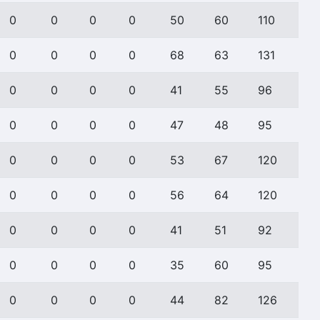
0
0
0
0
50
60
110
0
0
0
0
68
63
131
0
0
0
0
41
55
96
0
0
0
0
47
48
95
0
0
0
0
53
67
120
0
0
0
0
56
64
120
0
0
0
0
41
51
92
0
0
0
0
35
60
95
0
0
0
0
44
82
126