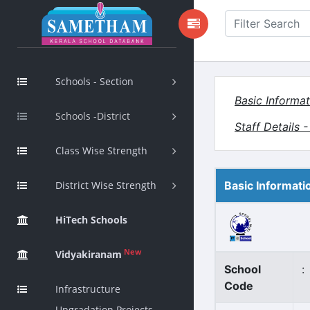
Schools - Section
Basic Informat
Schools -District
Staff Details 
Class Wise Strength
District Wise Strength
Basic Informati
HiTech Schools
New
Vidyakiranam
School
:
Code
Infrastructure
Upgradation Projects