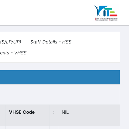
(HS/LP/UP)
Staff Details - HSS
ents - VHSS
VHSE Code
:
NIL