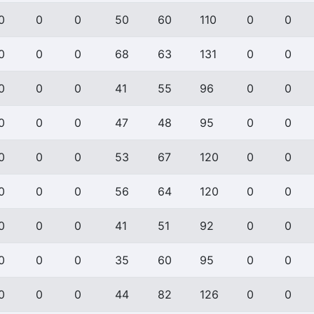
0
0
0
50
60
110
0
0
0
0
0
68
63
131
0
0
0
0
0
41
55
96
0
0
0
0
0
47
48
95
0
0
0
0
0
53
67
120
0
0
0
0
0
56
64
120
0
0
0
0
0
41
51
92
0
0
0
0
0
35
60
95
0
0
0
0
0
44
82
126
0
0