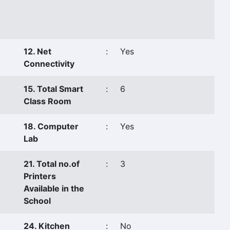
12. Net
:
Yes
Connectivity
15. Total Smart
:
6
Class Room
18. Computer
:
Yes
Lab
21. Total no.of
:
3
Printers
Available in the
School
24. Kitchen
:
No