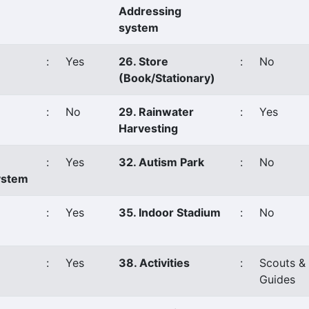
Addressing
system
:
Yes
26. Store
:
No
(Book/Stationary)
:
No
29. Rainwater
:
Yes
Harvesting
:
Yes
32. Autism Park
:
No
ystem
:
Yes
35. Indoor Stadium
:
No
:
Yes
38. Activities
:
Scouts &
Guides