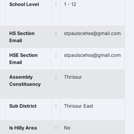
School Level
:
1 - 12
HS Section
:
stpaulscehss@gmail.com
Email
HSE Section
:
stpaulscehss@gmail.com
Email
Assembly
:
Thrissur
Constituency
Sub District
:
Thrissur East
Is Hilly Area
:
No