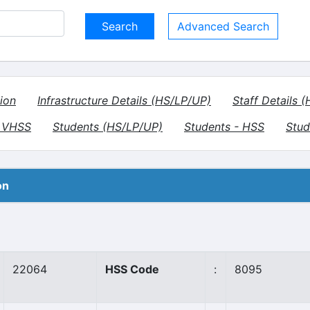
Advanced Search
ion
Infrastructure Details (HS/LP/UP)
Staff Details 
- VHSS
Students (HS/LP/UP)
Students - HSS
Stud
on
22064
HSS Code
:
8095