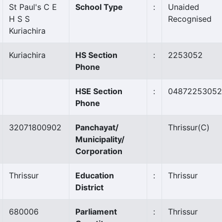
St Paul's C E
School Type
:
Unaided
H S S
Recognised
Kuriachira
Kuriachira
HS Section
:
2253052
Phone
HSE Section
:
04872253052
Phone
32071800902
Panchayat/
Thrissur
(C)
Municipality/
Corporation
Thrissur
Education
:
Thrissur
District
680006
Parliament
:
Thrissur