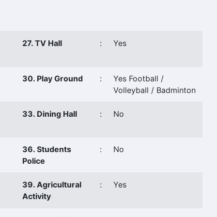
27. TV Hall
:
Yes
30. Play Ground
:
Yes Football /
Volleyball / Badminton
33. Dining Hall
:
No
36. Students
:
No
Police
39. Agricultural
:
Yes
Activity