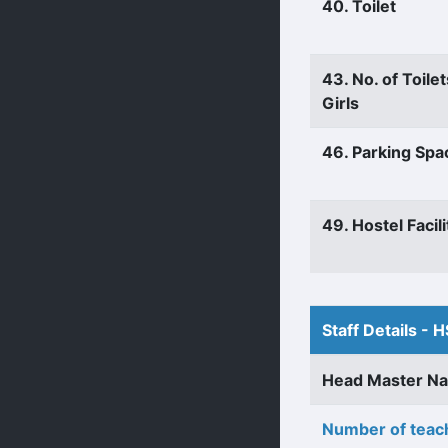
40. Toilet
43. No. of Toilet
Girls
46. Parking Spa
49. Hostel Facili
Staff Details - H
Head Master N
Number of teach