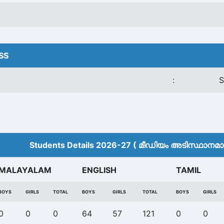
HSS
:
S
Students Details 2026-27 ( മീ‍ഡിയം അടിസ്ഥാനമാക്
MALAYALAM
ENGLISH
TAMIL
BOYS
GIRLS
TOTAL
BOYS
GIRLS
TOTAL
BOYS
GIRLS
0
0
0
64
57
121
0
0