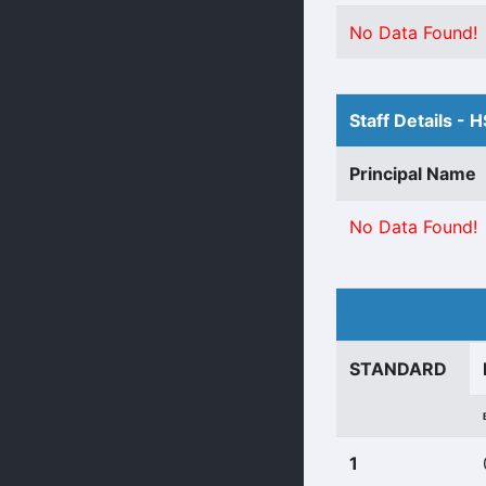
No Data Found!
Staff Details - 
Principal Name
No Data Found!
STANDARD
1