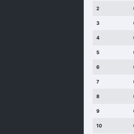
2
3
4
5
6
7
8
9
10