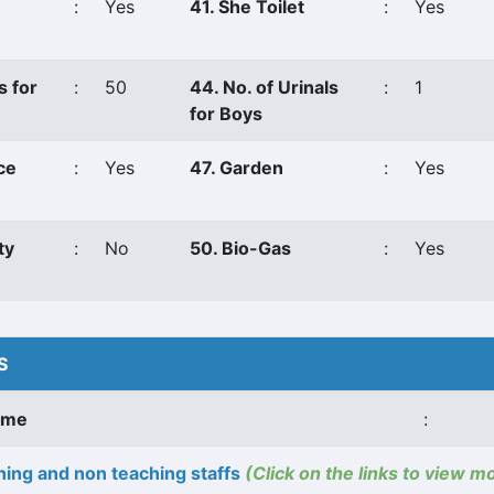
:
Yes
41. She Toilet
:
Yes
s for
:
50
44. No. of Urinals
:
1
for Boys
ce
:
Yes
47. Garden
:
Yes
ty
:
No
50. Bio-Gas
:
Yes
S
ame
:
ing and non teaching staffs
(Click on the links to view m