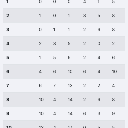
1
0
0
0
4
1
5
2
1
0
1
3
5
8
3
0
1
1
2
6
8
4
2
3
5
2
0
2
5
1
5
6
2
4
6
6
4
6
10
6
4
10
7
6
7
13
2
2
4
8
10
4
14
2
6
8
9
10
4
14
6
3
9
10
13
4
17
0
5
5