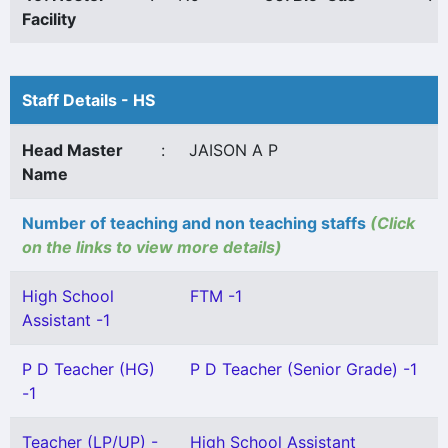
Facility
Staff Details - HS
Head Master
:
JAISON A P
Name
Number of teaching and non teaching staffs
(Click
on the links to view more details)
High School
FTM -1
Assistant -1
P D Teacher (HG)
P D Teacher (Senior Grade) -1
-1
Teacher (LP/UP) -
High School Assistant