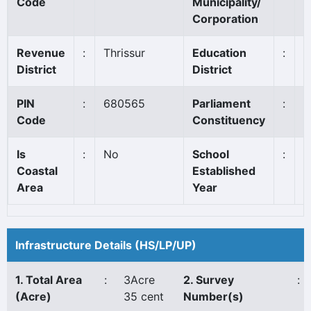
Code
Municipality/
Corporation
Revenue
:
Thrissur
Education
:
T
District
District
PIN
:
680565
Parliament
:
T
Code
Constituency
Is
:
No
School
:
1
Coastal
Established
Area
Year
Infrastructure Details (HS/LP/UP)
1. Total Area
:
3Acre
2. Survey
:
(Acre)
35 cent
Number(s)