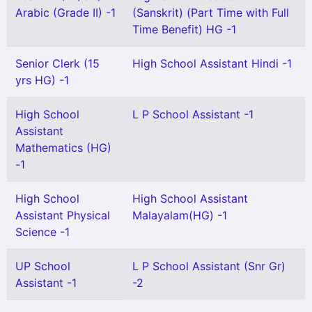
Arabic (Grade II) -1
(Sanskrit) (Part Time with Full
Time Benefit) HG -1
Senior Clerk (15
High School Assistant Hindi -1
yrs HG) -1
High School
L P School Assistant -1
Assistant
Mathematics (HG)
-1
High School
High School Assistant
Assistant Physical
Malayalam(HG) -1
Science -1
UP School
L P School Assistant (Snr Gr)
Assistant -1
-2