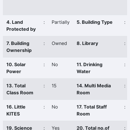
4. Land
:
Partially
5. Building Type
:
Protected by
7. Building
:
Owned
8. Library
:
Ownership
10. Solar
:
No
11. Drinking
:
Power
Water
13. Total
:
15
14. Multi Media
:
Class Room
Room
16. Little
:
No
17. Total Staff
:
KITES
Room
19. Science
:
Yes
20. Total no.of
: