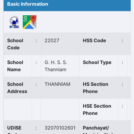
Basic Information
School
:
22027
HSS Code
:
8
Code
School
:
G. H. S. S.
School Type
:
G
Name
Thanniam
School
:
THANNIAM
HS Section
:
0
Address
Phone
HSE Section
:
0
Phone
UDISE
:
32070102601
Panchayat/
T