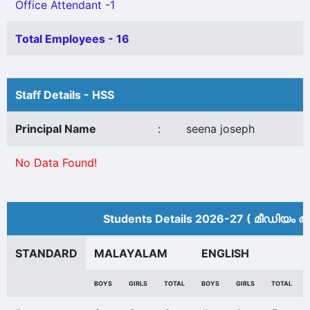
Office Attendant -1
Total Employees - 16
Staff Details - HSS
Principal Name
:
seena joseph
No Data Found!
Students Details 2026-27 ( മീ‍ഡിയം അ
STANDARD
MALAYALAM
ENGLISH
BOYS
GIRLS
TOTAL
BOYS
GIRLS
TOTAL