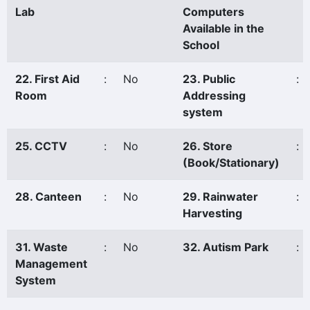
Lab
Computers
Available in the
School
22. First Aid
:
No
23. Public
:
Room
Addressing
system
25. CCTV
:
No
26. Store
:
(Book/Stationary)
28. Canteen
:
No
29. Rainwater
:
Harvesting
31. Waste
:
No
32. Autism Park
:
Management
System