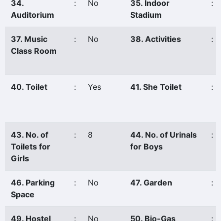
34.
:
No
35. Indoor
:
Auditorium
Stadium
37. Music
:
No
38. Activities
:
Class Room
40. Toilet
:
Yes
41. She Toilet
:
43. No. of
:
8
44. No. of Urinals
:
Toilets for
for Boys
Girls
46. Parking
:
No
47. Garden
:
Space
49. Hostel
:
No
50. Bio-Gas
: