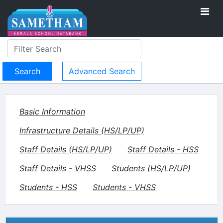
Advanced Search
Basic Information
Infrastructure Details (HS/LP/UP)
Staff Details (HS/LP/UP)
Staff Details - HSS
Staff Details - VHSS
Students (HS/LP/UP)
Students - HSS
Students - VHSS