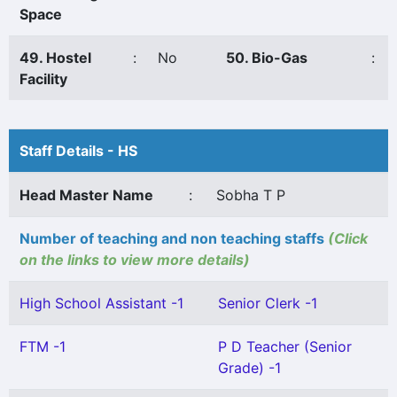
Space
49. Hostel
:
No
50. Bio-Gas
:
Facility
Staff Details - HS
Head Master Name
:
Sobha T P
Number of teaching and non teaching staffs
(Click
on the links to view more details)
High School Assistant -1
Senior Clerk -1
FTM -1
P D Teacher (Senior
Grade) -1