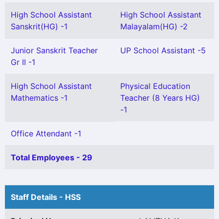
High School Assistant
High School Assistant
Sanskrit(HG) -1
Malayalam(HG) -2
Junior Sanskrit Teacher
UP School Assistant -5
Gr II -1
High School Assistant
Physical Education
Mathematics -1
Teacher (8 Years HG)
-1
Office Attendant -1
Total Employees - 29
Staff Details - HSS