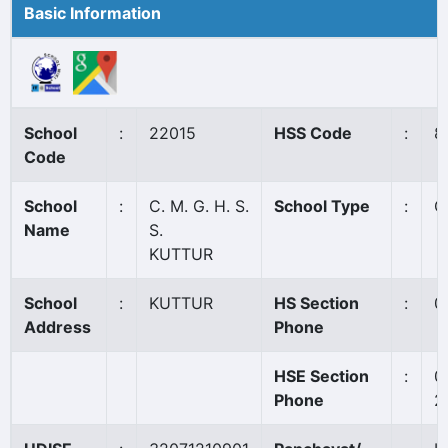
Basic Information
School
:
22015
HSS Code
:
8
Code
School
:
C. M. G. H. S.
School Type
:
G
Name
S.
KUTTUR
School
:
KUTTUR
HS Section
:
0
Address
Phone
HSE Section
:
0
Phone
2