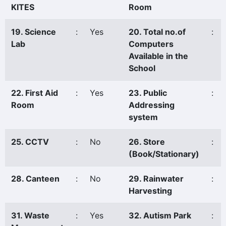
KITES
Room
19. Science
:
Yes
20. Total no.of
:
Lab
Computers
Available in the
School
22. First Aid
:
Yes
23. Public
:
Room
Addressing
system
25. CCTV
:
No
26. Store
:
(Book/Stationary)
28. Canteen
:
No
29. Rainwater
:
Harvesting
31. Waste
:
Yes
32. Autism Park
: