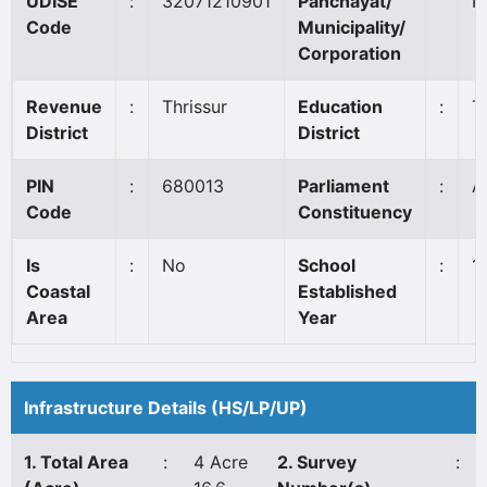
UDISE
:
32071210901
Panchayat/
K
Code
Municipality/
Corporation
Revenue
:
Thrissur
Education
:
T
District
District
PIN
:
680013
Parliament
:
A
Code
Constituency
Is
:
No
School
:
1
Coastal
Established
Area
Year
Infrastructure Details (HS/LP/UP)
1. Total Area
:
4 Acre
2. Survey
: