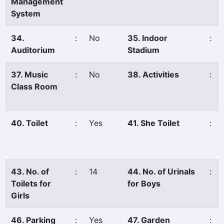
Management
System
34.
:
No
35. Indoor
:
Auditorium
Stadium
37. Music
:
No
38. Activities
:
Class Room
40. Toilet
:
Yes
41. She Toilet
:
43. No. of
:
14
44. No. of Urinals
:
Toilets for
for Boys
Girls
46. Parking
:
Yes
47. Garden
: