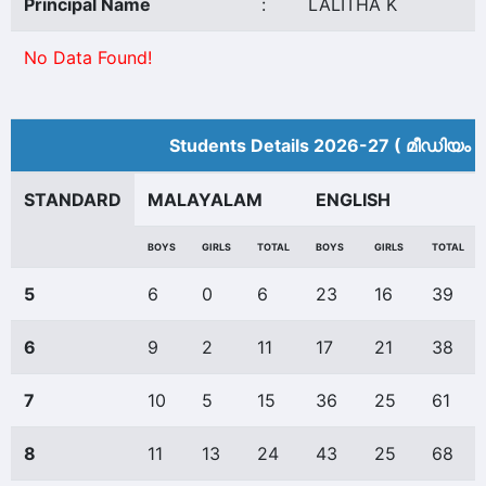
Principal Name
:
LALITHA K
No Data Found!
Students Details 2026-27 ( മീ‍ഡിയം 
STANDARD
MALAYALAM
ENGLISH
BOYS
GIRLS
TOTAL
BOYS
GIRLS
TOTAL
5
6
0
6
23
16
39
6
9
2
11
17
21
38
7
10
5
15
36
25
61
8
11
13
24
43
25
68