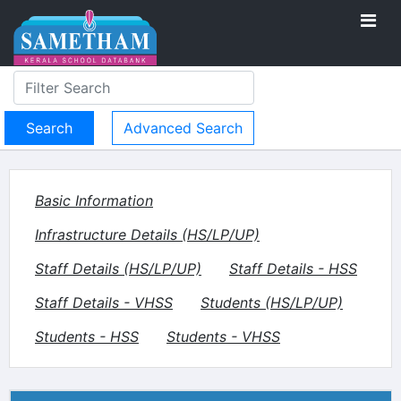
Advanced Search
Basic Information
Infrastructure Details (HS/LP/UP)
Staff Details (HS/LP/UP)
Staff Details - HSS
Staff Details - VHSS
Students (HS/LP/UP)
Students - HSS
Students - VHSS