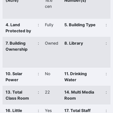
(Acre)
16.6
Number(s)
cen
4. Land
:
Fully
5. Building Type
:
Protected by
7. Building
:
Owned
8. Library
:
Ownership
10. Solar
:
No
11. Drinking
:
Power
Water
13. Total
:
22
14. Multi Media
:
Class Room
Room
16. Little
:
Yes
17. Total Staff
: