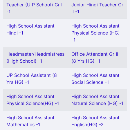
Teacher (U P School) Gr II
Junior Hindi Teacher Gr
-1
II -1
High School Assistant
High School Assistant
Hindi -1
Physical Science (HG)
-1
Headmaster/Headmistress
Office Attendant Gr II
(High School) -1
(8 Yrs HG) -1
UP School Assistant (8
High School Assistant
Yrs HG) -1
Social Science -1
High School Assistant
High School Assistant
Physical Science(HG) -1
Natural Science (HG) -1
High School Assistant
High School Assistant
Mathematics -1
English(HG) -2