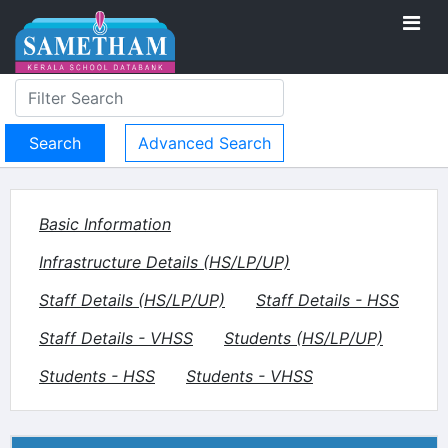
Advanced Search
Basic Information
Infrastructure Details (HS/LP/UP)
Staff Details (HS/LP/UP)
Staff Details - HSS
Staff Details - VHSS
Students (HS/LP/UP)
Students - HSS
Students - VHSS