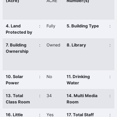
(Acre)
ACRE
Number(s)
4. Land
:
Fully
5. Building Type
:
Protected by
7. Building
:
Owned
8. Library
:
Ownership
10. Solar
:
No
11. Drinking
:
Power
Water
13. Total
:
34
14. Multi Media
:
Class Room
Room
16. Little
:
Yes
17. Total Staff
: