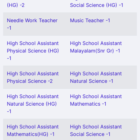
(HG) -2
Social Science (HG) -1
Needle Work Teacher
Music Teacher -1
-1
High School Assistant
High School Assistant
Physical Science (HG)
Malayalam(Snr Gr) -1
-1
High School Assistant
High School Assistant
Physical Science -2
Natural Science -1
High School Assistant
High School Assistant
Natural Science (HG)
Mathematics -1
-1
High School Assistant
High School Assistant
Mathematics(HG) -1
Social Science -1