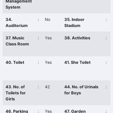
Management
System
34.
:
No
35. Indoor
:
Auditorium
Stadium
37. Music
:
Yes
38. Activities
:
Class Room
40. Toilet
:
Yes
41. She Toilet
:
43. No. of
:
42
44. No. of Urinals
:
Toilets for
for Boys
Girls
46. Parking
:
Yes
47. Garden
: