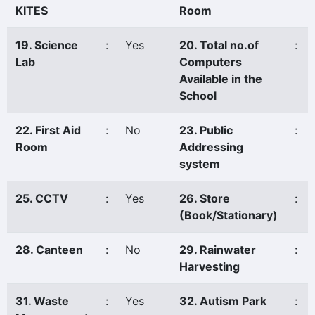
KITES
Room
19. Science
:
Yes
20. Total no.of
:
Lab
Computers
Available in the
School
22. First Aid
:
No
23. Public
:
Room
Addressing
system
25. CCTV
:
Yes
26. Store
:
(Book/Stationary)
28. Canteen
:
No
29. Rainwater
:
Harvesting
31. Waste
:
Yes
32. Autism Park
: