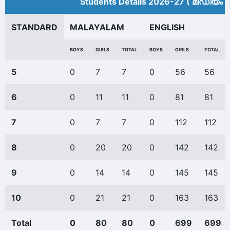
Students Details 2026-27 ( മീ‍ഡിയം 
STANDARD
MALAYALAM
ENGLISH
BOYS
GIRLS
TOTAL
BOYS
GIRLS
TOTAL
5
0
7
7
0
56
56
6
0
11
11
0
81
81
7
0
7
7
0
112
112
8
0
20
20
0
142
142
9
0
14
14
0
145
145
10
0
21
21
0
163
163
Total
0
80
80
0
699
699