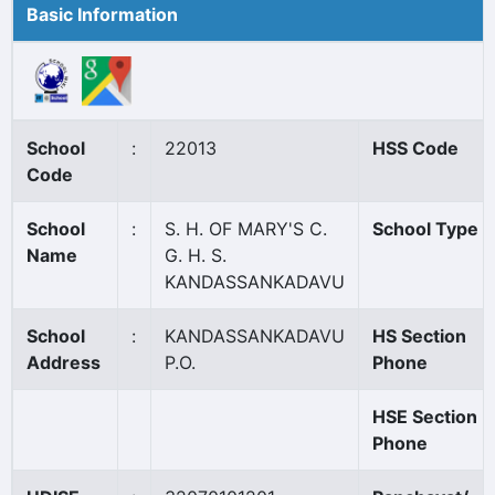
Basic Information
School
:
22013
HSS Code
Code
School
:
S. H. OF MARY'S C.
School Type
Name
G. H. S.
KANDASSANKADAVU
School
:
KANDASSANKADAVU
HS Section
Address
P.O.
Phone
HSE Section
Phone