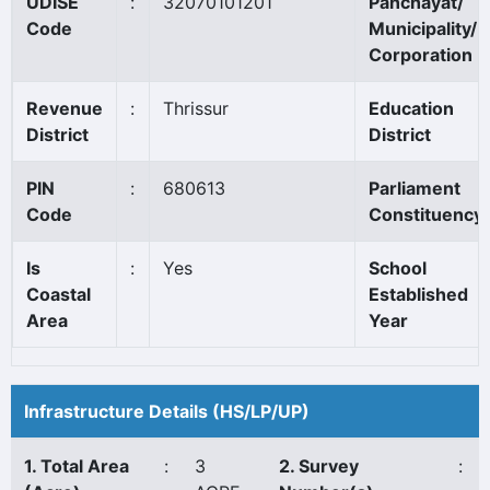
UDISE
:
32070101201
Panchayat/
Code
Municipality/
Corporation
Revenue
:
Thrissur
Education
District
District
PIN
:
680613
Parliament
Code
Constituency
Is
:
Yes
School
Coastal
Established
Area
Year
Infrastructure Details (HS/LP/UP)
1. Total Area
:
3
2. Survey
: