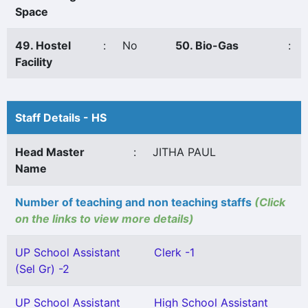
Space
49. Hostel
:
No
50. Bio-Gas
:
Facility
Staff Details - HS
Head Master
:
JITHA PAUL
Name
Number of teaching and non teaching staffs
(Click
on the links to view more details)
UP School Assistant
Clerk -1
(Sel Gr) -2
UP School Assistant
High School Assistant