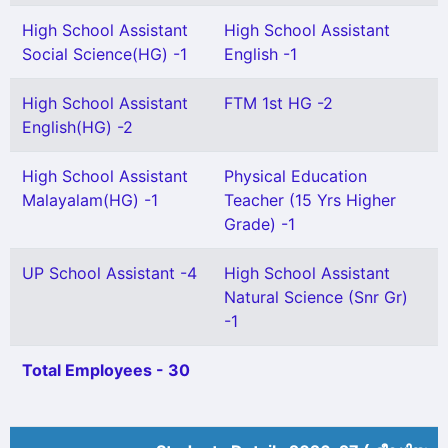
High School Assistant
High School Assistant
Social Science(HG) -1
English -1
High School Assistant
FTM 1st HG -2
English(HG) -2
High School Assistant
Physical Education
Malayalam(HG) -1
Teacher (15 Yrs Higher
Grade) -1
UP School Assistant -4
High School Assistant
Natural Science (Snr Gr)
-1
Total Employees - 30