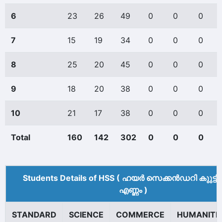
6
23
26
49
0
0
0
7
15
19
34
0
0
0
8
25
20
45
0
0
0
9
18
20
38
0
0
0
10
21
17
38
0
0
0
Total
160
142
302
0
0
0
Students Details of HSS ( ഹയർ സെക്കൻഡറി കുുട്ട
എണ്ണം )
STANDARD
SCIENCE
COMMERCE
HUMANITI