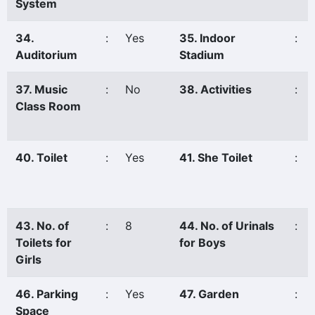
System
34.
:
Yes
35. Indoor
:
Auditorium
Stadium
37. Music
:
No
38. Activities
:
Class Room
40. Toilet
:
Yes
41. She Toilet
:
43. No. of
:
8
44. No. of Urinals
:
Toilets for
for Boys
Girls
46. Parking
:
Yes
47. Garden
:
Space