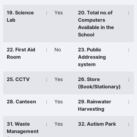
19. Science
:
Yes
20. Total no.of
:
Lab
Computers
Available in the
School
22. First Aid
:
No
23. Public
:
Room
Addressing
system
25. CCTV
:
Yes
26. Store
:
(Book/Stationary)
28. Canteen
:
Yes
29. Rainwater
:
Harvesting
31. Waste
:
Yes
32. Autism Park
:
Management