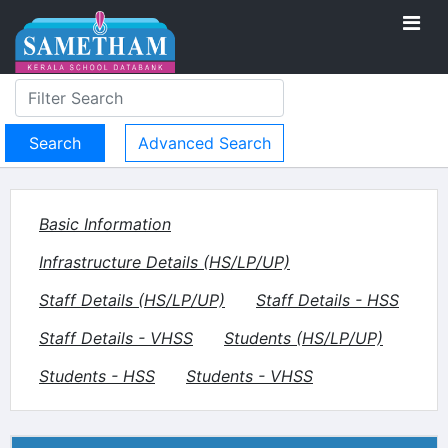
Advanced Search
Basic Information
Infrastructure Details (HS/LP/UP)
Staff Details (HS/LP/UP)
Staff Details - HSS
Staff Details - VHSS
Students (HS/LP/UP)
Students - HSS
Students - VHSS