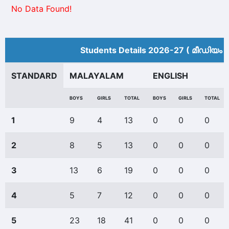
No Data Found!
Students Details 2026-27 ( മീ‍ഡിയം 
STANDARD
MALAYALAM
ENGLISH
BOYS
GIRLS
TOTAL
BOYS
GIRLS
TOTAL
1
9
4
13
0
0
0
2
8
5
13
0
0
0
3
13
6
19
0
0
0
4
5
7
12
0
0
0
5
23
18
41
0
0
0