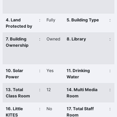
4. Land
:
Fully
5. Building Type
:
Protected by
7. Building
:
Owned
8. Library
:
Ownership
10. Solar
:
Yes
11. Drinking
:
Power
Water
13. Total
:
12
14. Multi Media
:
Class Room
Room
16. Little
:
No
17. Total Staff
:
KITES
Room