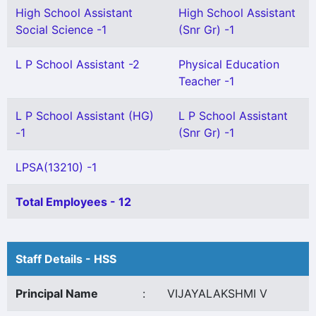
High School Assistant
High School Assistant
Social Science -1
(Snr Gr) -1
L P School Assistant -2
Physical Education
Teacher -1
L P School Assistant (HG)
L P School Assistant
-1
(Snr Gr) -1
LPSA(13210) -1
Total Employees - 12
Staff Details - HSS
Principal Name
:
VIJAYALAKSHMI V