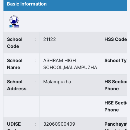
Basic Information
School
:
21122
HSS Code
Code
School
:
ASHRAM HIGH
School Typ
Name
SCHOOL,MALAMPUZHA
School
:
Malampuzha
HS Section
Address
Phone
HSE Sectio
Phone
UDISE
:
32060900409
Panchayat/