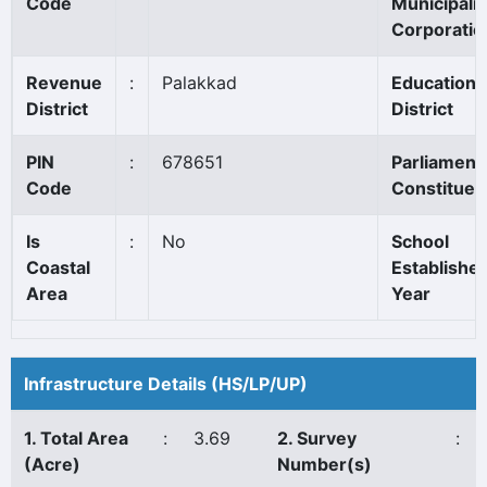
Code
Municipalit
Corporatio
Revenue
:
Palakkad
Education
District
District
PIN
:
678651
Parliament
Code
Constituen
Is
:
No
School
Coastal
Establishe
Area
Year
Infrastructure Details (HS/LP/UP)
1. Total Area
:
3.69
2. Survey
:
(Acre)
Number(s)