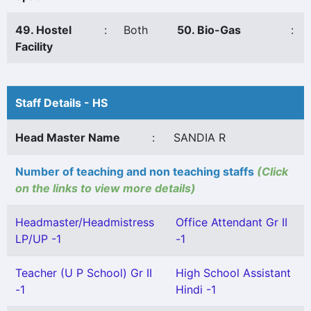
49. Hostel
:
Both
50. Bio-Gas
:
Facility
Staff Details - HS
Head Master Name
:
SANDIA R
Number of teaching and non teaching staffs
(Click
on the links to view more details)
Headmaster/Headmistress
Office Attendant Gr II
LP/UP -1
-1
Teacher (U P School) Gr II
High School Assistant
-1
Hindi -1