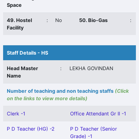
Space
49. Hostel
:
No
50. Bio-Gas
:
Facility
Staff Details - HS
Head Master
:
LEKHA GOVINDAN
Name
Number of teaching and non teaching staffs
(Click
on the links to view more details)
Clerk -1
Office Attendant Gr II -1
P D Teacher (HG) -2
P D Teacher (Senior
Grade) -1