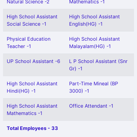
Natural Science -2
Mathematics -1
High School Assistant
High School Assistant
Social Science -1
English(HG) -1
Physical Education
High School Assistant
Teacher -1
Malayalam(HG) -1
UP School Assistant -6
L P School Assistant (Snr
Gr) -1
High School Assistant
Part-Time Mineal (BP
Hindi(HG) -1
3000) -1
High School Assistant
Office Attendant -1
Mathematics -1
Total Employees - 33