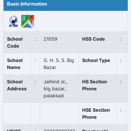
Basic Information
School
:
21059
HSS Code
:
Code
School
:
G. H. S. S. Big
School Type
:
Name
Bazar
School
:
Jaihind st.,
HS Section
:
Address
big bazar,
Phone
palakkad
HSE Section
:
Phone