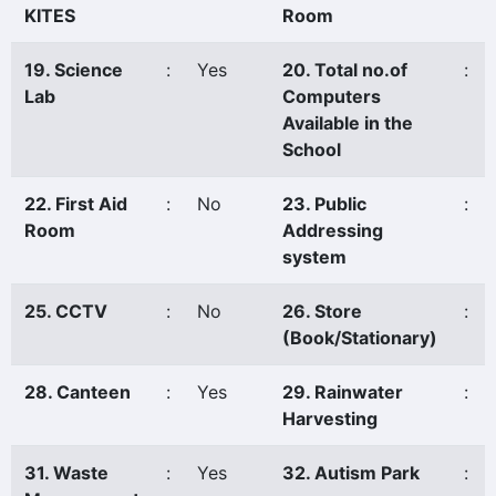
KITES
Room
19. Science
:
Yes
20. Total no.of
:
Lab
Computers
Available in the
School
22. First Aid
:
No
23. Public
:
Room
Addressing
system
25. CCTV
:
No
26. Store
:
(Book/Stationary)
28. Canteen
:
Yes
29. Rainwater
:
Harvesting
31. Waste
:
Yes
32. Autism Park
: