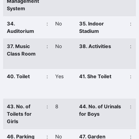
Management
System
34.
:
No
35. Indoor
:
Auditorium
Stadium
37. Music
:
No
38. Activities
:
Class Room
40. Toilet
:
Yes
41. She Toilet
:
43. No. of
:
8
44. No. of Urinals
:
Toilets for
for Boys
Girls
46. Parking
:
No
47. Garden
: