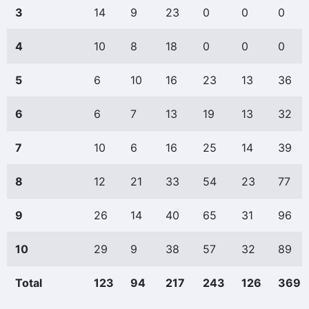
3
14
9
23
0
0
0
4
10
8
18
0
0
0
5
6
10
16
23
13
36
6
6
7
13
19
13
32
7
10
6
16
25
14
39
8
12
21
33
54
23
77
9
26
14
40
65
31
96
10
29
9
38
57
32
89
Total
123
94
217
243
126
369