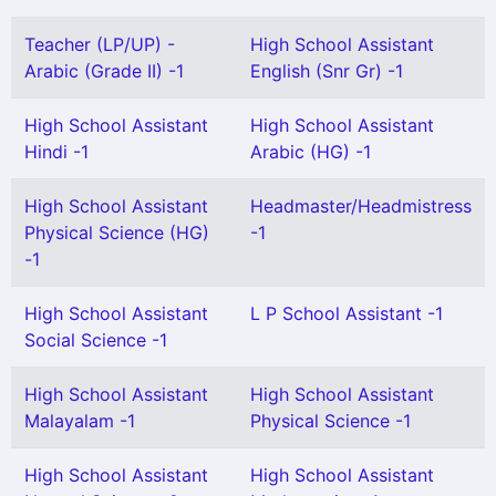
Teacher (LP/UP) -
High School Assistant
Arabic (Grade II) -1
English (Snr Gr) -1
High School Assistant
High School Assistant
Hindi -1
Arabic (HG) -1
High School Assistant
Headmaster/Headmistress
Physical Science (HG)
-1
-1
High School Assistant
L P School Assistant -1
Social Science -1
High School Assistant
High School Assistant
Malayalam -1
Physical Science -1
High School Assistant
High School Assistant