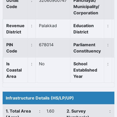
UDISE
:
32060900747
Panchayat/
Code
Municipality/
Corporation
Revenue
:
Palakkad
Education
:
District
District
PIN
:
678014
Parliament
:
Code
Constituency
Is
:
No
School
:
Coastal
Established
Area
Year
Infrastructure Details (HS/LP/UP)
1. Total Area
:
1.60
2. Survey
: