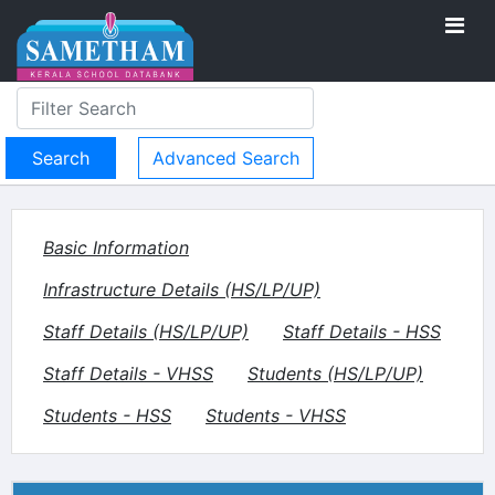
Advanced Search
Basic Information
Infrastructure Details (HS/LP/UP)
Staff Details (HS/LP/UP)
Staff Details - HSS
Staff Details - VHSS
Students (HS/LP/UP)
Students - HSS
Students - VHSS