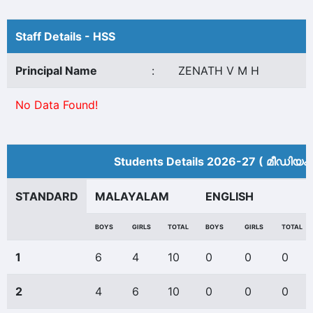
Staff Details - HSS
Principal Name
:
ZENATH V M H
No Data Found!
Students Details 2026-27 ( മീ‍ഡിയം 
STANDARD
MALAYALAM
ENGLISH
BOYS
GIRLS
TOTAL
BOYS
GIRLS
TOTAL
1
6
4
10
0
0
0
2
4
6
10
0
0
0