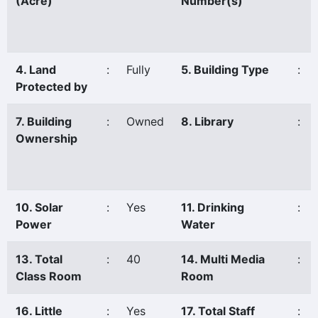
(Acre)
Number(s)
4. Land
:
Fully
5. Building Type
:
Protected by
7. Building
:
Owned
8. Library
:
Ownership
10. Solar
:
Yes
11. Drinking
:
Power
Water
13. Total
:
40
14. Multi Media
:
Class Room
Room
16. Little
:
Yes
17. Total Staff
: