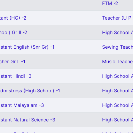
FTM -2
tant (HG) -2
Teacher (U P 
ool) Gr II -2
High School A
stant English (Snr Gr) -1
Sewing Teach
her Gr II -1
Music Teacher
stant Hindi -3
High School A
mistress (High School) -1
High School A
istant Malayalam -3
High School A
stant Natural Science -3
High School A