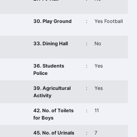
30. Play Ground
:
Yes Football
33. Dining Hall
:
No
36. Students
:
Yes
Police
39. Agricultural
:
Yes
Activity
42. No. of Toilets
:
11
for Boys
45. No. of Urinals
:
7