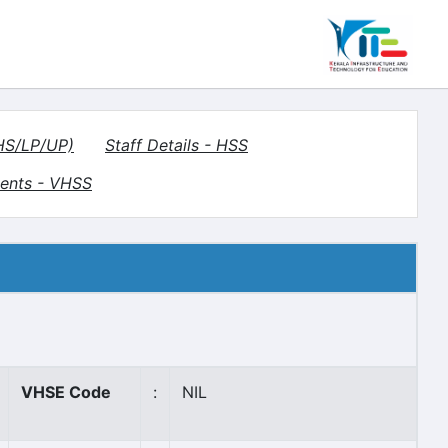
(HS/LP/UP)
Staff Details - HSS
ents - VHSS
VHSE Code
:
NIL