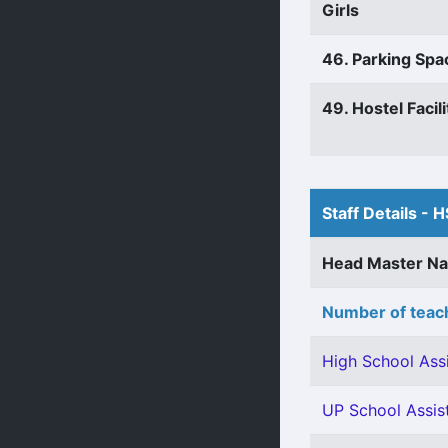
Girls
46. Parking Spa
49. Hostel Facili
Staff Details - H
Head Master N
Number of teach
High School Assi
UP School Assist