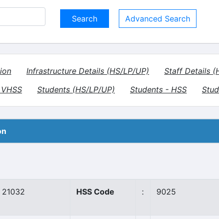
Advanced Search
ion
Infrastructure Details (HS/LP/UP)
Staff Details 
- VHSS
Students (HS/LP/UP)
Students - HSS
Stud
on
21032
HSS Code
:
9025