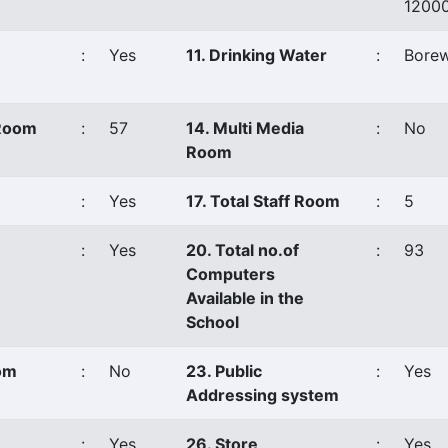
1200
:
Yes
11. Drinking Water
:
Borew
 Room
:
57
14. Multi Media
:
No
Room
:
Yes
17. Total Staff Room
:
5
:
Yes
20. Total no.of
:
93
Computers
Available in the
School
oom
:
No
23. Public
:
Yes
Addressing system
:
Yes
26. Store
:
Yes