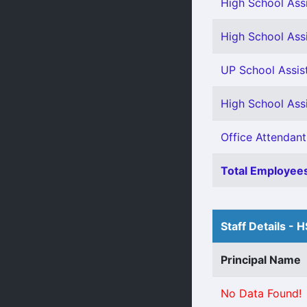
High School Assi
High School Assi
UP School Assis
High School Ass
Office Attendant
Total Employees
Staff Details - 
Principal Name
No Data Found!