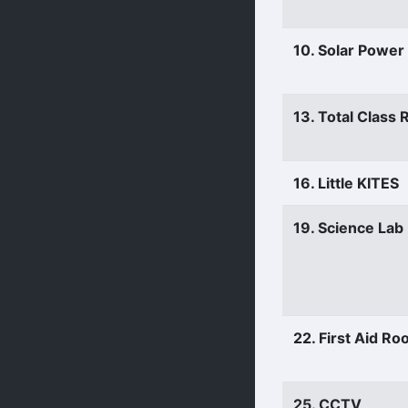
10. Solar Power
13. Total Class
16. Little KITES
19. Science Lab
22. First Aid R
25. CCTV