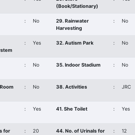
(Book/Stationary)
:
No
29. Rainwater
:
No
Harvesting
:
Yes
32. Autism Park
:
No
ystem
:
No
35. Indoor Stadium
:
No
s Room
:
No
38. Activities
:
JRC
:
Yes
41. She Toilet
:
Yes
s for
:
20
44. No. of Urinals for
:
12