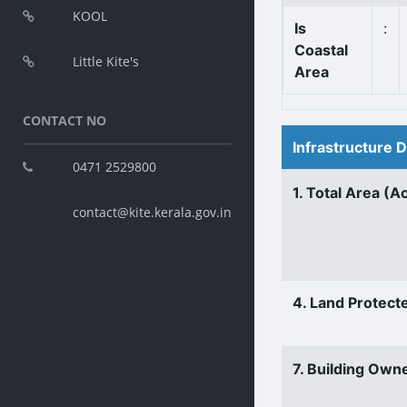
KOOL
Is
:
Coastal
Little Kite's
Area
CONTACT NO
Infrastructure 
0471 2529800
1. Total Area (A
contact@kite.kerala.gov.in
4. Land Protect
7. Building Own