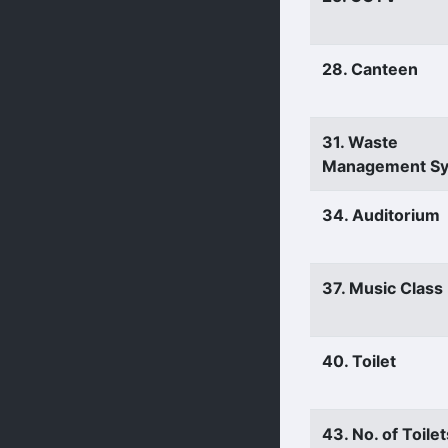
28. Canteen
31. Waste
Management S
34. Auditorium
37. Music Clas
40. Toilet
43. No. of Toilet