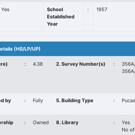
Yes
School
:
1957
Established
Year
Details (HS/LP/UP)
cre)
:
4.38
2. Survey Number(s)
:
356A/
356A
ed by
:
Fully
5. Building Type
:
Puca
ership
:
Owned
8. Library
:
Yes
No of