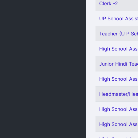
Clerk -2
UP School Assis
Teacher (U P Sch
High School Assi
Junior Hindi Teac
High School Assi
Headmaster/Head
High School Ass
High School Assi