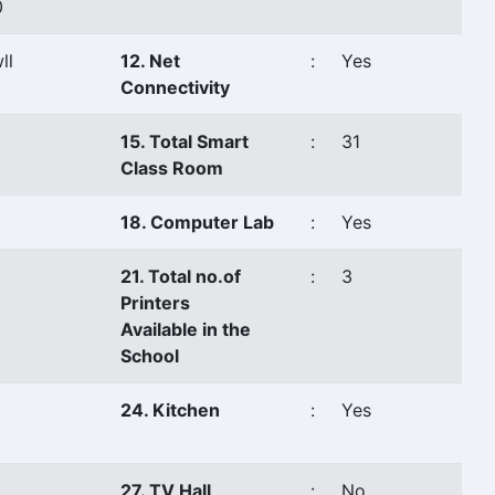
0
ll
12. Net
:
Yes
Connectivity
15. Total Smart
:
31
Class Room
18. Computer Lab
:
Yes
21. Total no.of
:
3
Printers
Available in the
School
24. Kitchen
:
Yes
27. TV Hall
:
No