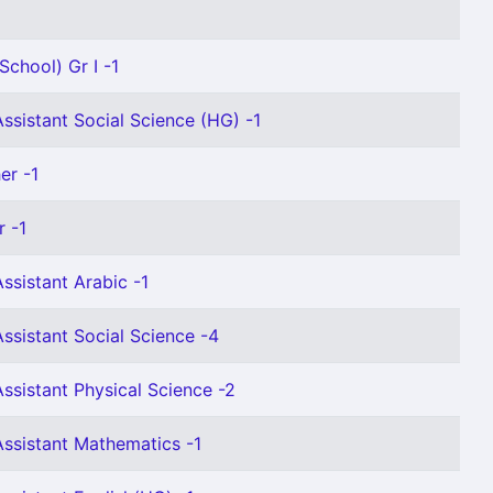
School) Gr I -1
ssistant Social Science (HG) -1
er -1
 -1
ssistant Arabic -1
ssistant Social Science -4
ssistant Physical Science -2
ssistant Mathematics -1