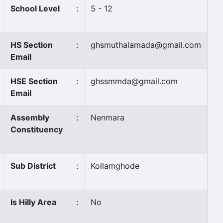
School Level
:
5 - 12
HS Section
:
ghsmuthalamada@gmail.com
Email
HSE Section
:
ghssmmda@gmail.com
Email
Assembly
:
Nenmara
Constituency
Sub District
:
Kollamghode
Is Hilly Area
:
No