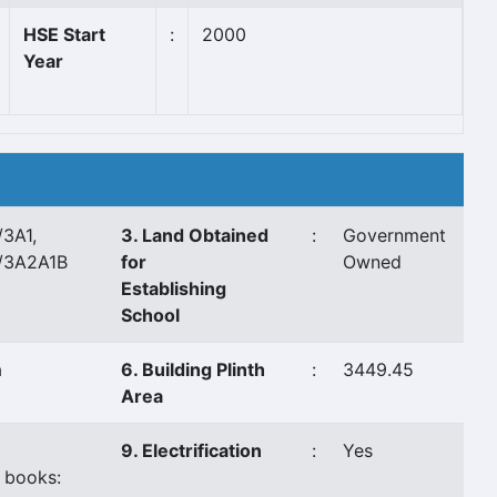
HSE Start
:
2000
Year
3A1,
3. Land Obtained
:
Government
/3A2A1B
for
Owned
Establishing
School
a
6. Building Plinth
:
3449.45
Area
9. Electrification
:
Yes
 books: