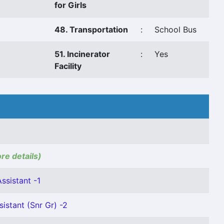
for Girls
48. Transportation
:
School Bus
51. Incinerator
:
Yes
Facility
ore details)
ssistant -1
istant (Snr Gr) -2