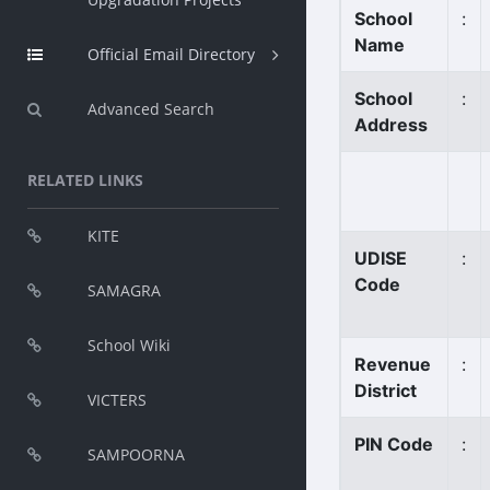
School
:
Name
Official Email Directory
School
:
Advanced Search
Address
RELATED LINKS
KITE
UDISE
:
Code
SAMAGRA
School Wiki
Revenue
:
District
VICTERS
PIN Code
:
SAMPOORNA