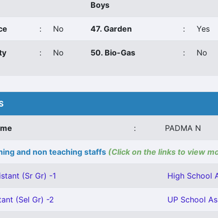
Boys
ce
:
No
47. Garden
:
Yes
ty
:
No
50. Bio-Gas
:
No
S
ame
:
PADMA N
ing and non teaching staffs
(Click on the links to view m
stant (Sr Gr) -1
High School A
ant (Sel Gr) -2
UP School Ass