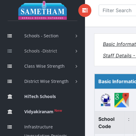
Schools - Section
Basic Informat
Schools -District
Staff Details 
Class Wise Strength
District Wise Strength
Basic Informati
HiTech Schools
New
Vidyakiranam
School
:
Code
Infrastructure
Upgradation Projects