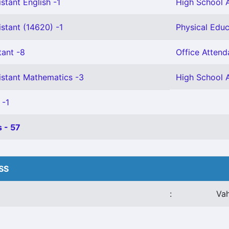
stant English -1
High School A
stant (14620) -1
Physical Educ
tant -8
Office Attend
istant Mathematics -3
High School A
 -1
 - 57
HSS
:
Va