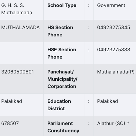
G. H. S. S.
School Type
:
Government
Muthalamada
MUTHALAMADA
HS Section
:
04923275345
Phone
HSE Section
:
04923275888
Phone
32060500801
Panchayat/
Muthalamada
(P)
Municipality/
Corporation
Palakkad
Education
:
Palakkad
District
678507
Parliament
:
Alathur (SC) *
Constituency