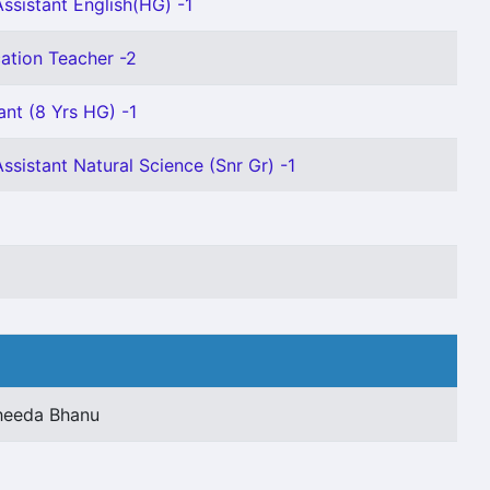
ssistant English(HG) -1
ation Teacher -2
ant (8 Yrs HG) -1
ssistant Natural Science (Snr Gr) -1
heeda Bhanu