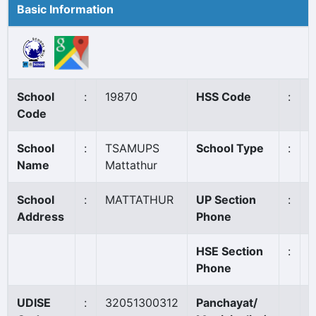
Basic Information
School
:
19870
HSS Code
:
N
Code
School
:
TSAMUPS
School Type
:
A
Name
Mattathur
School
:
MATTATHUR
UP Section
:
0
Address
Phone
HSE Section
:
Phone
UDISE
:
32051300312
Panchayat/
O