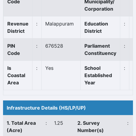
Code
Municipality/
Corporation
Revenue
:
Malappuram
Education
:
T
District
District
PIN
:
676528
Parliament
:
M
Code
Constituency
Is
:
Yes
School
:
1
Coastal
Established
Area
Year
Infrastructure Details (HS/LP/UP)
1. Total Area
:
1.25
2. Survey
:
(Acre)
Number(s)