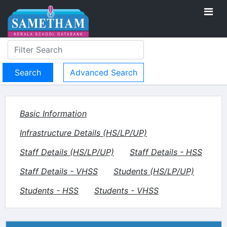
Advanced Search
Basic Information
Infrastructure Details (HS/LP/UP)
Staff Details (HS/LP/UP)
Staff Details - HSS
Staff Details - VHSS
Students (HS/LP/UP)
Students - HSS
Students - VHSS