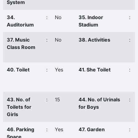
System
34.
:
No
35. Indoor
:
Auditorium
Stadium
37. Music
:
No
38. Activities
:
Class Room
40. Toilet
:
Yes
41. She Toilet
:
43. No. of
:
15
44. No. of Urinals
:
Toilets for
for Boys
Girls
46. Parking
:
Yes
47. Garden
:
Space