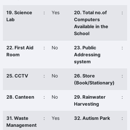
19. Science
:
Yes
20. Total no.of
:
Lab
Computers
Available in the
School
22. First Aid
:
No
23. Public
:
Room
Addressing
system
25. CCTV
:
No
26. Store
:
(Book/Stationary)
28. Canteen
:
No
29. Rainwater
:
Harvesting
31. Waste
:
Yes
32. Autism Park
:
Management