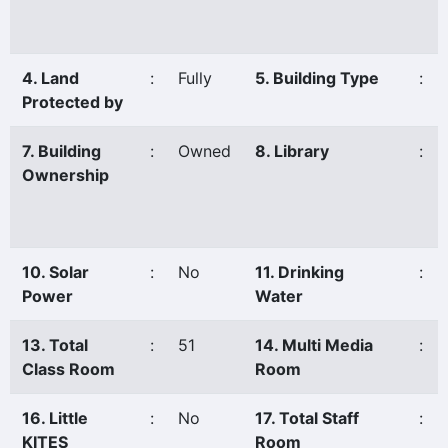
4. Land
:
Fully
5. Building Type
:
Protected by
7. Building
:
Owned
8. Library
:
Ownership
10. Solar
:
No
11. Drinking
:
Power
Water
13. Total
:
51
14. Multi Media
:
Class Room
Room
16. Little
:
No
17. Total Staff
:
KITES
Room