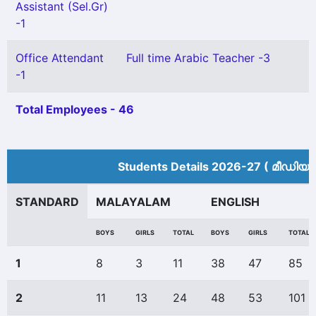
Assistant (Sel.Gr)
-1
Office Attendant
Full time Arabic Teacher -3
-1
Total Employees - 46
Students Details 2026-27 ( മീ‍ഡിയം
STANDARD
MALAYALAM
ENGLISH
BOYS
GIRLS
TOTAL
BOYS
GIRLS
TOTAL
1
8
3
11
38
47
85
2
11
13
24
48
53
101