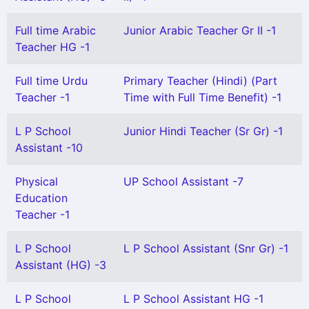
Full time Arabic
Junior Arabic Teacher Gr II -1
Teacher HG -1
Full time Urdu
Primary Teacher (Hindi) (Part
Teacher -1
Time with Full Time Benefit) -1
L P School
Junior Hindi Teacher (Sr Gr) -1
Assistant -10
Physical
UP School Assistant -7
Education
Teacher -1
L P School
L P School Assistant (Snr Gr) -1
Assistant (HG) -3
L P School
L P School Assistant HG -1