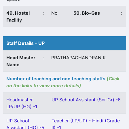
49. Hostel
:
No
50. Bio-Gas
:
Facility
Staff Details - UP
Head Master
:
PRATHAPACHANDRAN K
Name
Number of teaching and non teaching staffs
(Click
on the links to view more details)
Headmaster
UP School Assistant (Snr Gr) -6
LP/UP (HG) -1
UP School
Teacher (LP/UP) - Hindi (Grade
Assistant (HG) -5
II) -1