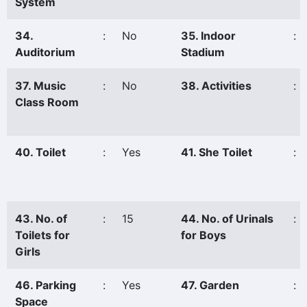
System
34.
:
No
35. Indoor
:
Auditorium
Stadium
37. Music
:
No
38. Activities
:
Class Room
40. Toilet
:
Yes
41. She Toilet
:
43. No. of
:
15
44. No. of Urinals
:
Toilets for
for Boys
Girls
46. Parking
:
Yes
47. Garden
:
Space