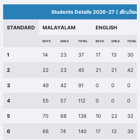
Students Details 2026-27 ( മീ‍ഡിയം
STANDARD
MALAYALAM
ENGLISH
BOYS
GIRLS
TOTAL
BOYS
GIRLS
TOTAL
1
14
23
37
17
13
30
2
22
23
45
21
21
42
3
49
42
91
0
0
0
4
55
57
112
0
0
0
5
70
68
138
10
22
32
6
66
74
140
17
13
30