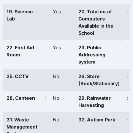
19. Science
:
Yes
20. Total no.of
:
Lab
Computers
Available in the
School
22. First Aid
:
Yes
23. Public
:
Room
Addressing
system
25. CCTV
:
No
26. Store
:
(Book/Stationary)
28. Canteen
:
No
29. Rainwater
:
Harvesting
31. Waste
:
No
32. Autism Park
:
Management