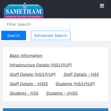
Advanced Search
Basic Information
Infrastructure Details (HS/LP/UP)
Staff Details (HS/LP/UP)
Staff Details - HSS
Staff Details - VHSS
Students (HS/LP/UP)
Students - HSS
Students - VHSS