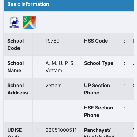
Basic Information
School
:
19789
HSS Code
:
N
Code
School
:
A. M. U. P. S.
School Type
:
A
Name
Vettam
School
:
vettam
UP Section
:
9
Address
Phone
HSE Section
:
Phone
UDISE
:
32051000511
Panchayat/
V