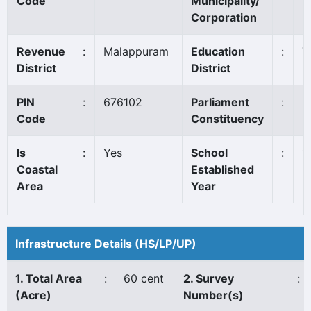
Code
Municipality/
Corporation
Revenue
:
Malappuram
Education
:
T
District
District
PIN
:
676102
Parliament
:
P
Code
Constituency
Is
:
Yes
School
:
1
Coastal
Established
Area
Year
Infrastructure Details (HS/LP/UP)
1. Total Area
:
60 cent
2. Survey
:
(Acre)
Number(s)