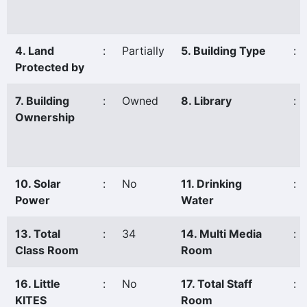
4. Land
:
Partially
5. Building Type
:
Protected by
7. Building
:
Owned
8. Library
:
Ownership
10. Solar
:
No
11. Drinking
:
Power
Water
13. Total
:
34
14. Multi Media
:
Class Room
Room
16. Little
:
No
17. Total Staff
:
KITES
Room