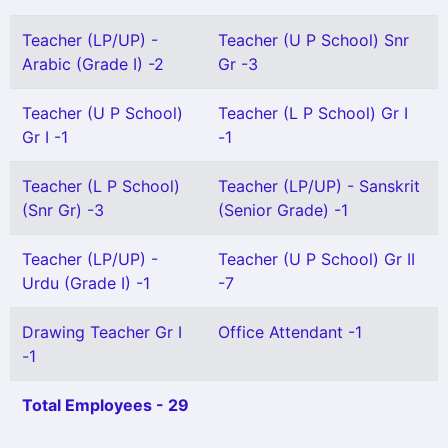
Teacher (LP/UP) -
Teacher (U P School) Snr
Arabic (Grade I) -2
Gr -3
Teacher (U P School)
Teacher (L P School) Gr I
Gr I -1
-1
Teacher (L P School)
Teacher (LP/UP) - Sanskrit
(Snr Gr) -3
(Senior Grade) -1
Teacher (LP/UP) -
Teacher (U P School) Gr II
Urdu (Grade I) -1
-7
Drawing Teacher Gr I
Office Attendant -1
-1
Total Employees - 29