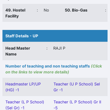
49. Hostel
:
No
50. Bio-Gas
:
Facility
Staff Details - UP
Head Master
:
RAJI P
Name
Number of teaching and non teaching staffs
(Click
on the links to view more details)
Headmaster LP/UP
Teacher (U P School) Sel
(HG) -1
Gr -1
Teacher (L P School)
Teacher (L P School) Gr II
(Sel Gr) -1
-5