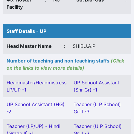
Facility
Staff Details - UP
Head Master Name
:
SHIBU.A.P
Number of teaching and non teaching staffs
(Click
on the links to view more details)
Headmaster/Headmistress
UP School Assistant
LP/UP -1
(Snr Gr) -1
UP School Assistant (HG)
Teacher (L P School)
-2
Gr II -3
Teacher (LP/UP) - Hindi
Teacher (U P School)
(Grade II) -1
Gr II -3