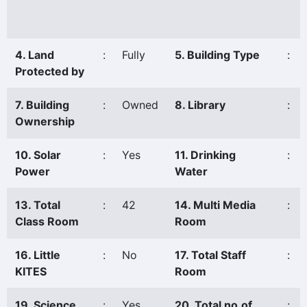
4. Land
:
Fully
5. Building Type
:
Protected by
7. Building
:
Owned
8. Library
:
Ownership
10. Solar
:
Yes
11. Drinking
:
Power
Water
13. Total
:
42
14. Multi Media
:
Class Room
Room
16. Little
:
No
17. Total Staff
:
KITES
Room
19. Science
:
Yes
20. Total no.of
: