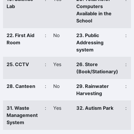
Lab
Computers
Available in the
School
22. First Aid
:
No
23. Public
:
Room
Addressing
system
25. CCTV
:
Yes
26. Store
:
(Book/Stationary)
28. Canteen
:
No
29. Rainwater
:
Harvesting
31. Waste
:
Yes
32. Autism Park
:
Management
System