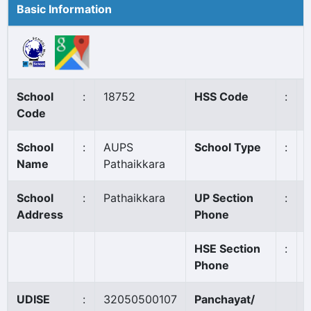
Basic Information
School
:
18752
HSS Code
:
Code
School
:
AUPS
School Type
:
Name
Pathaikkara
School
:
Pathaikkara
UP Section
:
Address
Phone
HSE Section
:
Phone
UDISE
:
32050500107
Panchayat/