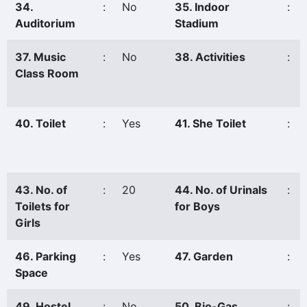
34.
:
No
35. Indoor
:
Auditorium
Stadium
37. Music
:
No
38. Activities
:
Class Room
40. Toilet
:
Yes
41. She Toilet
:
43. No. of
:
20
44. No. of Urinals
:
Toilets for
for Boys
Girls
46. Parking
:
Yes
47. Garden
:
Space
49. Hostel
:
No
50. Bio-Gas
: