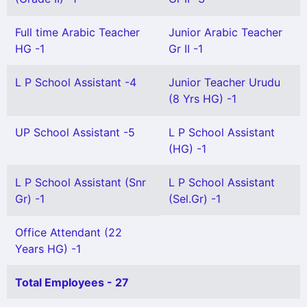
Full time Arabic Teacher
Junior Arabic Teacher
HG -1
Gr II -1
L P School Assistant -4
Junior Teacher Urudu
(8 Yrs HG) -1
UP School Assistant -5
L P School Assistant
(HG) -1
L P School Assistant (Snr
L P School Assistant
Gr) -1
(Sel.Gr) -1
Office Attendant (22
Years HG) -1
Total Employees - 27