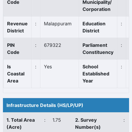
Code
Municipality/
Corporation
Revenue
:
Malappuram
Education
:
District
District
PIN
:
679322
Parliament
:
Code
Constituency
Is
:
Yes
School
:
Coastal
Established
Area
Year
Infrastructure Details (HS/LP/UP)
1. Total Area
:
1.75
2. Survey
:
(Acre)
Number(s)