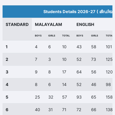
Students Details 2026-27 ( മീ‍ഡിയം
STANDARD
MALAYALAM
ENGLISH
BOYS
GIRLS
TOTAL
BOYS
GIRLS
TOTAL
1
4
6
10
43
58
101
2
7
3
10
52
73
125
3
9
8
17
64
56
120
4
8
6
14
52
46
98
5
25
32
57
93
65
158
6
40
31
71
72
66
138