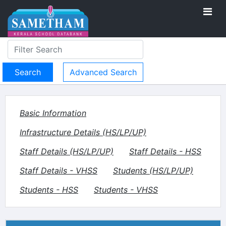
Advanced Search
Basic Information
Infrastructure Details (HS/LP/UP)
Staff Details (HS/LP/UP)
Staff Details - HSS
Staff Details - VHSS
Students (HS/LP/UP)
Students - HSS
Students - VHSS