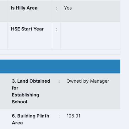
Is Hilly Area
:
Yes
HSE Start Year
:
3. Land Obtained
:
Owned by Manager
for
Establishing
School
6. Building Plinth
:
105.91
Area