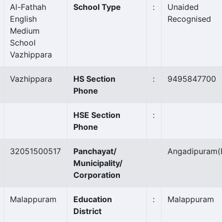
Al-Fathah
School Type
:
Unaided
English
Recognised
Medium
School
Vazhippara
Vazhippara
HS Section
:
9495847700
Phone
HSE Section
:
Phone
32051500517
Panchayat/
Angadipuram
(
Municipality/
Corporation
Malappuram
Education
:
Malappuram
District