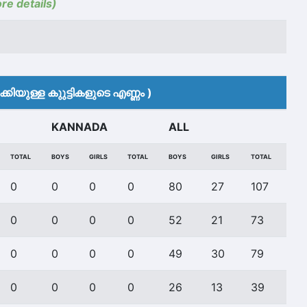
ore details)
കിയുള്ള കുുട്ടികളുടെ എണ്ണം )
KANNADA
ALL
TOTAL
BOYS
GIRLS
TOTAL
BOYS
GIRLS
TOTAL
0
0
0
0
80
27
107
0
0
0
0
52
21
73
0
0
0
0
49
30
79
0
0
0
0
26
13
39