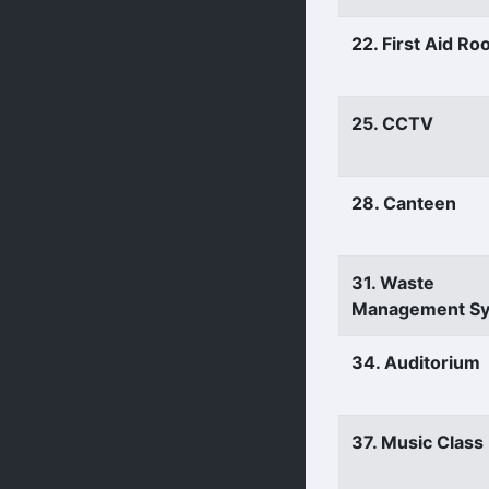
22. First Aid R
25. CCTV
28. Canteen
31. Waste
Management S
34. Auditorium
37. Music Clas