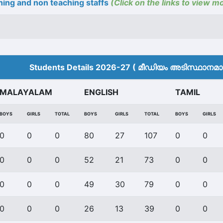
ing and non teaching staffs
(Click on the links to view m
Students Details 2026-27 ( മീ‍ഡിയം അടിസ്ഥാനമാക്
MALAYALAM
ENGLISH
TAMIL
BOYS
GIRLS
TOTAL
BOYS
GIRLS
TOTAL
BOYS
GIRLS
0
0
0
80
27
107
0
0
0
0
0
52
21
73
0
0
0
0
0
49
30
79
0
0
0
0
0
26
13
39
0
0