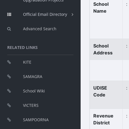
School
:
Name
Official Email Directory
Advanced Search
School
:
RELATED LINKS
Address
KITE
SAMAGRA
UDISE
:
School Wiki
Code
VICTERS
Revenue
:
SAMPOORNA
District