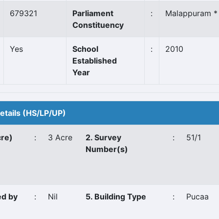
679321
Parliament
:
Malappuram *
Constituency
Yes
School
:
2010
Established
Year
Details (HS/LP/UP)
cre)
:
3 Acre
2. Survey
:
51/1
Number(s)
ed by
:
Nil
5. Building Type
:
Pucaa