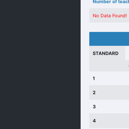
Number of teach
No Data Found!
STANDARD
1
2
3
4