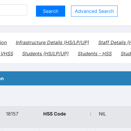
Advanced Search
ion
Infrastructure Details (HS/LP/UP)
Staff Details 
- VHSS
Students (HS/LP/UP)
Students - HSS
Stud
on
18157
HSS Code
:
NIL