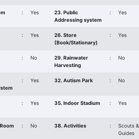
oom
:
Yes
23. Public
:
Yes
Addressing system
:
Yes
26. Store
:
Yes
(Book/Stationary)
:
No
29. Rainwater
:
No
Harvesting
:
Yes
32. Autism Park
:
No
ystem
:
Yes
35. Indoor Stadium
:
Yes
s Room
:
No
38. Activities
:
Scouts &
Guides