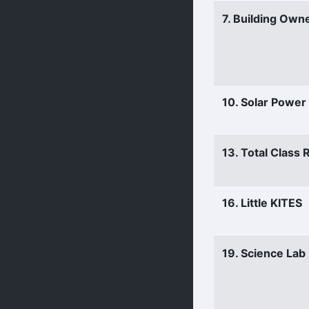
7. Building Own
10. Solar Power
13. Total Class
16. Little KITES
19. Science Lab