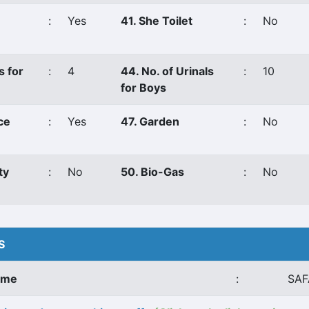
:
Yes
41. She Toilet
:
No
s for
:
4
44. No. of Urinals
:
10
for Boys
ce
:
Yes
47. Garden
:
No
ty
:
No
50. Bio-Gas
:
No
S
ame
:
SAF