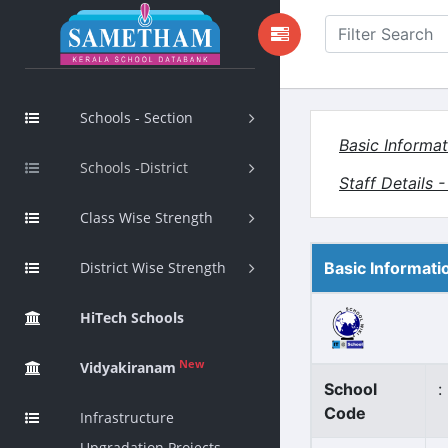
Schools - Section
Basic Informat
Schools -District
Staff Details 
Class Wise Strength
District Wise Strength
Basic Informati
HiTech Schools
New
Vidyakiranam
School
:
Code
Infrastructure
Upgradation Projects