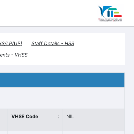
(HS/LP/UP)
Staff Details - HSS
ents - VHSS
VHSE Code
:
NIL