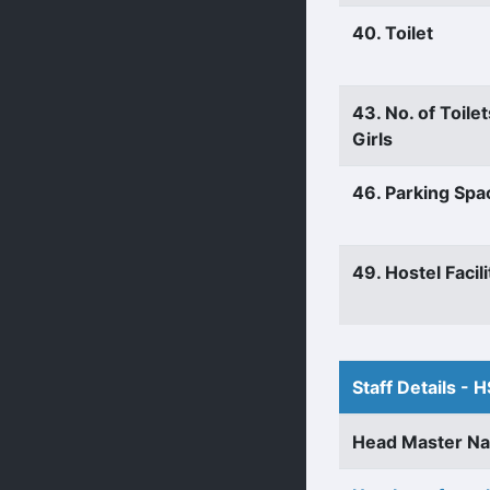
40. Toilet
43. No. of Toilet
Girls
46. Parking Spa
49. Hostel Facili
Staff Details - H
Head Master N