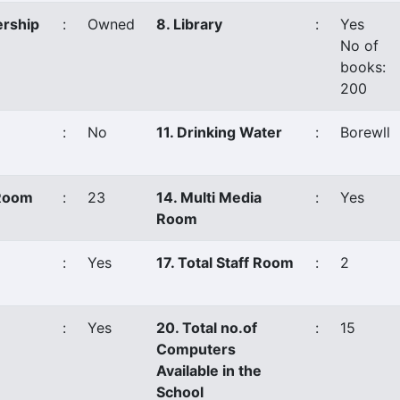
ership
:
Owned
8. Library
:
Yes
No of
books:
200
:
No
11. Drinking Water
:
Borewll
 Room
:
23
14. Multi Media
:
Yes
Room
:
Yes
17. Total Staff Room
:
2
:
Yes
20. Total no.of
:
15
Computers
Available in the
School