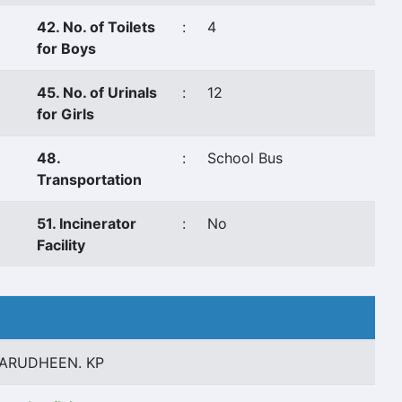
42. No. of Toilets
:
4
for Boys
45. No. of Urinals
:
12
for Girls
48.
:
School Bus
Transportation
51. Incinerator
:
No
Facility
ARUDHEEN. KP