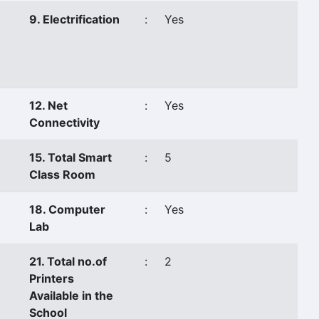
9. Electrification
:
Yes
12. Net
:
Yes
Connectivity
15. Total Smart
:
5
Class Room
18. Computer
:
Yes
Lab
21. Total no.of
:
2
Printers
Available in the
School