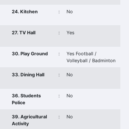
24. Kitchen
:
No
27. TV Hall
:
Yes
30. Play Ground
:
Yes Football /
Volleyball / Badminton
33. Dining Hall
:
No
36. Students
:
No
Police
39. Agricultural
:
No
Activity