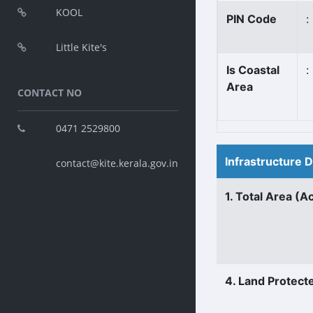
KOOL
PIN Code
:
Little Kite's
Is Coastal
:
Area
CONTACT NO
0471 2529800
Infrastructure 
contact@kite.kerala.gov.in
1. Total Area (A
4. Land Protect