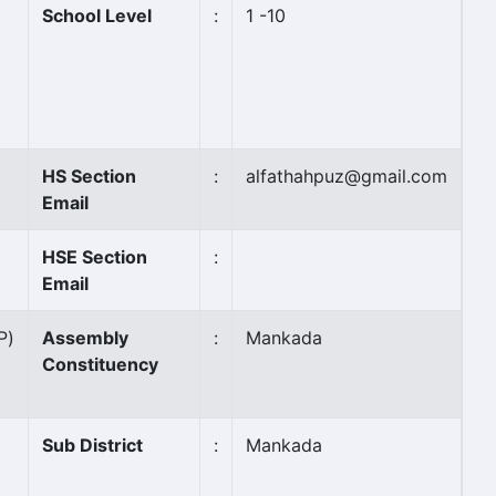
School Level
:
1 -10
HS Section
:
alfathahpuz@gmail.com
Email
HSE Section
:
Email
P)
Assembly
:
Mankada
Constituency
Sub District
:
Mankada