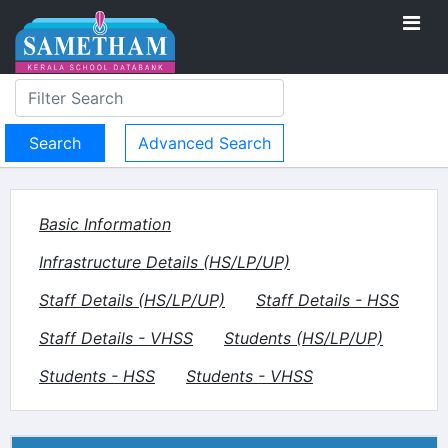
Advanced Search
Basic Information
Infrastructure Details (HS/LP/UP)
Staff Details (HS/LP/UP)
Staff Details - HSS
Staff Details - VHSS
Students (HS/LP/UP)
Students - HSS
Students - VHSS