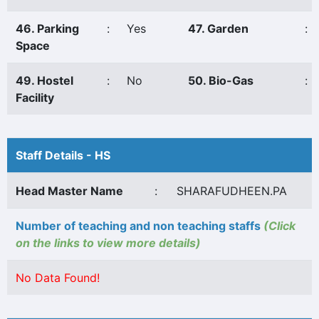
46. Parking
:
Yes
47. Garden
:
Space
49. Hostel
:
No
50. Bio-Gas
:
Facility
Staff Details - HS
Head Master Name
:
SHARAFUDHEEN.PA
Number of teaching and non teaching staffs
(Click
on the links to view more details)
No Data Found!