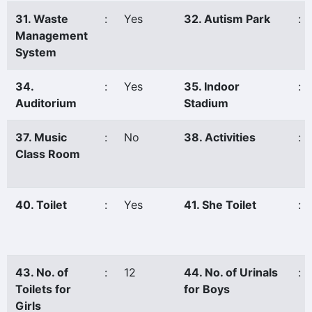
31. Waste
:
Yes
32. Autism Park
:
Management
System
34.
:
Yes
35. Indoor
:
Auditorium
Stadium
37. Music
:
No
38. Activities
:
Class Room
40. Toilet
:
Yes
41. She Toilet
:
43. No. of
:
12
44. No. of Urinals
:
Toilets for
for Boys
Girls