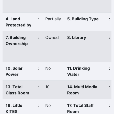
4. Land
:
Partially
5. Building Type
:
Protected by
7. Building
:
Owned
8. Library
:
Ownership
10. Solar
:
No
11. Drinking
:
Power
Water
13. Total
:
10
14. Multi Media
:
Class Room
Room
16. Little
:
No
17. Total Staff
:
KITES
Room