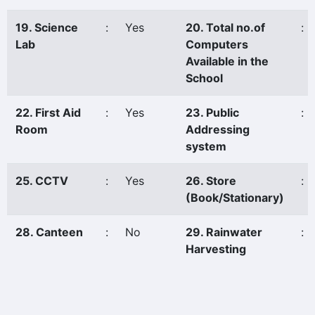
19. Science
:
Yes
20. Total no.of
:
Lab
Computers
Available in the
School
22. First Aid
:
Yes
23. Public
:
Room
Addressing
system
25. CCTV
:
Yes
26. Store
:
(Book/Stationary)
28. Canteen
:
No
29. Rainwater
:
Harvesting