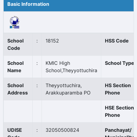
Basic Information
School
:
18152
HSS Code
Code
School
:
KMIC High
School Type
Name
School,Theyyottuchira
School
:
Theyyottuchira,
HS Section
Address
Arakkuparamba PO
Phone
HSE Section
Phone
UDISE
:
32050500824
Panchayat/