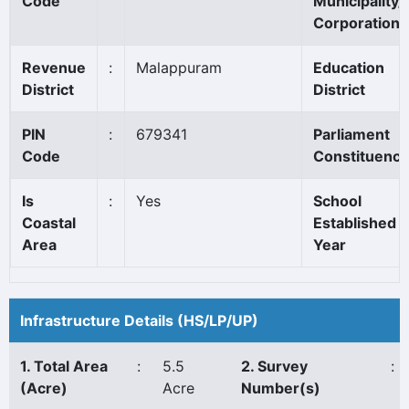
Code
Municipality/
Corporation
Revenue
:
Malappuram
Education
District
District
PIN
:
679341
Parliament
Code
Constituency
Is
:
Yes
School
Coastal
Established
Area
Year
Infrastructure Details (HS/LP/UP)
1. Total Area
:
5.5
2. Survey
:
(Acre)
Acre
Number(s)