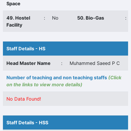
Space
49. Hostel
:
No
50. Bio-Gas
:
Facility
Staff Details - HS
Head Master Name
:
Muhammed Saeed P C
Number of teaching and non teaching staffs
(Click
on the links to view more details)
No Data Found!
Staff Details - HSS