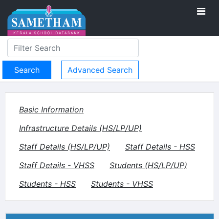
Advanced Search
Basic Information
Infrastructure Details (HS/LP/UP)
Staff Details (HS/LP/UP)
Staff Details - HSS
Staff Details - VHSS
Students (HS/LP/UP)
Students - HSS
Students - VHSS