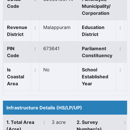
Code
Municipality/
Corporation
Revenue
:
Malappuram
Education
:
District
District
PIN
:
673641
Parliament
:
Code
Constituency
Is
:
No
School
:
Coastal
Established
Area
Year
Infrastructure Details (HS/LP/UP)
1. Total Area
:
3 acre
2. Survey
:
(Acre)
Number(s)