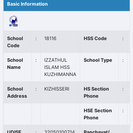
Basic Information
School
:
18116
HSS Code
:
Code
School
:
IZZATHUL
School Type
:
Name
ISLAM HSS
KUZHIMANNA
School
:
KIZHISSERI
HS Section
:
Address
Phone
HSE Section
:
Phone
UDISE
:
32050100714
Panchayat/