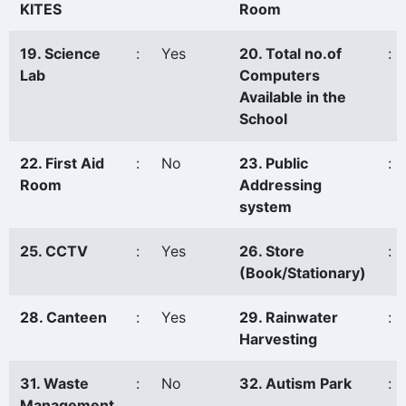
KITES
Room
19. Science
:
Yes
20. Total no.of
:
Lab
Computers
Available in the
School
22. First Aid
:
No
23. Public
:
Room
Addressing
system
25. CCTV
:
Yes
26. Store
:
(Book/Stationary)
28. Canteen
:
Yes
29. Rainwater
:
Harvesting
31. Waste
:
No
32. Autism Park
:
Management