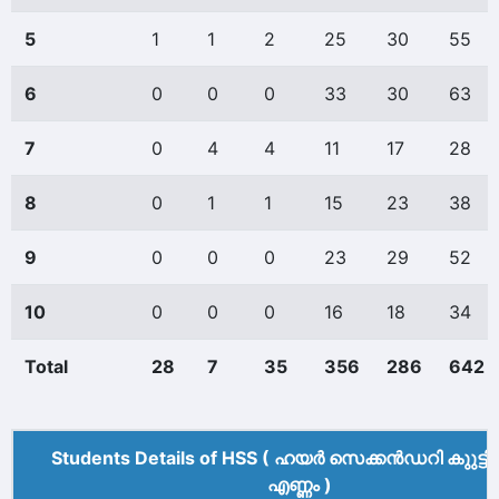
5
1
1
2
25
30
55
6
0
0
0
33
30
63
7
0
4
4
11
17
28
8
0
1
1
15
23
38
9
0
0
0
23
29
52
10
0
0
0
16
18
34
Total
28
7
35
356
286
642
Students Details of HSS ( ഹയർ സെക്കൻഡറി കുുട്ട
എണ്ണം )