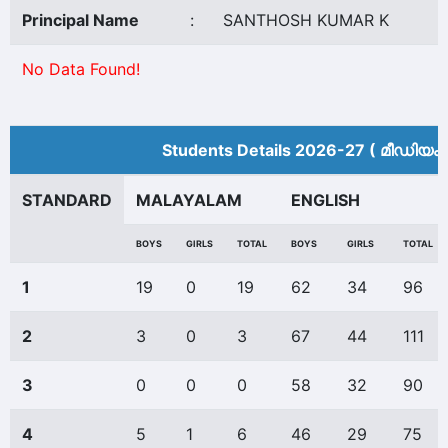
Principal Name
:
SANTHOSH KUMAR K
No Data Found!
Students Details 2026-27 ( മീ‍ഡിയം 
STANDARD
MALAYALAM
ENGLISH
BOYS
GIRLS
TOTAL
BOYS
GIRLS
TOTAL
1
19
0
19
62
34
96
2
3
0
3
67
44
111
3
0
0
0
58
32
90
4
5
1
6
46
29
75