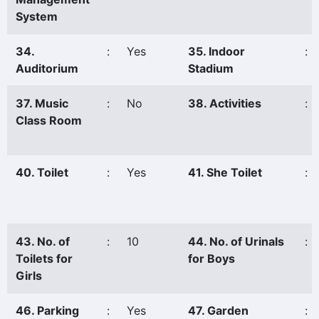
System
34.
:
Yes
35. Indoor
:
Auditorium
Stadium
37. Music
:
No
38. Activities
:
Class Room
40. Toilet
:
Yes
41. She Toilet
:
43. No. of
:
10
44. No. of Urinals
:
Toilets for
for Boys
Girls
46. Parking
:
Yes
47. Garden
: