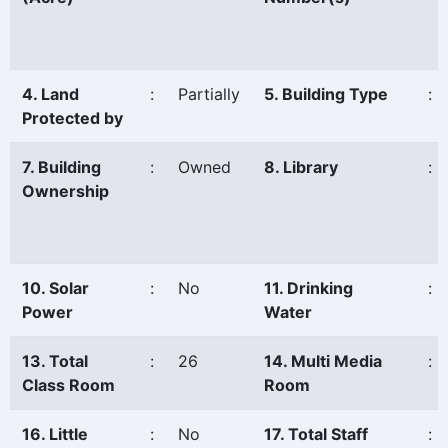
4. Land
:
Partially
5. Building Type
:
Protected by
7. Building
:
Owned
8. Library
:
Ownership
10. Solar
:
No
11. Drinking
:
Power
Water
13. Total
:
26
14. Multi Media
:
Class Room
Room
16. Little
:
No
17. Total Staff
: