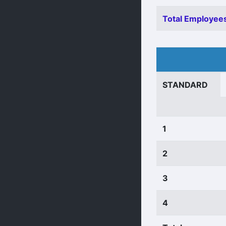
Total Employees
STANDARD
1
2
3
4