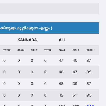
കിയുള്ള കുുട്ടികളുടെ എണ്ണം )
KANNADA
ALL
TOTAL
BOYS
GIRLS
TOTAL
BOYS
GIRLS
TOTAL
0
0
0
0
47
40
87
0
0
0
0
48
47
95
0
0
0
0
48
39
87
0
0
0
0
42
51
93