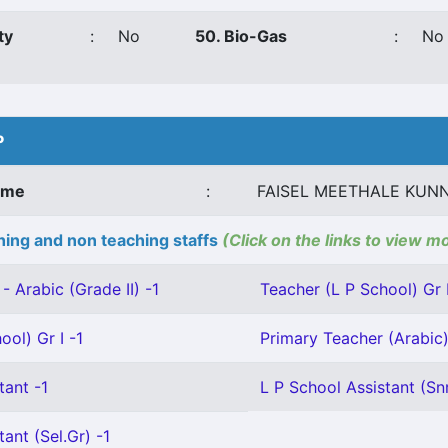
ty
:
No
50. Bio-Gas
:
No
P
ame
:
FAISEL MEETHALE KUN
ing and non teaching staffs
(Click on the links to view m
- Arabic (Grade II) -1
Teacher (L P School) Gr I
ool) Gr I -1
Primary Teacher (Arabic) 
tant -1
L P School Assistant (Snr
ant (Sel.Gr) -1