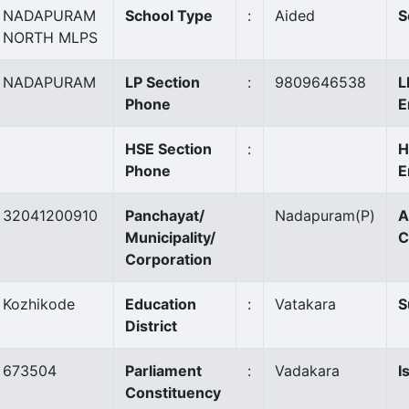
NADAPURAM
School Type
:
Aided
S
NORTH MLPS
NADAPURAM
LP Section
:
9809646538
L
Phone
E
HSE Section
:
H
Phone
E
32041200910
Panchayat/
Nadapuram
(P)
A
Municipality/
C
Corporation
Kozhikode
Education
:
Vatakara
S
District
673504
Parliament
:
Vadakara
I
Constituency