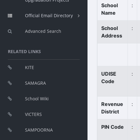
School
:
Name
Official Email Directory
School
:
Advanced Search
Address
RELATED LINKS
KITE
UDISE
:
Code
SAMAGRA
School Wiki
Revenue
:
District
VICTERS
PIN Code
:
SAMPOORNA