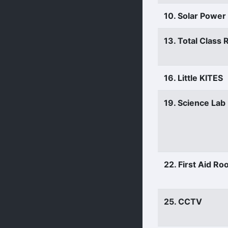
10. Solar Power
13. Total Class
16. Little KITES
19. Science Lab
22. First Aid R
25. CCTV