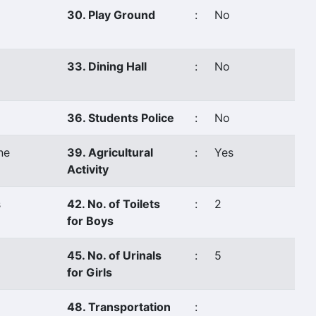
30. Play Ground
:
No
33. Dining Hall
:
No
36. Students Police
:
No
ne
39. Agricultural
:
Yes
Activity
s
42. No. of Toilets
:
2
for Boys
45. No. of Urinals
:
5
for Girls
48. Transportation
: