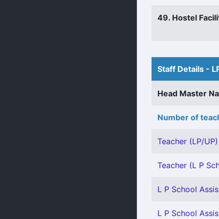
49. Hostel Facili
Staff Details - L
Head Master N
Number of teach
Teacher (LP/UP) 
Teacher (L P Sch
L P School Assis
L P School Assist