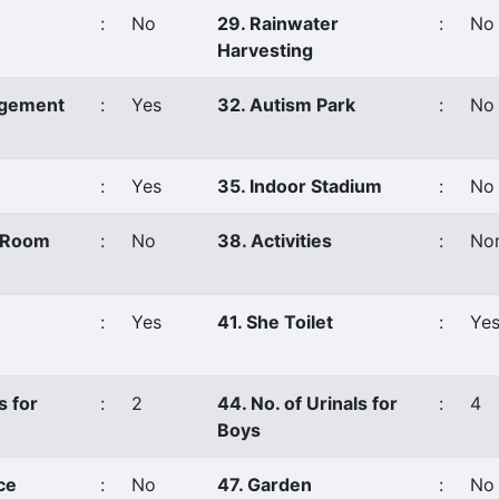
:
No
29. Rainwater
:
No
Harvesting
agement
:
Yes
32. Autism Park
:
No
:
Yes
35. Indoor Stadium
:
No
s Room
:
No
38. Activities
:
No
:
Yes
41. She Toilet
:
Ye
s for
:
2
44. No. of Urinals for
:
4
Boys
ce
:
No
47. Garden
:
No