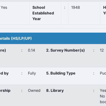
Yes
School
:
1948
H
Established
Y
Year
Details (HS/LP/UP)
cre)
:
0.14
2. Survey Number(s)
:
12
ed by
:
Fully
5. Building Type
:
Pu
ership
:
Owned
8. Library
:
Ye
No 
boo