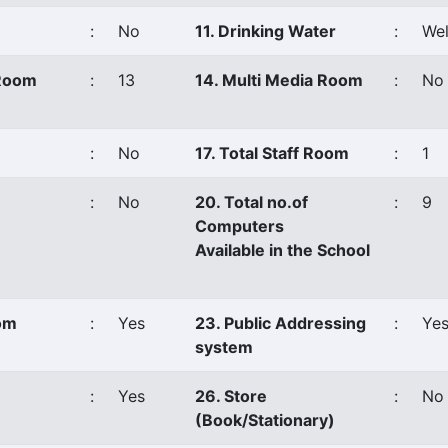
:
No
11. Drinking Water
:
Wel
 Room
:
13
14. Multi Media Room
:
No
:
No
17. Total Staff Room
:
1
:
No
20. Total no.of
:
9
Computers
Available in the School
oom
:
Yes
23. Public Addressing
:
Ye
system
:
Yes
26. Store
:
No
(Book/Stationary)