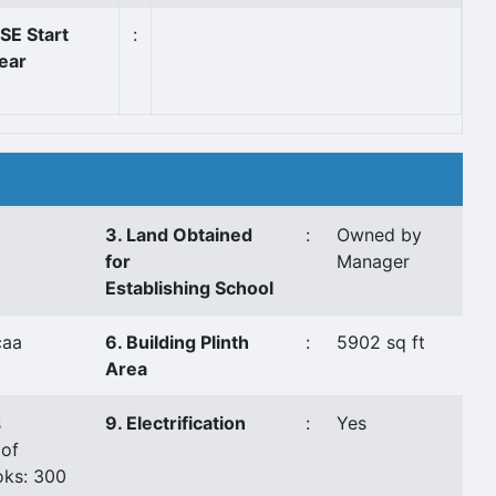
SE Start
:
ear
3. Land Obtained
:
Owned by
for
Manager
Establishing School
caa
6. Building Plinth
:
5902 sq ft
Area
s
9. Electrification
:
Yes
of
ks: 300