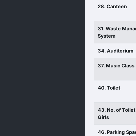
28. Canteen
31. Waste Man
System
34. Auditorium
37. Music Clas
40. Toilet
43. No. of Toilet
Girls
46. Parking Spa