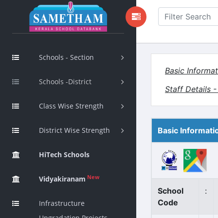
Schools - Section
Basic Informat
Schools -District
Staff Details 
Class Wise Strength
District Wise Strength
Basic Informati
HiTech Schools
New
Vidyakiranam
School
:
Code
Infrastructure
Upgradation Projects