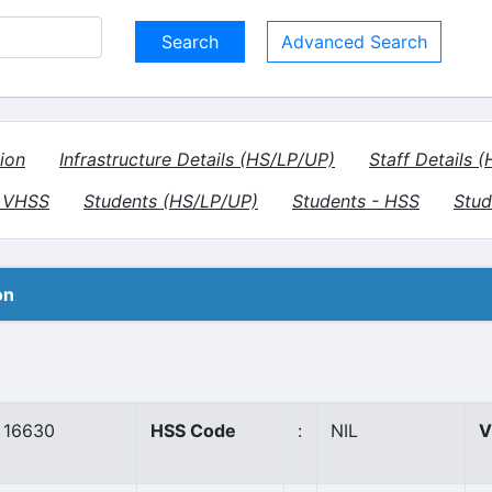
Advanced Search
ion
Infrastructure Details (HS/LP/UP)
Staff Details 
- VHSS
Students (HS/LP/UP)
Students - HSS
Stud
on
16630
HSS Code
:
NIL
V