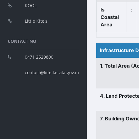
KOOL
Is
:
Coastal
Little Kite's
Area
CONTACT NO
Infrastructure 
0471 2529800
1. Total Area (A
contact@kite.kerala.gov.in
4. Land Protect
7. Building Own