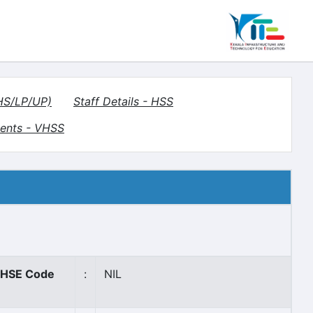
(HS/LP/UP)
Staff Details - HSS
ents - VHSS
HSE Code
:
NIL