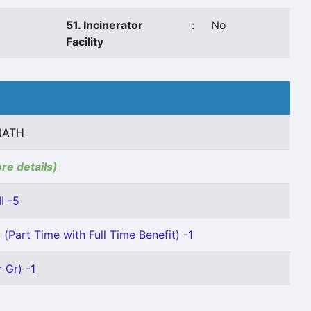
51. Incinerator
:
No
Facility
NATH
ore details)
I -5
(Part Time with Full Time Benefit) -1
 Gr) -1