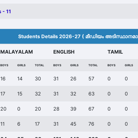
 - 11
Students Details 2026-27 ( മീ‍ഡിയം അടിസ്ഥാനമാക്
MALAYALAM
ENGLISH
TAMIL
BOYS
GIRLS
TOTAL
BOYS
GIRLS
TOTAL
BOYS
GIRLS
16
14
30
31
26
57
0
0
17
15
32
31
32
63
0
0
20
0
20
28
39
67
0
0
11
6
17
31
45
76
0
0