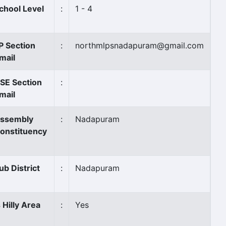
chool Level
:
1 - 4
P Section
:
northmlpsnadapuram@gmail.com
mail
SE Section
:
mail
ssembly
:
Nadapuram
onstituency
ub District
:
Nadapuram
s Hilly Area
:
Yes