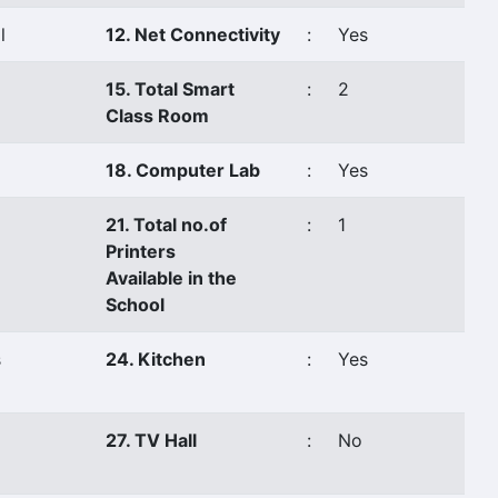
l
12. Net Connectivity
:
Yes
15. Total Smart
:
2
Class Room
18. Computer Lab
:
Yes
21. Total no.of
:
1
Printers
Available in the
School
s
24. Kitchen
:
Yes
27. TV Hall
:
No