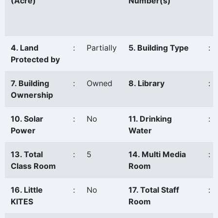
(Acre)
Number(s)
4. Land
:
Partially
5. Building Type
:
Protected by
7. Building
:
Owned
8. Library
:
Ownership
10. Solar
:
No
11. Drinking
:
Power
Water
13. Total
:
5
14. Multi Media
:
Class Room
Room
16. Little
:
No
17. Total Staff
:
KITES
Room