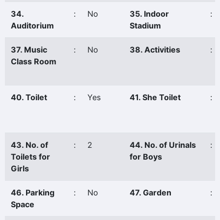
34.
:
No
35. Indoor
:
Auditorium
Stadium
37. Music
:
No
38. Activities
:
Class Room
40. Toilet
:
Yes
41. She Toilet
:
43. No. of
:
2
44. No. of Urinals
:
Toilets for
for Boys
Girls
46. Parking
:
No
47. Garden
:
Space