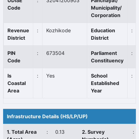
UDISE
:
32041200903
Panchayat/
Code
Municipality/
Corporation
Revenue
:
Kozhikode
Education
:
District
District
PIN
:
673504
Parliament
:
Code
Constituency
Is
:
Yes
School
:
Coastal
Established
Area
Year
Infrastructure Details (HS/LP/UP)
1. Total Area
:
0.13
2. Survey
: