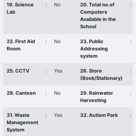
19. Science
:
No
20. Total no.of
:
Lab
Computers
Available in the
School
22. First Aid
:
No
23. Public
:
Room
Addressing
system
25. CCTV
:
Yes
26. Store
:
(Book/Stationary)
28. Canteen
:
No
29. Rainwater
:
Harvesting
31. Waste
:
Yes
32. Autism Park
:
Management
System