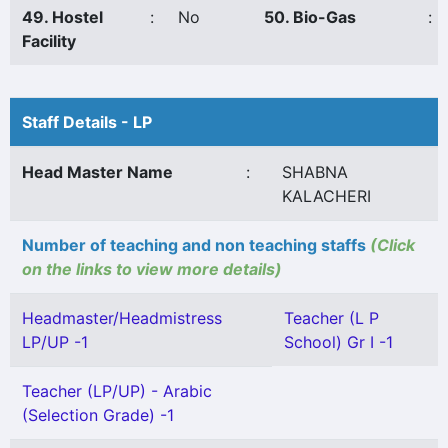
49. Hostel
:
No
50. Bio-Gas
:
Facility
Staff Details - LP
Head Master Name
:
SHABNA
KALACHERI
Number of teaching and non teaching staffs
(Click
on the links to view more details)
Headmaster/Headmistress
Teacher (L P
LP/UP -1
School) Gr I -1
Teacher (LP/UP) - Arabic
(Selection Grade) -1