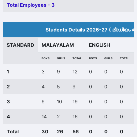
Total Employees - 3
Students Details 2026-27 ( മീ‍ഡിയം അ
STANDARD
MALAYALAM
ENGLISH
BOYS
GIRLS
TOTAL
BOYS
GIRLS
TOTAL
1
3
9
12
0
0
0
2
4
5
9
0
0
0
3
9
10
19
0
0
0
4
14
2
16
0
0
0
Total
30
26
56
0
0
0