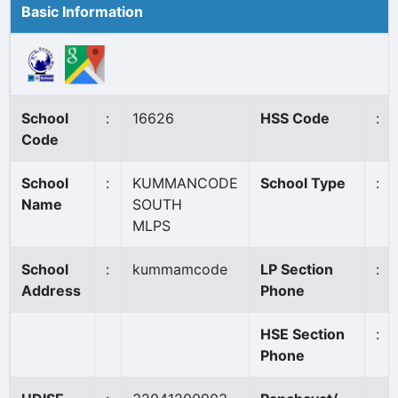
Basic Information
School
:
16626
HSS Code
:
Code
School
:
KUMMANCODE
School Type
:
Name
SOUTH
MLPS
School
:
kummamcode
LP Section
:
Address
Phone
HSE Section
:
Phone