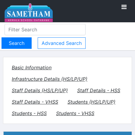
Advanced Search
Basic Information
Infrastructure Details (HS/LP/UP)
Staff Details (HS/LP/UP)
Staff Details - HSS
Staff Details - VHSS
Students (HS/LP/UP)
Students - HSS
Students - VHSS